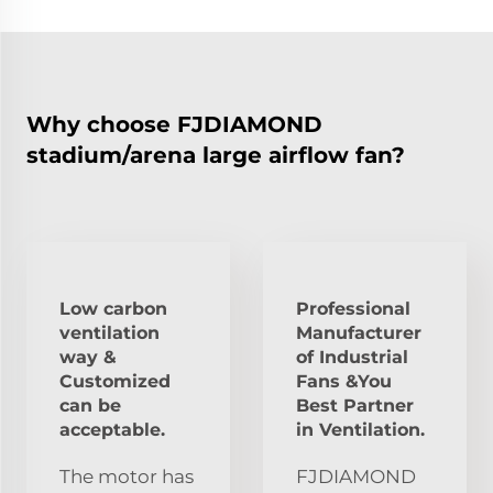
Why choose FJDIAMOND
stadium/arena large airflow fan?
Low carbon
Professional
ventilation
Manufacturer
way &
of Industrial
Customized
Fans &You
can be
Best Partner
acceptable.
in Ventilation.
The motor has
FJDIAMOND