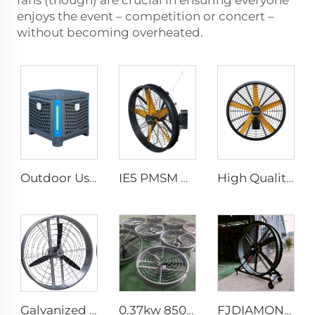
fans (though) are crucial in ensuring everyone
enjoys the event – competition or concert –
without becoming overheated.
Outdoor Use Industrial Environmental Water Cool Wall Mounted Evaporative Air Conditioner
IE5 PMSM Motor 47'' High Quality Industrial Farm & Warehouse Fans for Manufacturing Plants Restaurants Hotels 220V Voltage
High Quality 0.9m 1.2m Commercial Wall-Mounted Big Fan for Large Spaces Manufacturing Plants Restaurants Farms Hotels 220v Motor
Galvanized sheet frame aluminum blades hanging or wall mounted 950mm round cowshed ventilation fan
0.37kw 850mm energy saving motor long air supply aluminum blades large air flow wall or hanging round ventilation fans
FJDIAMOND Fan WIFI Cell phone control 1.5m 2m 80-Inch Movable Quiet Pedestal Fan 2000mm Aluminum Standing Floor Gym Fan