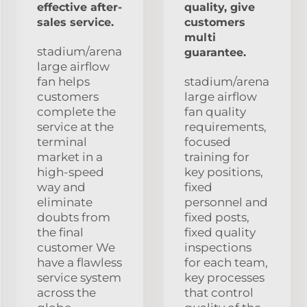
effective after-
quality, give
sales service.
customers
multi
stadium/arena
guarantee.
large airflow
fan helps
stadium/arena
customers
large airflow
complete the
fan quality
service at the
requirements,
terminal
focused
market in a
training for
high-speed
key positions,
way and
fixed
eliminate
personnel and
doubts from
fixed posts,
the final
fixed quality
customer We
inspections
have a flawless
for each team,
service system
key processes
across the
that control