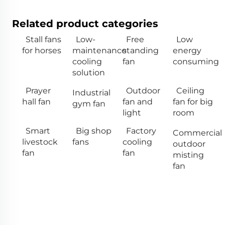
Related product categories
Stall fans
Low-
Free
Low
for horses
maintenance
standing
energy
cooling
fan
consuming
solution
Prayer
Outdoor
Ceiling
Industrial
hall fan
fan and
fan for big
gym fan
light
room
Smart
Big shop
Factory
Commercial
livestock
fans
cooling
outdoor
fan
fan
misting
fan