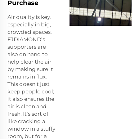
Purchase
Air quality is key,
especially in big,
crowded spaces.
FJDIAMOND’s
supporters are
also on hand to
help clear the air
by making sure it
remains in flux.
This doesn’t just
keep people cool;
it also ensures the
air is clean and
fresh. It’s sort of
like cracking a
window in a stuffy
room, but for a