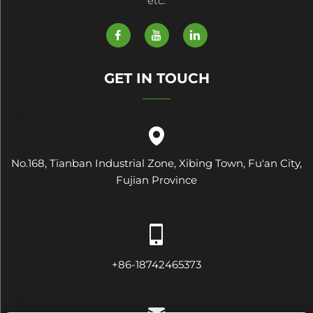
etc.
GET IN TOUCH
No.168, Tianban Industrial Zone, Xibing Town, Fu'an City,
Fujian Province
+86-18742465373