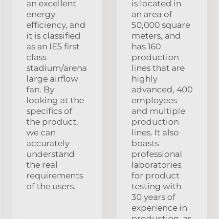
an excellent
is located in
energy
an area of
efficiency, and
50,000 square
it is classified
meters, and
as an IE5 first
has 160
class
production
stadium/arena
lines that are
large airflow
highly
fan. By
advanced, 400
looking at the
employees
specifics of
and multiple
the product,
production
we can
lines. It also
accurately
boasts
understand
professional
the real
laboratories
requirements
for product
of the users.
testing with
30 years of
experience in
production, as