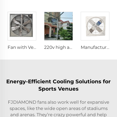
Fan with Ventilation for Poultry Chicken Broiler Farm Exhaust Fan
220v high airflow PMSM motor 16ft 24ft industrial helical hvls fan pole type vertical Free-Standing Fan
Manufacture cowshed fan cow barn equipment hanging exhaust fan for daily cow farm ventilation
Energy-Efficient Cooling Solutions for
Sports Venues
FJDIAMOND fans also work well for expansive
spaces, like the wide open areas of stadiums
and arenas. They’re crazy powerful and help