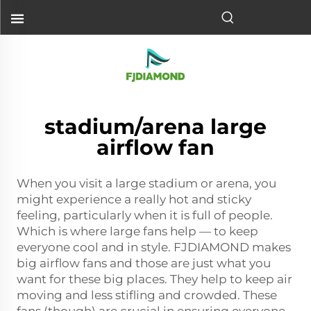
stadium/arena large
airflow fan
When you visit a large stadium or arena, you
might experience a really hot and sticky
feeling, particularly when it is full of people.
Which is where large fans help — to keep
everyone cool and in style. FJDIAMOND makes
big airflow fans and those are just what you
want for these big places. They help to keep air
moving and less stifling and crowded. These