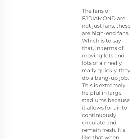
The fans of
FJDIAMOND are
not just fans, these
are high-end fans.
Which is to say
that, in terms of
moving lots and
lots of air really,
really quickly, they
do a bang-up job.
This is extremely
helpful in large
stadiums because
it allows for air to
continuously
circulate and
remain fresh. It’s
like that when