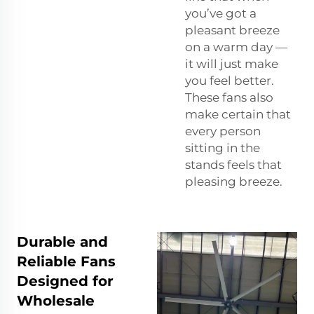
you’ve got a
pleasant breeze
on a warm day —
it will just make
you feel better.
These fans also
make certain that
every person
sitting in the
stands feels that
pleasing breeze.
Durable and
Reliable Fans
Designed for
Wholesale