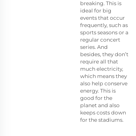
breaking. This is
ideal for big
events that occur
frequently, such as
sports seasons or a
regular concert
series. And
besides, they don’t
require all that
much electricity,
which means they
also help conserve
energy. This is
good for the
planet and also
keeps costs down
for the stadiums.