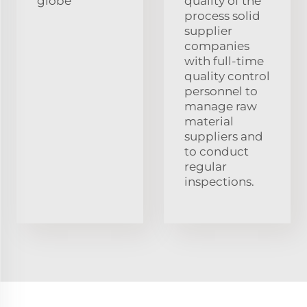
globe
quality of the
process solid
supplier
companies
with full-time
quality control
personnel to
manage raw
material
suppliers and
to conduct
regular
inspections.