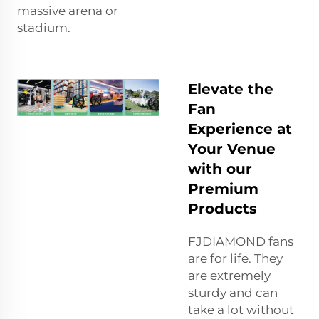
massive arena or
stadium.
Elevate the
Fan
Experience at
Your Venue
with our
Premium
Products
FJDIAMOND fans
are for life. They
are extremely
sturdy and can
take a lot without