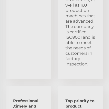
well as 160
production
machines that
are advanced.
The company
is certified
ISO9001 and is
able to meet
the needs of
customers in
factory
inspection.
Professional
Top priority to
,timely and
product