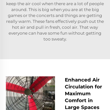
keep the air cool when there are a lot of people
around. This is big when you are at the big
games or the concerts and things are getting
really warm. These fans effectively push out the
hot air and pull in fresh, cool air. That way
everyone can have some fun without getting
too sweaty.
Enhanced Air
Circulation for
Maximum
Comfort in
Large Spaces