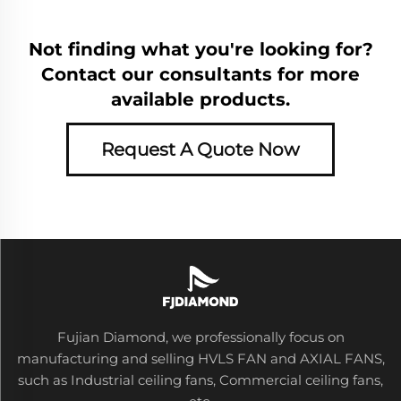
Not finding what you're looking for?
Contact our consultants for more
available products.
Request A Quote Now
Fujian Diamond, we professionally focus on
manufacturing and selling HVLS FAN and AXIAL FANS,
such as Industrial ceiling fans, Commercial ceiling fans,