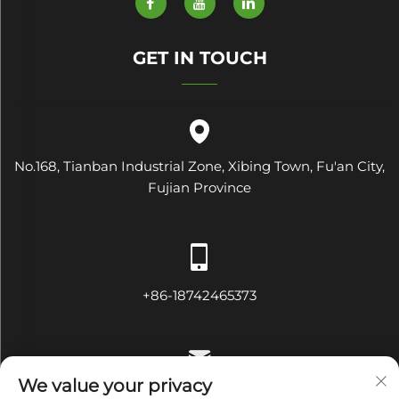
GET IN TOUCH
No.168, Tianban Industrial Zone, Xibing Town, Fu'an City,
Fujian Province
+86-18742465373
We value your privacy
[email protected]