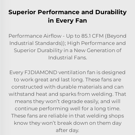
Superior Performance and Durability
in Every Fan
Performance Airflow - Up to 85.1 CFM (Beyond
Industrial Standards)); High Performance and
Superior Durability in a New Generation of
Industrial Fans.
Every FJDIAMOND ventilation fan is designed
to work great and last long. These fans are
constructed with durable materials and can
withstand heat and sparks from welding. That
means they won’t degrade easily, and will
continue performing well for a long time.
These fans are reliable in that welding shops
know they won’t break down on them day
after day.