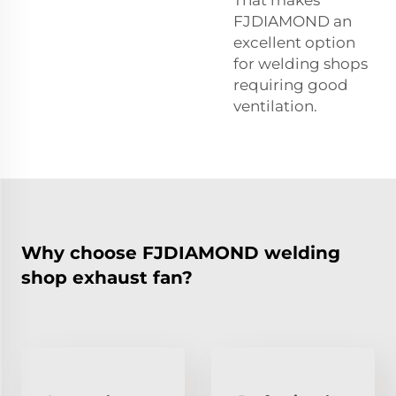
That makes
FJDIAMOND an
excellent option
for welding shops
requiring good
ventilation.
Why choose FJDIAMOND welding
shop exhaust fan?