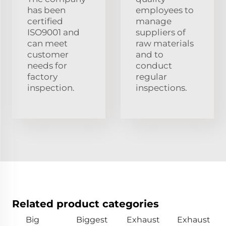
has been
employees to
certified
manage
ISO9001 and
suppliers of
can meet
raw materials
customer
and to
needs for
conduct
factory
regular
inspection.
inspections.
Related product categories
Big
Biggest
Exhaust
Exhaust