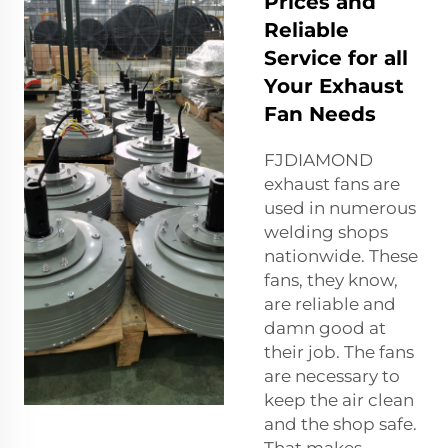
Prices and
Reliable
Service for all
Your Exhaust
Fan Needs
FJDIAMOND
exhaust fans are
used in numerous
welding shops
nationwide. These
fans, they know,
are reliable and
damn good at
their job. The fans
are necessary to
keep the air clean
and the shop safe.