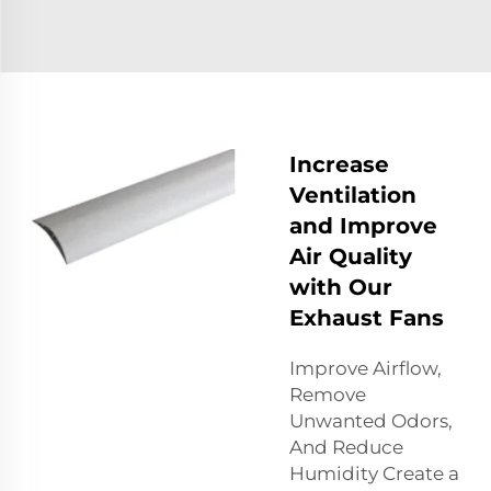
Increase
Ventilation
and Improve
Air Quality
with Our
Exhaust Fans
Improve Airflow,
Remove
Unwanted Odors,
And Reduce
Humidity Create a