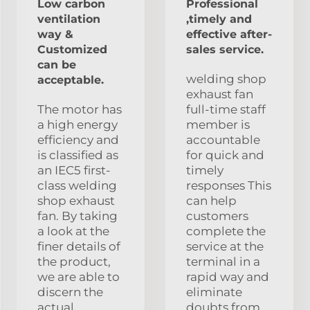
Low carbon
Professional
ventilation
,timely and
way &
effective after-
Customized
sales service.
can be
welding shop
acceptable.
exhaust fan
The motor has
full-time staff
a high energy
member is
efficiency and
accountable
is classified as
for quick and
an IEC5 first-
timely
class welding
responses This
shop exhaust
can help
fan. By taking
customers
a look at the
complete the
finer details of
service at the
the product,
terminal in a
we are able to
rapid way and
discern the
eliminate
actual
doubts from