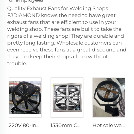
for employees.
Quality Exhaust Fans for Welding Shops
FJDIAMOND knows the need to have great
exhaust fans that are efficient to use in your
welding shop. These fans are built to take the
rigors of a welding shop! They are durable and
pretty long lasting. Wholesale customers can
even receive these fans at a great discount, and
they can keep their shops clean without
trouble.
220V 80-Inch Quiet Pedestal Fan with 2000mm Aluminum Stand Movable Floor Fan for Gyms Restaurants Farms Manufacturing Plants
1530mm Cow shed galvanized industrial stainless steel wall fan ventilation exhaust fan
Hot sale water spray wall fans with remote control 35 inch cooling mist oscillating fan