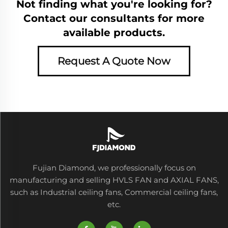
Not finding what you're looking for?
Contact our consultants for more
available products.
Request A Quote Now
Fujian Diamond, we professionally focus on
manufacturing and selling HVLS FAN and AXIAL FANS,
such as Industrial ceiling fans, Commercial ceiling fans,
etc.