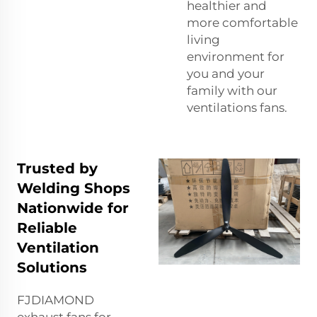
healthier and
more comfortable
living
environment for
you and your
family with our
ventilations fans.
Trusted by
Welding Shops
Nationwide for
Reliable
Ventilation
Solutions
FJDIAMOND