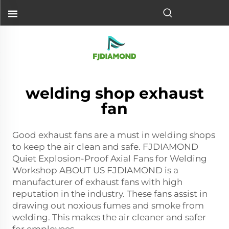
welding shop exhaust
fan
Good exhaust fans are a must in welding shops
to keep the air clean and safe. FJDIAMOND
Quiet Explosion‑Proof Axial Fans for Welding
Workshop ABOUT US FJDIAMOND is a
manufacturer of exhaust fans with high
reputation in the industry. These fans assist in
drawing out noxious fumes and smoke from
welding. This makes the air cleaner and safer