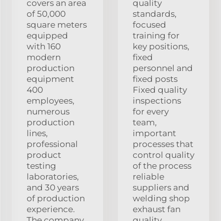
covers an area
quality
of 50,000
standards,
square meters
focused
equipped
training for
with 160
key positions,
modern
fixed
production
personnel and
equipment
fixed posts
400
Fixed quality
employees,
inspections
numerous
for every
production
team,
lines,
important
professional
processes that
product
control quality
testing
of the process
laboratories,
reliable
and 30 years
suppliers and
of production
welding shop
experience.
exhaust fan
The company
quality