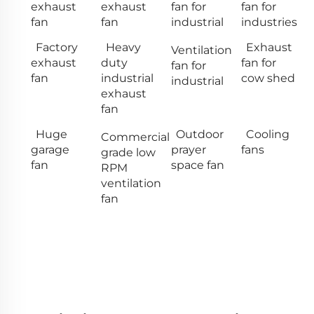
exhaust
exhaust
fan for
fan for
fan
fan
industrial
industries
Factory
Heavy
Exhaust
Ventilation
exhaust
duty
fan for
fan for
fan
industrial
cow shed
industrial
exhaust
fan
Huge
Outdoor
Cooling
Commercial
garage
prayer
fans
grade low
fan
space fan
RPM
ventilation
fan