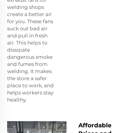
exhaust fans for
welding shops
create a better air
for you. These fans
suck out bad air
and pull in fresh
air. This helps to
dissipate
dangerous smoke
and fumes from
welding. It makes
the store a safer
place to work, and
helps workers stay
healthy.
Affordable