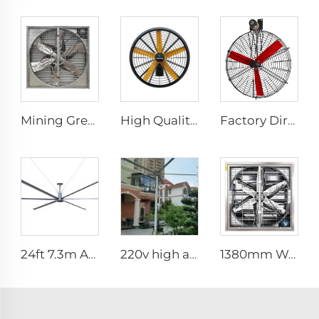
Mining Greenhouse Chicken Poultry Farm House Industrial Factory Ventilation Exhaust Fan price
High Quality 0.9m 1.2m Commercial Wall-Mounted Big Fan for Large Spaces Manufacturing Plants Restaurants Farms Hotels 220v Motor
Factory Direct Sales Cooling Fan with Nylon Blade 380V Motor for Dairy Barns Wall Mounted Cooling Fan for Dairy Cow Farm House
24ft 7.3m AC motor energy efficient large size low noise natural wind industrial hvls fan
220v high airflow PMSM motor 16ft 24ft industrial helical hvls fan pole type vertical Free-Standing Fan
1380mm Wall mount dairy cow and poultry farm cooling fan factory exhaust fan workshop exhaust fan