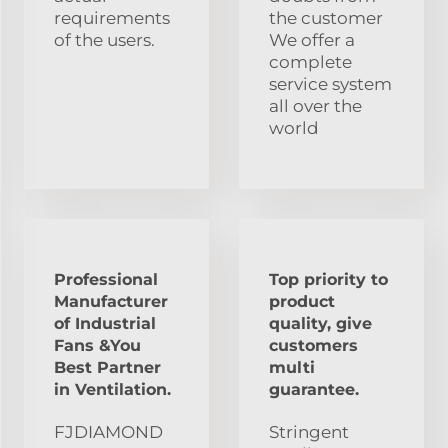
requirements
the customer
of the users.
We offer a
complete
service system
all over the
world
Professional
Top priority to
Manufacturer
product
of Industrial
quality, give
Fans &You
customers
Best Partner
multi
in Ventilation.
guarantee.
FJDIAMOND
Stringent