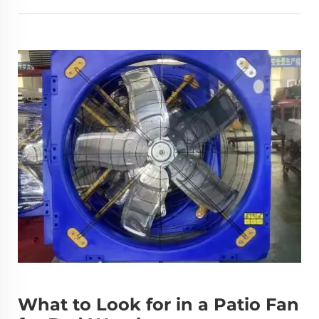
What to Look for in a Patio Fan