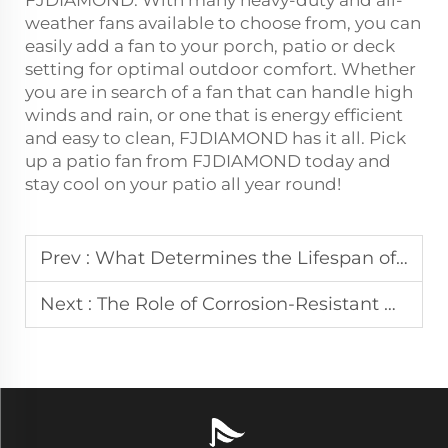
weather fans available to choose from, you can
easily add a fan to your porch, patio or deck
setting for optimal outdoor comfort. Whether
you are in search of a fan that can handle high
winds and rain, or one that is energy efficient
and easy to clean, FJDIAMOND has it all. Pick
up a patio fan from FJDIAMOND today and
stay cool on your patio all year round!
Prev :
What Determines the Lifespan of a Waterproof Outdoor Ceiling Fan?
Next :
The Role of Corrosion-Resistant Materials in Outdoor Misting Fans