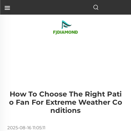
How To Choose The Right Pati
O Fan For Extreme Weather Co
Nditions
2025-08-16 11:05:11