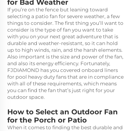
for Bad Weather
If you’re on the fence but leaning toward
selecting a patio fan for severe weather, a few
things to consider. The first thing you’ll want to
consider is the type of fan you want to take
with you on your next great adventure that is
durable and weather-resistant, so it can hold
up to high winds, rain, and the harsh elements.
Also important is the size and power of the fan,
and also its energy efficiency. Fortunately,
FJDIAMOND has you covered onboard liners
for pool
heavy duty fans
that are in compliance
with all of these requirements, which means
you can find the fan that’s just right for your
outdoor space.
How to Select an Outdoor Fan
for the Porch or Patio
When it comes to finding the best durable and