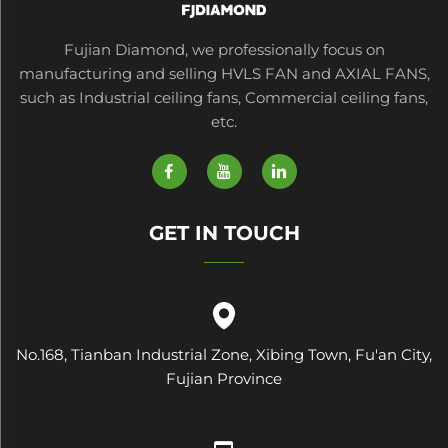
Fujian Diamond, we professionally focus on
manufacturing and selling HVLS FAN and AXIAL FANS,
such as Industrial ceiling fans, Commercial ceiling fans,
etc.
GET IN TOUCH
No.168, Tianban Industrial Zone, Xibing Town, Fu'an City,
Fujian Province