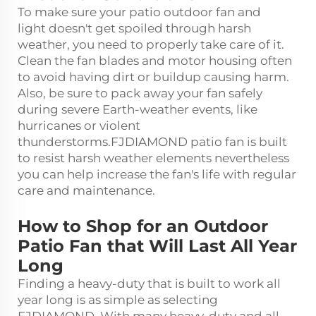
To make sure your patio
outdoor fan and
light
doesn't get spoiled through harsh
weather, you need to properly take care of it.
Clean the fan blades and motor housing often
to avoid having dirt or buildup causing harm.
Also, be sure to pack away your fan safely
during severe Earth-weather events, like
hurricanes or violent
thunderstorms.FJDIAMOND patio fan is built
to resist harsh weather elements nevertheless
you can help increase the fan's life with regular
care and maintenance.
How to Shop for an Outdoor
Patio Fan that Will Last All Year
Long
Finding a heavy-duty that is built to work all
year long is as simple as selecting
FJDIAMOND. With many heavy-duty and all-