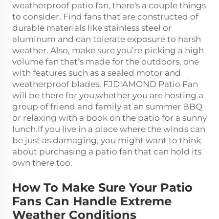
weatherproof patio fan, there's a couple things
to consider. Find fans that are constructed of
durable materials like stainless steel or
aluminum and can tolerate exposure to harsh
weather. Also, make sure you’re picking a
high
volume fan
that’s made for the outdoors, one
with features such as a sealed motor and
weatherproof blades. FJDIAMOND Patio Fan
will be there for you,whether you are hosting a
group of friend and family at an summer BBQ
or relaxing with a book on the patio for a sunny
lunch.If you live in a place where the winds can
be just as damaging, you might want to think
about purchasing a patio fan that can hold its
own there too.
How To Make Sure Your Patio
Fans Can Handle Extreme
Weather Conditions