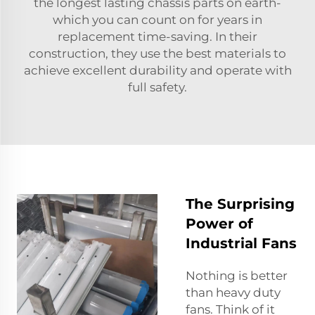
the longest lasting chassis parts on earth-
which you can count on for years in
replacement time-saving. In their
construction, they use the best materials to
achieve excellent durability and operate with
full safety.
The Surprising
Power of
Industrial Fans
Nothing is better
than heavy duty
fans. Think of it