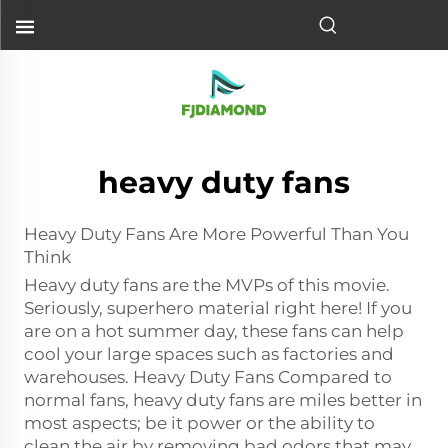
heavy duty fans
Heavy Duty Fans Are More Powerful Than You
Think
Heavy duty fans are the MVPs of this movie.
Seriously, superhero material right here! If you
are on a hot summer day, these fans can help
cool your large spaces such as factories and
warehouses. Heavy Duty Fans Compared to
normal fans, heavy duty fans are miles better in
most aspects; be it power or the ability to
clean the air by removing bad odors that may