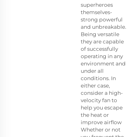
superheroes
themselves-
strong powerful
and unbreakable.
Being versatile
they are capable
of successfully
operating in any
environment and
under all
conditions. In
either case,
consider a high-
velocity fan to
help you escape
the heat or
improve airflow
Whether or not
you frequent the