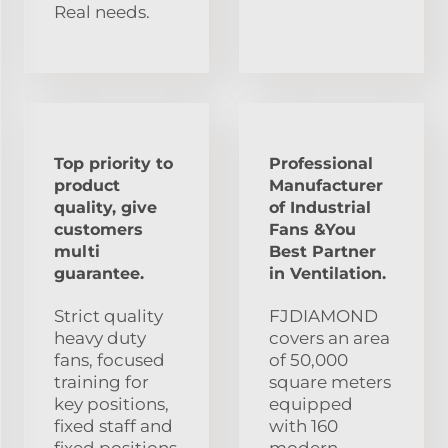
Real needs.
Top priority to
Professional
product
Manufacturer
quality, give
of Industrial
customers
Fans &You
multi
Best Partner
guarantee.
in Ventilation.
Strict quality
FJDIAMOND
heavy duty
covers an area
fans, focused
of 50,000
training for
square meters
key positions,
equipped
fixed staff and
with 160
fixed positions
modern