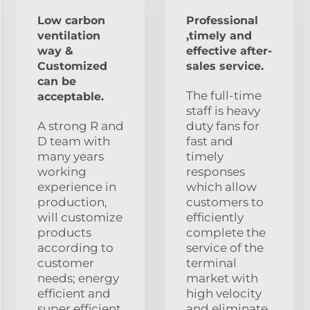
Low carbon
Professional
ventilation
,timely and
way &
effective after-
Customized
sales service.
can be
The full-time
acceptable.
staff is heavy
A strong R and
duty fans for
D team with
fast and
many years
timely
working
responses
experience in
which allow
production,
customers to
will customize
efficiently
products
complete the
according to
service of the
customer
terminal
needs; energy
market with
efficient and
high velocity
super efficient.
and eliminate