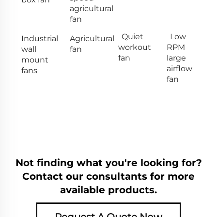
agricultural
fan
Quiet
Low
Industrial
Agricultural
workout
RPM
wall
fan
fan
large
mount
airflow
fans
fan
Not finding what you're looking for?
Contact our consultants for more
available products.
Request A Quote Now