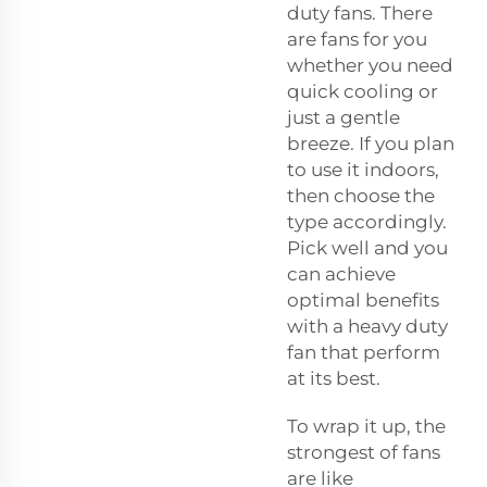
duty fans. There
are fans for you
whether you need
quick cooling or
just a gentle
breeze. If you plan
to use it indoors,
then choose the
type accordingly.
Pick well and you
can achieve
optimal benefits
with a heavy duty
fan that perform
at its best.
To wrap it up, the
strongest of fans
are like