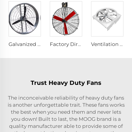
Galvanized sheet frame aluminum blades hanging or wall mounted 950mm round cowshed ventilation fan
Factory Direct Sales Cooling Fan with Nylon Blade 380V Motor for Dairy Barns Wall Mounted Cooling Fan for Dairy Cow Farm House
Ventilation Cyclone Fan for Dairy Farm Fan Cyclone Outdoor Cow 72 Inch OEM Stainless Steel AC Wall Fan 6 Pcs
Trust Heavy Duty Fans
The inconceivable reliability of heavy duty fans
is another unforgettable trait. These fans works
the best when you need them and never lets
you down! Built to last, the MOOG brand is a
quality manufacturer able to provide some of