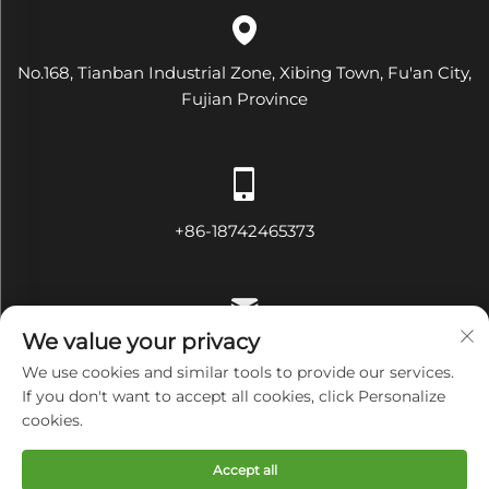
No.168, Tianban Industrial Zone, Xibing Town, Fu'an City,
Fujian Province
+86-18742465373
We value your privacy
[email protected]
We use cookies and similar tools to provide our services.
If you don't want to accept all cookies, click Personalize
cookies.
Copyright © Fujian Diamond Electrical and Mechanical
Accept all
Equipment Co., Ltd All Rights Reserved
Privacy Policy