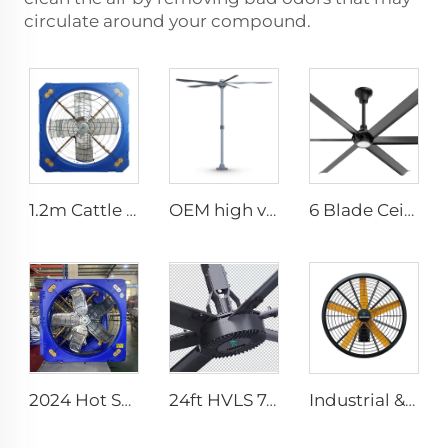
circulate around your compound.
1.2m Cattle Shed Ventilation Greenhouse Fan Dairy Exhaust Fans Cow House Exhaust Fan
OEM high volume low speed 16ft 5m pmsm motor giant fan pole type fan
6 Blade Ceiling Fan Home Use Commercial Fan Office and Living Room LED Ceiling Fan
2024 Hot Sale 1140 1380mm Large Air Volume Exhaust Fan Cow Barn Ventilation Cooling Fan
24ft HVLS 7.3m Electric Large Industrial Ceiling Fans Large Ventilation for Dairy Warehouses
Industrial & Commercial High Velocity 0.9m 1.2m Wall-Mounted Big Fan