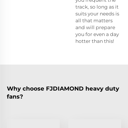
track, so long as it
suits your needs is
all that matters
and will prepare
you for even a day
hotter than this!
Why choose FJDIAMOND heavy duty
fans?