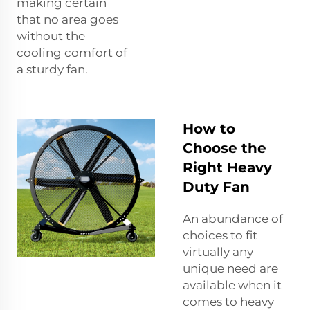
making certain
that no area goes
without the
cooling comfort of
a sturdy fan.
How to
Choose the
Right Heavy
Duty Fan
An abundance of
choices to fit
virtually any
unique need are
available when it
comes to heavy