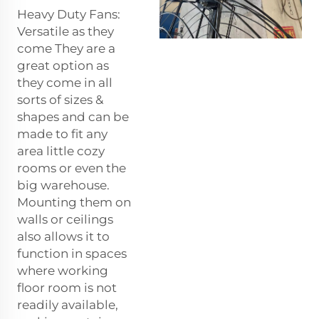
Heavy Duty Fans:
Versatile as they
come They are a
great option as
they come in all
sorts of sizes &
shapes and can be
made to fit any
area little cozy
rooms or even the
big warehouse.
Mounting them on
walls or ceilings
also allows it to
function in spaces
where working
floor room is not
readily available,