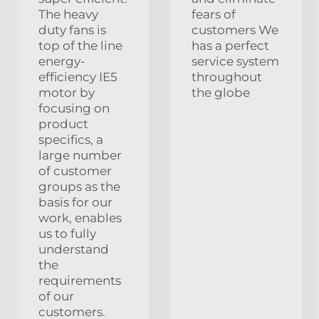
The heavy
fears of
duty fans is
customers We
top of the line
has a perfect
energy-
service system
efficiency IE5
throughout
motor by
the globe
focusing on
product
specifics, a
large number
of customer
groups as the
basis for our
work, enables
us to fully
understand
the
requirements
of our
customers.