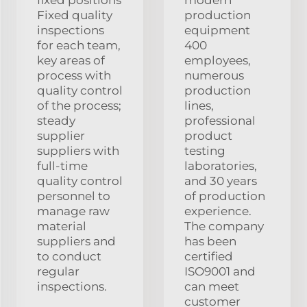
Fixed quality
production
inspections
equipment
for each team,
400
key areas of
employees,
process with
numerous
quality control
production
of the process;
lines,
steady
professional
supplier
product
suppliers with
testing
full-time
laboratories,
quality control
and 30 years
personnel to
of production
manage raw
experience.
material
The company
suppliers and
has been
to conduct
certified
regular
ISO9001 and
inspections.
can meet
customer