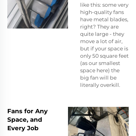
like this: some very
high-quality fans
have metal blades,
right? They are
quite large - they
move a lot of air,
but if your space is
only 50 square feet
(as our smallest
space here) the
big fan will be
literally overkill.
Fans for Any
Space, and
Every Job