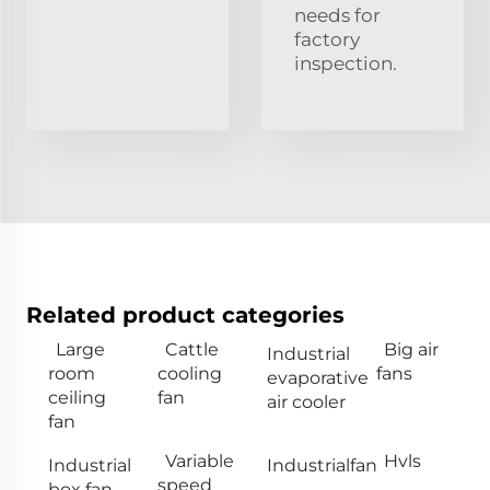
needs for
factory
inspection.
Related product categories
Large
Cattle
Big air
Industrial
room
cooling
fans
evaporative
ceiling
fan
air cooler
fan
Variable
Hvls
Industrial
Industrialfan
speed
box fan