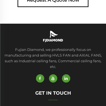
Fujian Diamond, we professionally focus on
manufacturing and selling HVLS FAN and AXIAL FANS,
such as Industrial ceiling fans, Commercial ceiling fans,
etc.
GET IN TOUCH