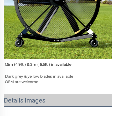
1.5m (4.9ft ) & 2m ( 6.5ft ) in available
Dark grey & yellow blades in available
OEM are welcome
Details Images