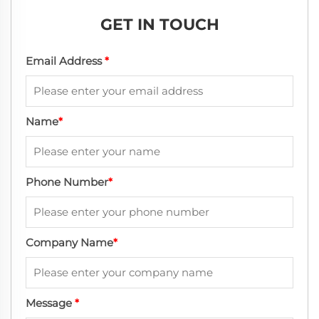
GET IN TOUCH
Email Address
*
Name
*
Phone Number
*
Company Name
*
Message
*