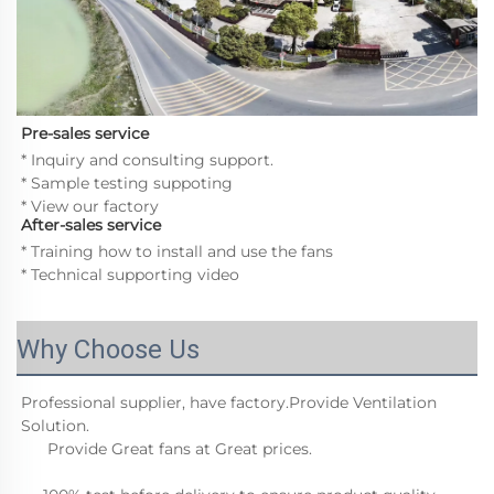
Pre-sales service
* Inquiry and consulting support. 
* Sample testing suppoting 
* View our factory
After-sales service
* Training how to install and use the fans
* Technical supporting video
Why Choose Us
Professional supplier, have factory.Provide Ventilation 
Solution.
      Provide Great fans at Great prices.