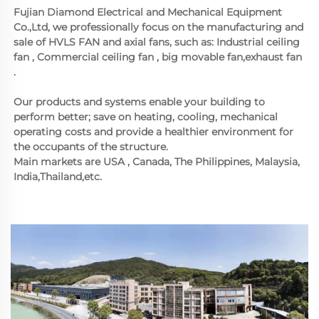
Fujian Diamond Electrical and Mechanical Equipment 
Co.,Ltd, we professionally focus on the manufacturing and 
sale of HVLS FAN and axial fans, such as: Industrial ceiling 
fan , Commercial ceiling fan , big movable fan,exhaust fan 
.  
Our products and systems enable your building to 
perform better; save on heating, cooling, mechanical 
operating costs and provide a healthier environment for 
the occupants of the structure. 
Main markets are USA , Canada, The Philippines, Malaysia, 
India,Thailand,etc.