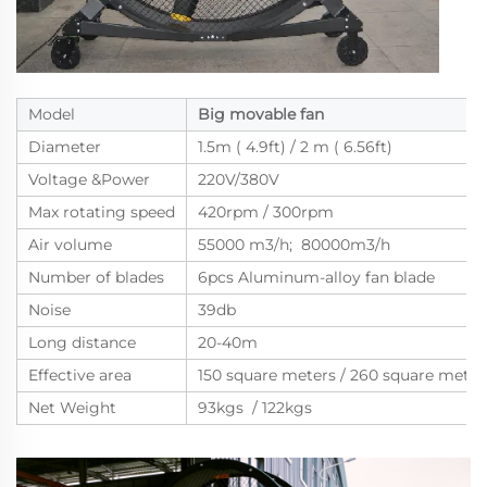
Model
Big movable fan
Diameter
1.5m ( 4.9ft) / 2 m ( 6.56ft)
Voltage &Power
220V/380V
Max rotating speed
420rpm / 300rpm
Air volume
55000 m3/h; 80000m3/h
Number of blades
6pcs Aluminum-alloy fan blade
Noise
39db
Long distance
20-40m
Effective area
150 square meters / 260 square meter
Net Weight
93kgs / 122kgs