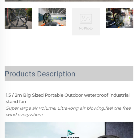
Products Description
1.5 / 2m Big Sized Portable Outdoor waterproof industrial 
stand fan 
Super large air volume, ultra-long air blowing,feel the free 
wind everywhere