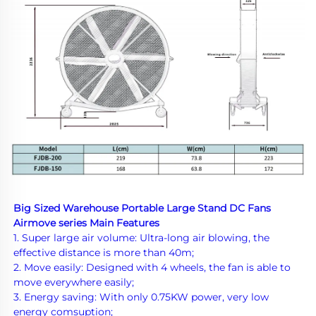
Big Sized Warehouse Portable Large Stand DC Fans 
Airmove series Main Features
1. Super large air volume: Ultra-long air blowing, the 
effective distance is more than 40m;
2. Move easily: Designed with 4 wheels, the fan is able to 
move everywhere easily;
3. Energy saving: With only 0.7
5KW power, very low 
energy comsuption;