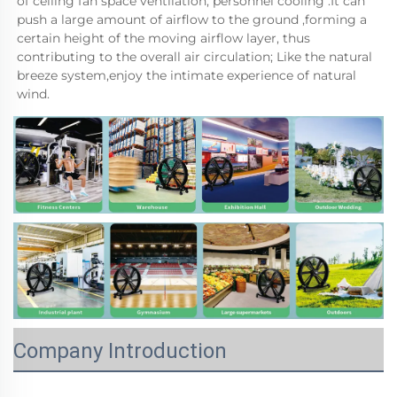
of ceiling fan space ventilation, personnel cooling .It can 
push a large amount of airflow to the ground ,forming a 
certain height of the moving airflow layer, thus 
contributing to the overall air circulation; Like the natural 
breeze system,enjoy the intimate experience of natural 
wind.
Company Introduction