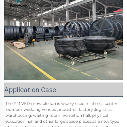
Application Case
The PM VFD movable fan is widely used in fitness center 
,outdoor wedding venues , industrial factory ,logistics 
warehousing, waiting room ,exhibition hall, physical 
education hall and other large space places,as a new type 