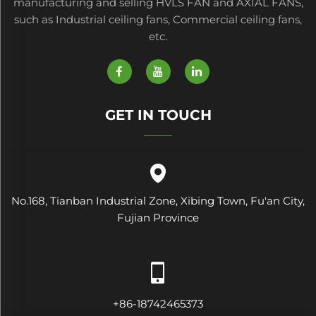
manufacturing and selling HVLS FAN and AXIAL FANS,
such as Industrial ceiling fans, Commercial ceiling fans,
etc.
GET IN TOUCH
No.168, Tianban Industrial Zone, Xibing Town, Fu'an City,
Fujian Province
+86-18742465373