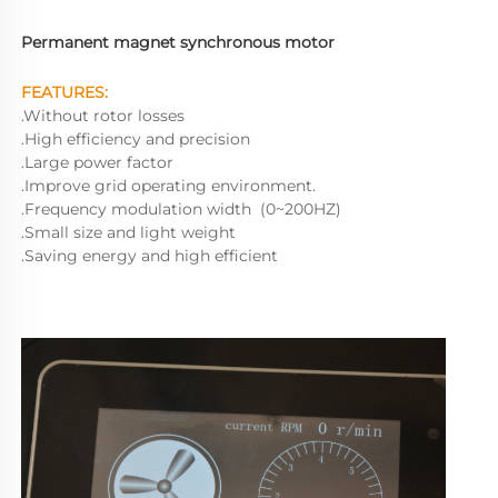
Permanent magnet synchronous motor
FEATURES:
.Without rotor losses
.High efficiency and precision
.Large power factor
.Improve grid operating environment.
.Frequency modulation width  (0~200HZ)
.Small size and light weight
.Saving energy and high efficient