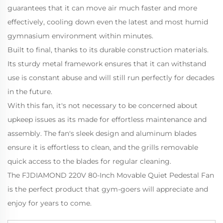
guarantees that it can move air much faster and more
effectively, cooling down even the latest and most humid
gymnasium environment within minutes.
Built to final, thanks to its durable construction materials.
Its sturdy metal framework ensures that it can withstand
use is constant abuse and will still run perfectly for decades
in the future.
With this fan, it's not necessary to be concerned about
upkeep issues as its made for effortless maintenance and
assembly. The fan's sleek design and aluminum blades
ensure it is effortless to clean, and the grills removable
quick access to the blades for regular cleaning.
The FJDIAMOND 220V 80-Inch Movable Quiet Pedestal Fan
is the perfect product that gym-goers will appreciate and
enjoy for years to come.