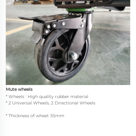
Mute wheels
* Wheels : High quality rubber material
* 2 Universal Wheels, 2 Directional Wheels
* Thickness of wheel: 55mm