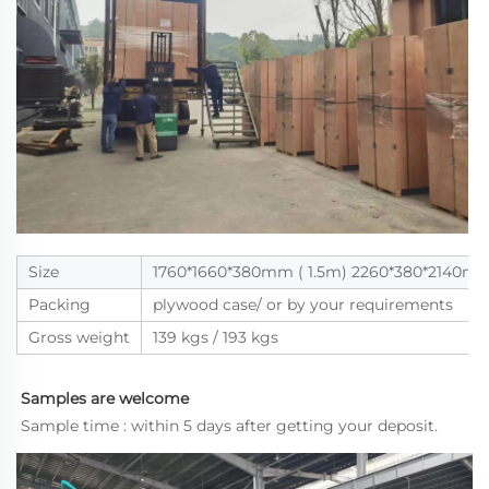
Size
1760*1660*380mm ( 1.5m) 2260*380*2140m
Packing
plywood case/ or by your requirements
Gross weight
139 kgs / 193 kgs
Samples are welcome
Sample time : within 5 days after getting your deposit.