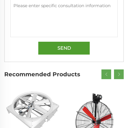
SEND
Recommended Products