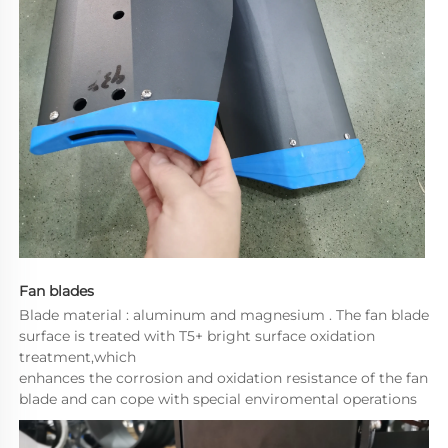
Fan blades
Blade material : aluminum and magnesium . The fan blade 
surface is treated with T5+ bright surface oxidation 
treatment,which
enhances the corrosion and oxidation resistance of the fan 
blade and can cope with special enviromental operations