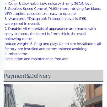
4. Quiet & Low noise: Low noise with only 39DB level.
5. Stepless Speed Control: PMSM motor driving fan blade, 
VFD stepless peed control, easy to operate;
6. Waterproof/Dustproof: Protection level is IP55, 
waterproof in overall. 
7. Durable: All materials of appearance are treated with 
spray-painted , the barrel is 2mm thick, the ovrall 
hollowing out to
reduce weight. 8. Plug and play: No on-site installation, all 
factory pre-installed and commissioned avoiding 
cumbersome
installation and maintenance-free use.
Payment&Delivery