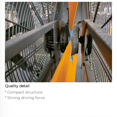
Quality detail
* Compact structure
* Strong driving force