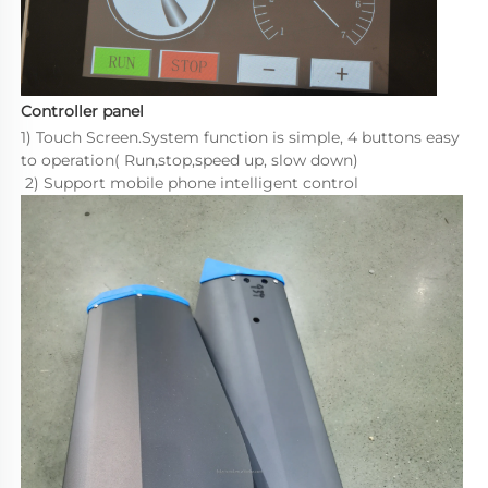
Controller panel
1) Touch Screen.System function is simple, 4 buttons easy 
to operation( Run,stop,speed up, slow down)  

 2) Support mobile phone intelligent control