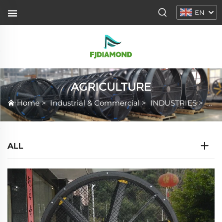
EN
AGRICULTURE
Home
>
Industrial & Commercial
>
INDUSTRIES
>
AG
ALL