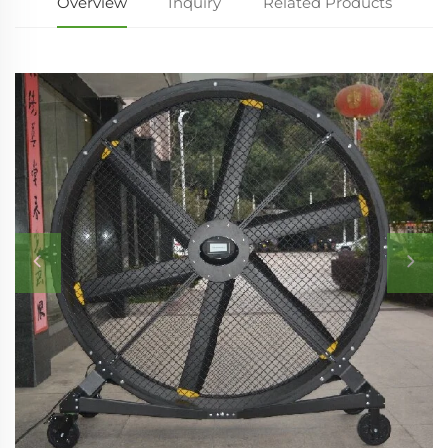
Overview
Inquiry
Related Products