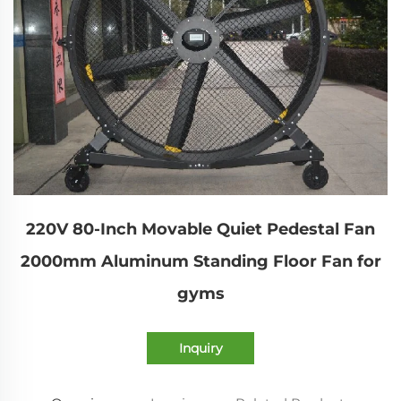
220V 80-Inch Movable Quiet Pedestal Fan
2000mm Aluminum Standing Floor Fan for
gyms
Inquiry