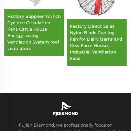
Factory Supplier 72 inch
Cyclone Circulation
Factory Direct Sales
Fans Cattle House
Nylon Blade Cooling
Energy-saving
Fan for Dairy Barns and
Ventilation System roof
Cow Farm Houses
ventilators
Industrial Ventilation
Fans
Fujian Diamond, we professionally focus on