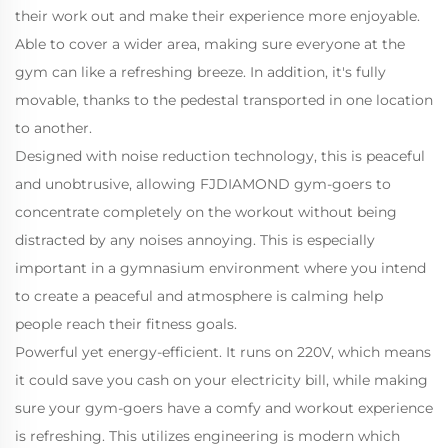
their work out and make their experience more enjoyable.
Able to cover a wider area, making sure everyone at the
gym can like a refreshing breeze. In addition, it's fully
movable, thanks to the pedestal transported in one location
to another.
Designed with noise reduction technology, this is peaceful
and unobtrusive, allowing
FJDIAMOND
gym-goers to
concentrate completely on the workout without being
distracted by any noises annoying. This is especially
important in a gymnasium environment where you intend
to create a peaceful and atmosphere is calming help
people reach their fitness goals.
Powerful yet energy-efficient. It runs on 220V, which means
it could save you cash on your electricity bill, while making
sure your gym-goers have a comfy and workout experience
is refreshing. This utilizes engineering is modern which