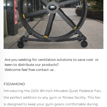
Are you seeking for ventilation solutions to save cost  or 
keen to distribute our products?
Welcome feel free contact us .
FJDIAMOND
Introducing the 220V 80-Inch Movable Quiet Pedestal Fan,
the perfect addition to any gym or fitness facility. This fan
is designed to keep your gym-goers comfortable during