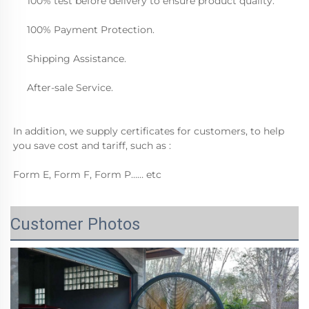
     100% test before delivery to ensure product quality.
     100% Payment Protection.
     Shipping Assistance.
     After-sale Service.  
In addition, we supply certificates for customers, to help 
you save cost and tariff, such as :
Form E, Form F, Form P…… etc
Customer Photos