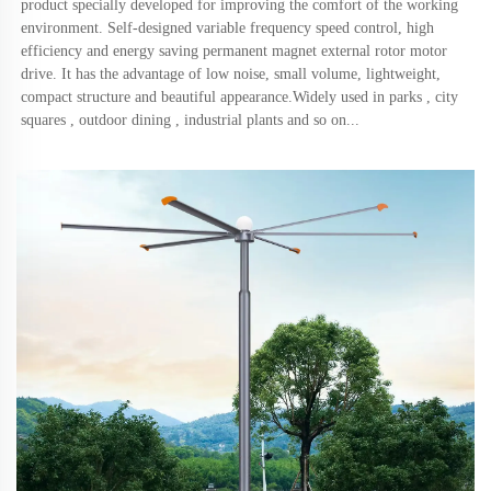
product specially developed for improving the comfort of the working 
environment. Self-designed variable frequency speed control, high 
efficiency and energy saving permanent magnet external rotor motor 
drive. It has the advantage of low noise, small volume, lightweight, 
compact structure and beautiful appearance.Widely used in parks , city 
squares , outdoor dining , industrial plants and so on.
..