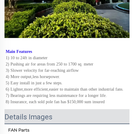
Main Features
1) 10 to 24ft in diameter
2) Pushing air for areas from 250 to 1700 sq. meter
3) Slower velocity for far-reaching airflow
4) More output,less horsepower.
5) Easy install in just a few steps.
6) Lighter,more efficient,easier to maintain than other industrial fans.
7) Bearings are requiring less maintenance for a longer life. 
8) Insurance, each sold pole fan has $150,000 sum insured
Details Images
FAN Parts