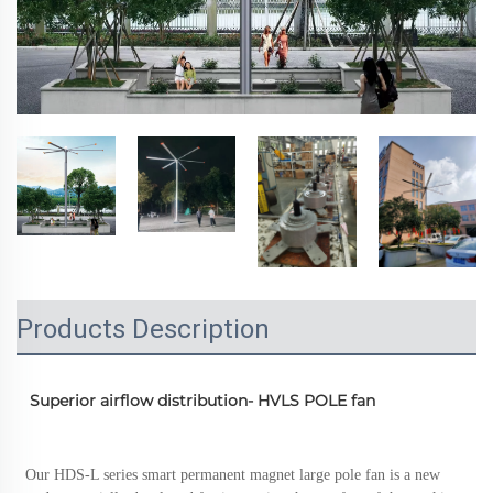
Products Description
  Superior airflow distribution- HVLS POLE fan 
 Our HDS-L series smart permanent magnet large pole fan is a new 