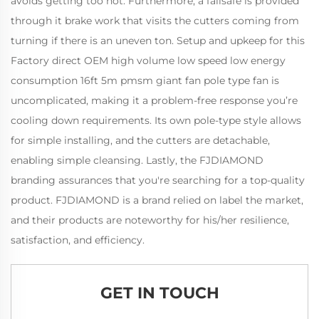
avoids getting too hot. Furthermore, a failsafe is provided
through it brake work that visits the cutters coming from
turning if there is an uneven ton. Setup and upkeep for this
Factory direct OEM high volume low speed low energy
consumption 16ft 5m pmsm giant fan pole type fan is
uncomplicated, making it a problem-free response you’re
cooling down requirements. Its own pole-type style allows
for simple installing, and the cutters are detachable,
enabling simple cleansing. Lastly, the FJDIAMOND
branding assurances that you're searching for a top-quality
product. FJDIAMOND is a brand relied on label the market,
and their products are noteworthy for his/her resilience,
satisfaction, and efficiency.
GET IN TOUCH