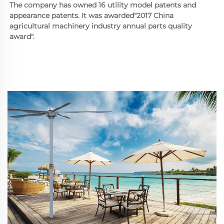
The company has owned 16 utility model patents and 
appearance patents. It was awarded"2017 China 
agricultural machinery industry annual parts quality 
award".