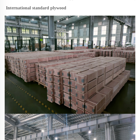
International standard plywood