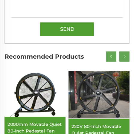
SEND
Recommended Products
2000mm Movable Quiet
220V 80-Inch Movable
80-Inch Pedestal Fan
Quiet Pedestal Fan