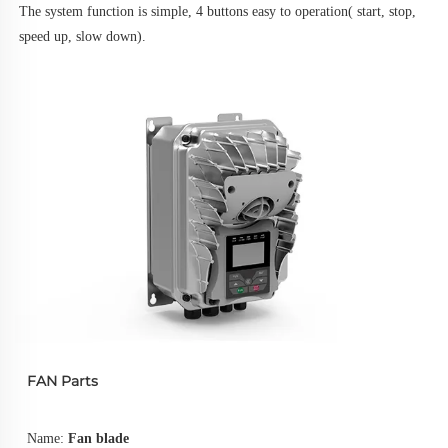
The system function is simple, 4 buttons easy to operation( start, stop, 
speed up, slow down).
FAN Parts
Name: 
Fan blade