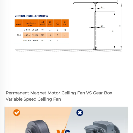
Permanent Magnet Motor Ceiling Fan VS Gear Box 
Variable Speed Ceiling Fan