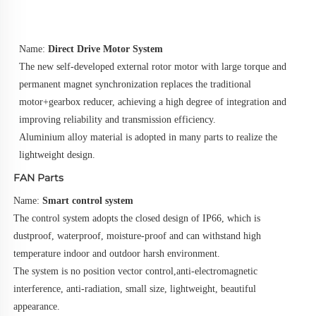
Name: 
Direct Drive Motor System
The new self-developed external rotor motor with large torque and 
permanent magnet synchronization replaces the traditional 
motor+gearbox reducer, achieving a high degree of integration and 
improving reliability and transmission efficiency.
Aluminium alloy material is adopted in many parts to realize the 
lightweight design.
FAN Parts
Name: 
Smart control system
The control system adopts the closed design of IP66, which is 
dustproof, waterproof, moisture-proof and can withstand high
temperature indoor and outdoor harsh environment.
The system is no position vector control,anti-electromagnetic 
interference, anti-radiation, small size, lightweight, beautiful 
appearance.