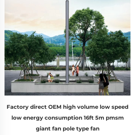
Factory direct OEM high volume low speed
low energy consumption 16ft 5m pmsm
giant fan pole type fan