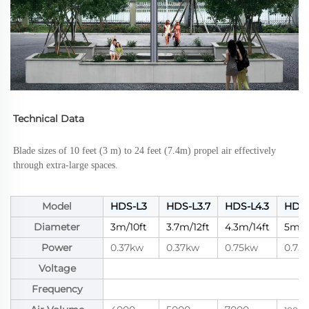
Technical Data
Blade sizes of 10 feet (3 m) to 24 feet (7.4m) propel air effectively 
through extra-large spaces.
Model
HDS-L3
HDS-L3.7
HDS-L4.3
HDS-
Diameter
3m/10ft
3.7m/12ft
4.3m/14ft
5m/1
Power
0.37kw
0.37kw
0.75kw
0.75
Voltage
Frequency