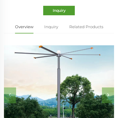
Inquiry
Overview
Inquiry
Related Products