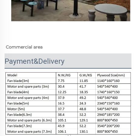
Commercial area
Payment&Delivery