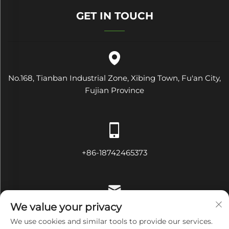
GET IN TOUCH
No.168, Tianban Industrial Zone, Xibing Town, Fu'an City,
Fujian Province
+86-18742465373
We value your privacy
[email protected]
We use cookies and similar tools to provide our services.