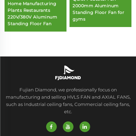
Home Manufacturing
2000mm Aluminum
Plants Restaurants
Standing Floor Fan for
220V/380V Aluminum
gyms
Standing Floor Fan
Fujian Diamond, we professionally focus on
manufacturing and selling HVLS FAN and AXIAL FANS,
such as Industrial ceiling fans, Commercial ceiling fans,
etc.