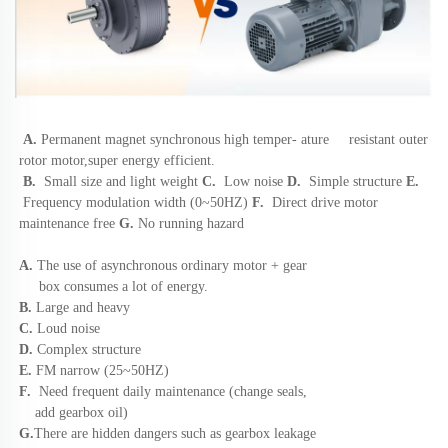
A.
Permanent magnet synchronous high 
temper- ature     resistant outer 
rotor motor,super energy efficient. 
B.
Small size and light weight
 C. 
 Low noise 
D.  
Simple structure
 E.
 Frequency modulation width (0~50HZ)
 F.  
Direct drive motor 
maintenance free 
G.
 No running hazard
A. 
The use of asynchronous ordinary motor + gear 
     box consumes a lot of energy. 
B. 
Large and heavy 
C.
 Loud noise 
D. 
Complex structure 
E. 
FM narrow (25~50HZ) 
F. 
 Need frequent daily maintenance (change seals, 
    add gearbox oil) 
G.
There are hidden dangers such as gearbox leakage