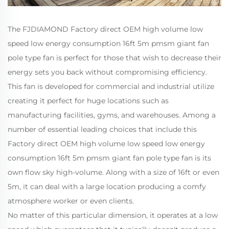
The FJDIAMOND Factory direct OEM high volume low
speed low energy consumption 16ft 5m pmsm giant fan
pole type fan is perfect for those that wish to decrease their
energy sets you back without compromising efficiency.
This fan is developed for commercial and industrial utilize
creating it perfect for huge locations such as
manufacturing facilities, gyms, and warehouses. Among a
number of essential leading choices that include this
Factory direct OEM high volume low speed low energy
consumption 16ft 5m pmsm giant fan pole type fan is its
own flow sky high-volume. Along with a size of 16ft or even
5m, it can deal with a large location producing a comfy
atmosphere worker or even clients.
No matter of this particular dimension, it operates at a low