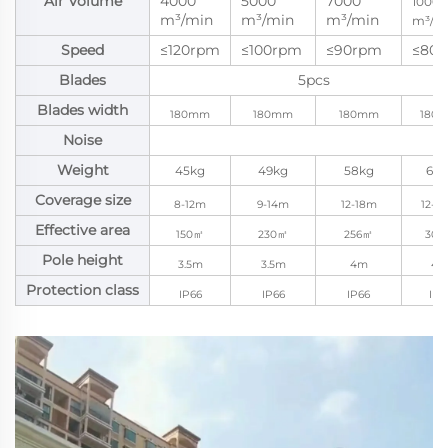
Air Volume
4000
5000
7000
10000
m³/min
m³/min
m³/min
m³/m
Speed
≤120rpm
≤100rpm
≤90rpm
≤80
Blades
5pcs
Blades width
180mm
180mm
180mm
180
Noise
Weight
45kg
49kg
58kg
62k
Coverage size
8-12m
9-14m
12-18m
12-2
Effective area
150㎡
230㎡
256㎡
300
Pole height
3.5m
3.5m
4m
4
Protection class
IP66
IP66
IP66
IP6