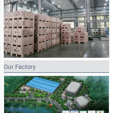
Our Factory