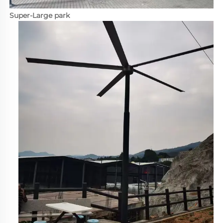
Super-Large park