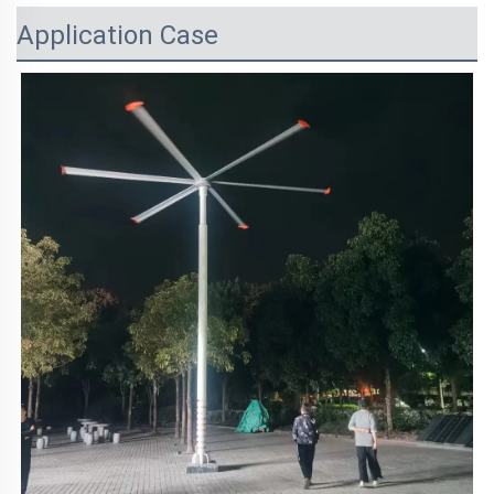
Application Case