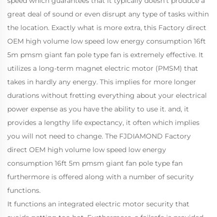
speed which guarantees that it typically doesn't produce a
great deal of sound or even disrupt any type of tasks within
the location. Exactly what is more extra, this Factory direct
OEM high volume low speed low energy consumption 16ft
5m pmsm giant fan pole type fan is extremely effective. It
utilizes a long-term magnet electric motor (PMSM) that
takes in hardly any energy. This implies for more longer
durations without fretting everything about your electrical
power expense as you have the ability to use it. and, it
provides a lengthy life expectancy, it often which implies
you will not need to change. The FJDIAMOND Factory
direct OEM high volume low speed low energy
consumption 16ft 5m pmsm giant fan pole type fan
furthermore is offered along with a number of security
functions.
It functions an integrated electric motor security that