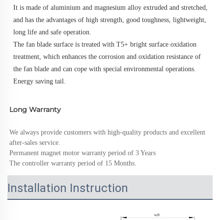
It is made of aluminium and magnesium alloy extruded and stretched, 
and has the advantages of high strength, good toughness, lightweight, 
long life and safe operation. 
The fan blade surface is treated with T5+ bright surface oxidation 
treatment, which enhances the corrosion and oxidation resistance of 
the fan blade and can cope with special environmental operations.
Energy saving tail.
Long Warranty
We always provide customers with high-quality products and excellent 
after-sales service.
Permanent magnet motor warranty period of 3 Years
The controller warranty period of 15 Months.
Installation Instruction