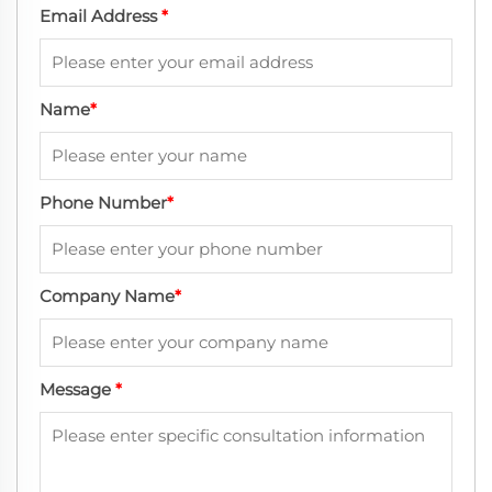
Email Address
*
Name
*
Phone Number
*
Company Name
*
Message
*