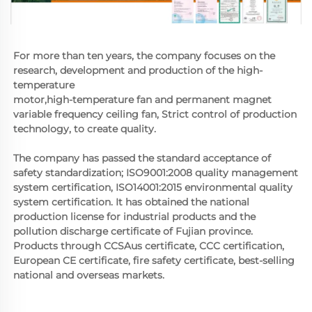
For more than ten years, the company focuses on the 
research, development and production of the high-
temperature
motor,high-temperature fan and permanent magnet 
variable frequency ceiling fan, Strict control of production 
technology, to create quality. 
The company has passed the standard acceptance of 
safety standardization; ISO9001:2008 quality management 
system certification, ISO14001:2015 environmental quality 
system certification. It has obtained the national 
production license for industrial products and the 
pollution discharge certificate of Fujian province. 
Products through CCSAus certificate, CCC certification, 
European CE certificate, fire safety certificate, best-selling 
national and overseas markets.