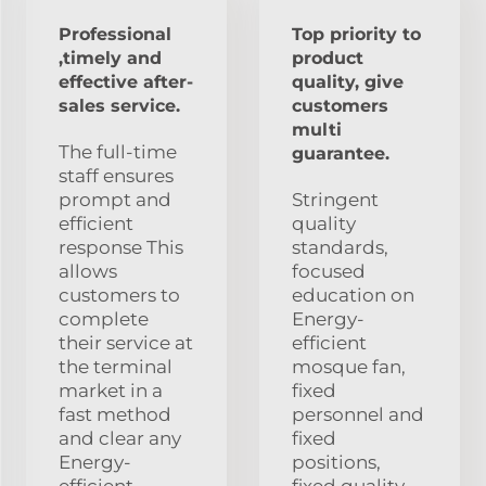
Professional
Top priority to
,timely and
product
effective after-
quality, give
sales service.
customers
multi
The full-time
guarantee.
staff ensures
prompt and
Stringent
efficient
quality
response This
standards,
allows
focused
customers to
education on
complete
Energy-
their service at
efficient
the terminal
mosque fan,
market in a
fixed
fast method
personnel and
and clear any
fixed
Energy-
positions,
efficient
fixed quality