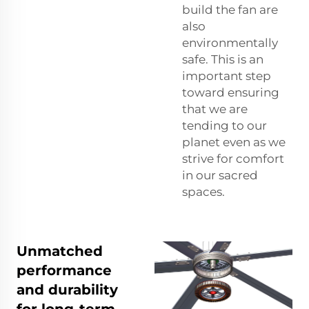
build the fan are
also
environmentally
safe. This is an
important step
toward ensuring
that we are
tending to our
planet even as we
strive for comfort
in our sacred
spaces.
Unmatched
performance
and durability
for long-term