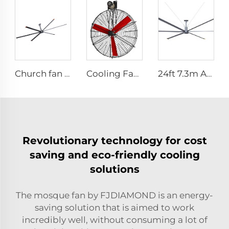
Church fan 24ft HVLS 7.3m big Ventilation Aluminum ceiling fan
Cooling Fan Poultry Ventilating Fan
24ft 7.3m AC motor energy efficient large size low noise natural wind industrial hvls fan
Revolutionary technology for cost
saving and eco-friendly cooling
solutions
The mosque fan by FJDIAMOND is an energy-
saving solution that is aimed to work
incredibly well, without consuming a lot of