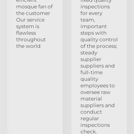
mosque fan of
inspections
the customer
for every
Our service
team,
system is
important
flawless
steps with
throughout
quality control
the world
of the process;
steady
supplier
suppliers and
full-time
quality
employees to
oversee raw
material
suppliers and
conduct
regular
inspections
check.