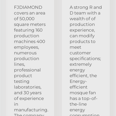
FJDIAMOND
A strong R and
covers an area
D team with a
of 50,000
wealth of of
square meters
production
featuring 160
experience,
production
can modify
machines 400
products to
employees,
meet
numerous
customer
production
specifications;
lines,
extremely
professional
energy
product
efficient, the
testing
Energy-
laboratories,
efficient
and 30 years
mosque fan
of experience
has a top-of-
in
the-line
manufacturing.
energy
The company
consumption