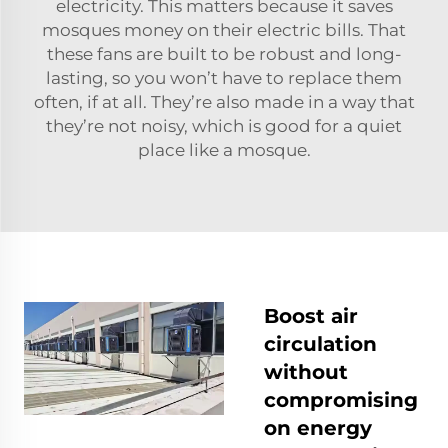
electricity. This matters because it saves
mosques money on their electric bills. That
these fans are built to be robust and long-
lasting, so you won’t have to replace them
often, if at all. They’re also made in a way that
they’re not noisy, which is good for a quiet
place like a mosque.
Boost air
circulation
without
compromising
on energy