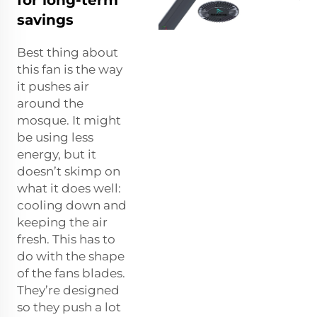
savings
Best thing about
this fan is the way
it pushes air
around the
mosque. It might
be using less
energy, but it
doesn’t skimp on
what it does well:
cooling down and
keeping the air
fresh. This has to
do with the shape
of the fans blades.
They’re designed
so they push a lot