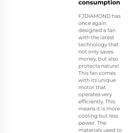
consumption
FJDIAMOND has
once again
designed a fan
with the latest
technology that
not only saves
money, but also
protects nature!
This fan comes
with its unique
motor that
operates very
efficiently. This
means it is more
cooling but less
power. The
materials used to