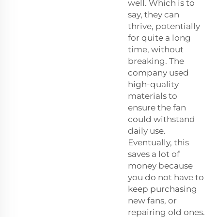
well. Which is to
say, they can
thrive, potentially
for quite a long
time, without
breaking. The
company used
high-quality
materials to
ensure the fan
could withstand
daily use.
Eventually, this
saves a lot of
money because
you do not have to
keep purchasing
new fans, or
repairing old ones.