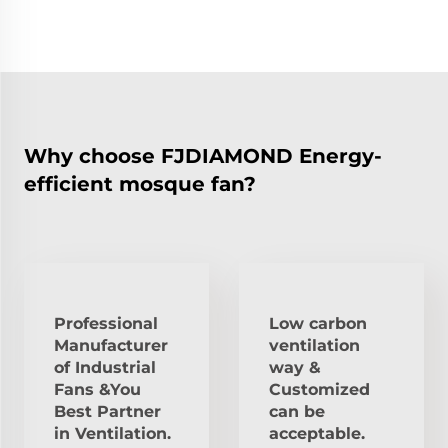
Why choose FJDIAMOND Energy-
efficient mosque fan?
Professional
Low carbon
Manufacturer
ventilation
of Industrial
way &
Fans &You
Customized
Best Partner
can be
in Ventilation.
acceptable.