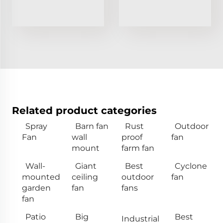
Related product categories
Spray
Barn fan
Rust
Outdoor
Fan
wall
proof
fan
mount
farm fan
Wall-
Giant
Best
Cyclone
mounted
ceiling
outdoor
fan
garden
fan
fans
fan
Patio
Big
Best
Industrial