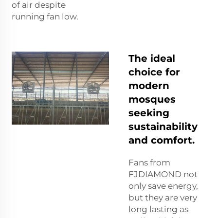
of air despite
running fan low.
The ideal
choice for
modern
mosques
seeking
sustainability
and comfort.
Fans from
FJDIAMOND not
only save energy,
but they are very
long lasting as