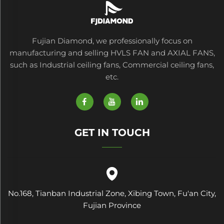
Fujian Diamond, we professionally focus on
manufacturing and selling HVLS FAN and AXIAL FANS,
such as Industrial ceiling fans, Commercial ceiling fans,
etc.
GET IN TOUCH
No.168, Tianban Industrial Zone, Xibing Town, Fu'an City,
Fujian Province