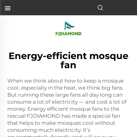
Energy-efficient mosque
fan
When we think about how to keep a mosque
cool, especially in the heat, we think big fans.
But running these large fans all day long can
consume a lot of electricity — and cost a lot of
money. Energy efficient mosque fans to the
rescue! FJDIAMOND has made a special fan
that helps to make mosques cool without
consuming much electricity. It’s