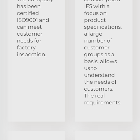
has been
IE5 with a
certified
focus on
ISO9001 and
product
can meet
specifications,
customer
a large
needs for
number of
factory
customer
inspection.
groups as a
basis, allows
us to
understand
the needs of
customers.
The real
requirements.