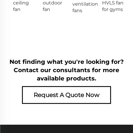
ceiling
outdoor
HVLS fan
ventilation
fan
fan
for gyms
fans
Not finding what you're looking for?
Contact our consultants for more
available products.
Request A Quote Now