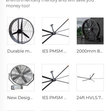
environmentally friendly and will save you
money too!
Durable material high volume factory price high quality 950mm round wall mounted ventilation fan for cowshed
IE5 PMSM Motor 24ft HVLS AC Power 7.3m Electric Fans Large Industrial Ceiling Fans for Dairy Factory 380V Voltage for Warehouses
2000mm 80 inch industrial pedestal fan movable fan Quiet standing Floor Fan
New Design 35Inch 0.9m Adjust The Spray Wall Fan Left And Right Atomizer spray industrial fan misting fans
IE5 PMSM Motor 24ft HVLS AC Power 7.3m Electric Fans Large Industrial Ceiling Fans for Dairy Factory 380V Voltage for Warehouses
24ft HVLS 7.3m Electric Large Industrial Ceiling Fans Large Ventilation for Dairy Warehouses