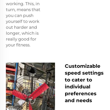
working. This, in
turn, means that
you can push
yourself to work
out harder and
longer, which is
really good for
your fitness.
Customizable
speed settings
to cater to
individual
preferences
and needs