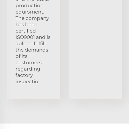
production
equipment.
The company
has been
certified
ISO9001 and is
able to fulfill
the demands
of its
customers
regarding
factory
inspection.