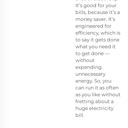
It’s good for your
bills, because it’s a
money saver. It’s
engineered for
efficiency, which is
to say it gets done
what you need it
to get done —
without
expending
unnecessary
energy. So, you
can run it as often
as you like without
fretting about a
huge electricity
bill.