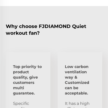
Why choose FJDIAMOND Quiet
workout fan?
Top priority to
Low carbon
product
ventilation
quality, give
way &
customers
Customized
multi
can be
guarantee.
acceptable.
Specific
It has a high