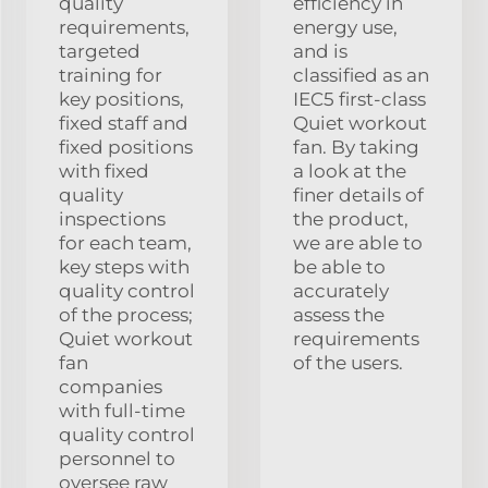
quality
efficiency in
requirements,
energy use,
targeted
and is
training for
classified as an
key positions,
IEC5 first-class
fixed staff and
Quiet workout
fixed positions
fan. By taking
with fixed
a look at the
quality
finer details of
inspections
the product,
for each team,
we are able to
key steps with
be able to
quality control
accurately
of the process;
assess the
Quiet workout
requirements
fan
of the users.
companies
with full-time
quality control
personnel to
oversee raw