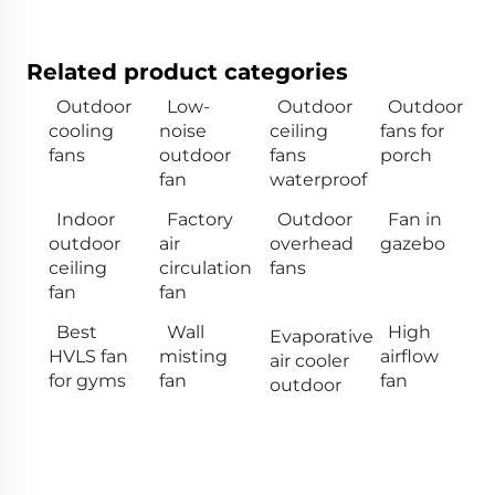
Related product categories
Outdoor
Low-
Outdoor
Outdoor
cooling
noise
ceiling
fans for
fans
outdoor
fans
porch
fan
waterproof
Indoor
Factory
Outdoor
Fan in
outdoor
air
overhead
gazebo
ceiling
circulation
fans
fan
fan
Best
Wall
High
Evaporative
HVLS fan
misting
airflow
air cooler
for gyms
fan
fan
outdoor