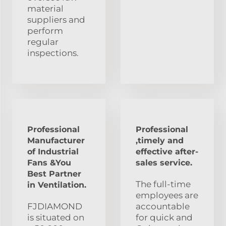
material
suppliers and
perform
regular
inspections.
Professional
Professional
Manufacturer
,timely and
of Industrial
effective after-
Fans &You
sales service.
Best Partner
The full-time
in Ventilation.
employees are
FJDIAMOND
accountable
is situated on
for quick and