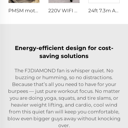
PMSM motor 16ft 5m ventilation big pole standing column ceiling fan pole mounted fan
220V WIFI Cell phone controller 80-Inch Movable Quiet Pedestal Fan 2000mm Aluminum Standing Floor Fan
24ft 7.3m AC motor energy efficient large size low noise natural wind industrial hvls fan
Energy-efficient design for cost-
saving solutions
The FJDIAMOND fan is whisper quiet. No
buzzing or humming, so no distractions.
Because that’s all you need to have for your
burpees — just pure workout focus. No matter
you are doing yoga, squats, and tire slams, or
heavier weight lifting, and cardio, cool wind
from this quiet fan will keep you comfortable,
blow even bigger guys away without knocking
over.