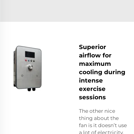
Superior
airflow for
maximum
cooling during
intense
exercise
sessions
The other nice
thing about the
fan is it doesn’t use
a lot of electricity.