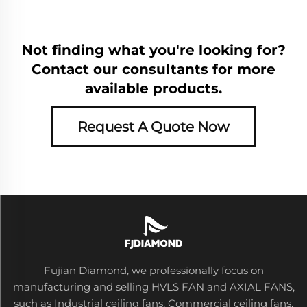
Not finding what you're looking for?
Contact our consultants for more
available products.
Request A Quote Now
Fujian Diamond, we professionally focus on
manufacturing and selling HVLS FAN and AXIAL FANS,
such as Industrial ceiling fans, Commercial ceiling fans,