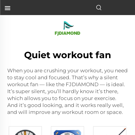
Quiet workout fan
When you are crushing your workout, you need
to stay cool and focused. That’s why a silent
workout fan — like the FJDIAMOND — is ideal.
It’s super silent, you’ll hardly know it’s there,
which allows you to focus on your exercise.
And it’s good looking, and it works really well,
and will improve any workout room or space.