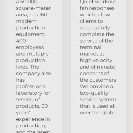
a 50,000-
Quiet workout
square-meter
fan responses
area, has 160
which allow
modern
clients to
production
successfully
equipment,
complete the
400
service of the
employees
terminal
and multiple
market at
production
high velocity
lines. The
and eliminate
company also
concerns of
has
the customers
professional
We provide a
laboratory for
top-quality
testing of
service system
products, 30
that is used all
years'
over the globe
experience in
production,
and the latest