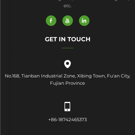
etc.
GET IN TOUCH
No.168, Tianban Industrial Zone, Xibing Town, Fu'an City,
Fujian Province
+86-18742465373