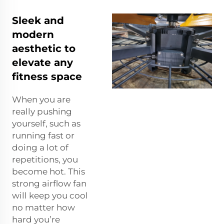
Sleek and
modern
aesthetic to
elevate any
fitness space
When you are
really pushing
yourself, such as
running fast or
doing a lot of
repetitions, you
become hot. This
strong airflow fan
will keep you cool
no matter how
hard you’re