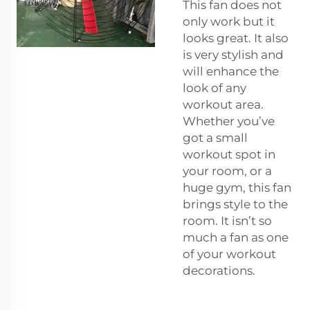
This fan does not
only work but it
looks great. It also
is very stylish and
will enhance the
look of any
workout area.
Whether you’ve
got a small
workout spot in
your room, or a
huge gym, this fan
brings style to the
room. It isn’t so
much a fan as one
of your workout
decorations.