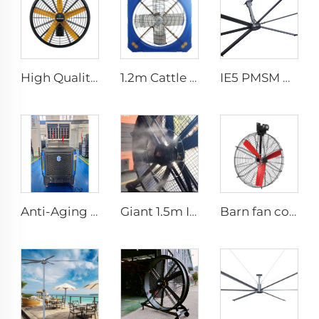
High Quality 0.9m 1.2m Wall Mount Big Fan for Warehouses 220V Motor Core for Manufacturing Plants Restaurants Farms Hotels
1.2m Cattle Shed Ventilation Greenhouse Fan Dairy Exhaust Fans Cow House Exhaust Fan
IE5 PMSM Motor 24ft HVLS AC Power 7.3m Electric Fans Large Industrial Ceiling Fans for Dairy Factory 380V Voltage for Warehouses
Anti-Aging UV Protection Long Supply Distance Summer Cooling Floor Standing Water Evaporative Air Cooler
Giant 1.5m IE5 Gym Water Fans Efficient HLVS Ventilation Portable misting fan
Barn fan cow comfort dairy farm ventilation cooling industrial hanging fan