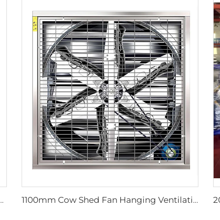
orse Stall Fan with 380V Motor for Dairy Barns and Farms
1100mm Cow Shed Fan Hanging Ventilation Cooling Exhaust Fan with Large Airflow negative pressure fan centrifugal exhaust farm