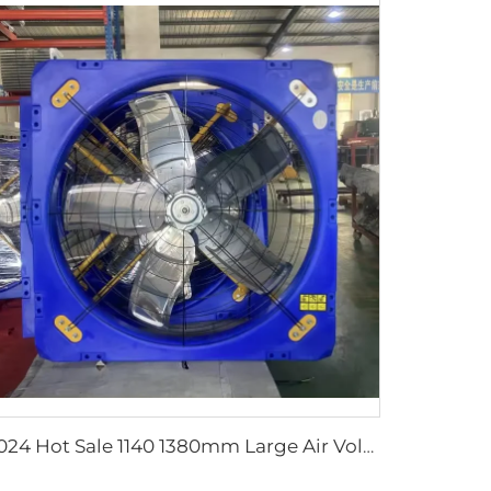
2024 Hot Sale 1140 1380mm Large Air Volume Exhaust Fan Cow Barn Ventilation Cooling Fan