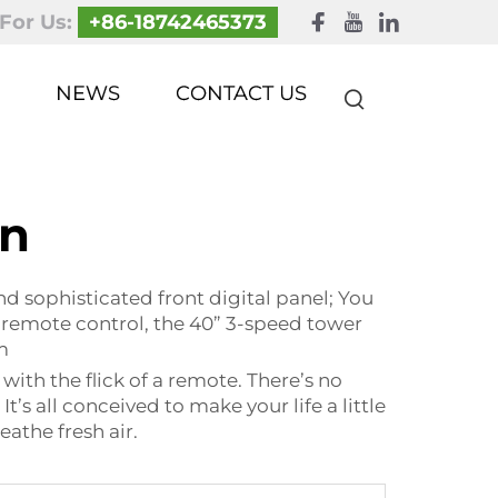
 For Us:
+86-18742465373
NEWS
CONTACT US
an
d sophisticated front digital panel; You
nt remote control, the 40” 3-speed tower
m
ith the flick of a remote. There’s no
s all conceived to make your life a little
eathe fresh air.