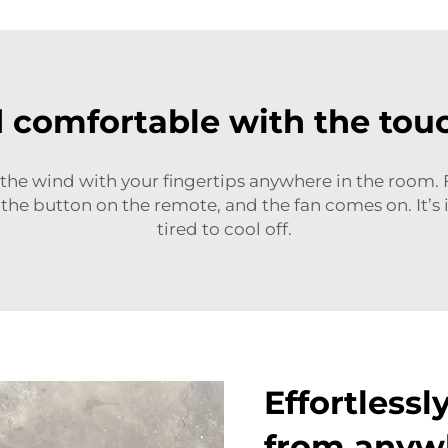
d comfortable with the touc
he wind with your fingertips anywhere in the room. 
 the button on the remote, and the fan comes on. It’s 
tired to cool off.
Effortlessl
from anyw