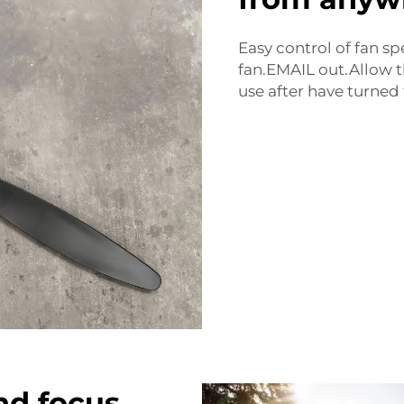
Easy control of fan s
fan.EMAIL out.Allow t
use after have turned t
nd focus