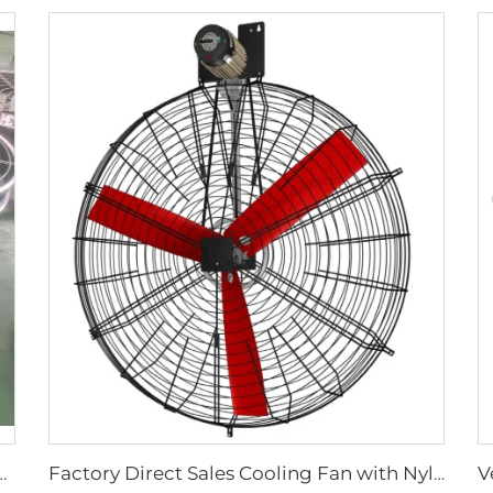
y aluminum blades large air flow wall or hanging round ventilation fans
Factory Direct Sales Cooling Fan with Nylon Blade 380V Motor for Dairy Barns Wall Mounted Cooling Fan for Dairy Cow Farm House