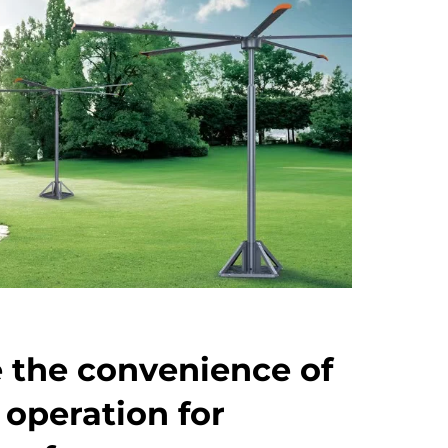
 the convenience of
 operation for