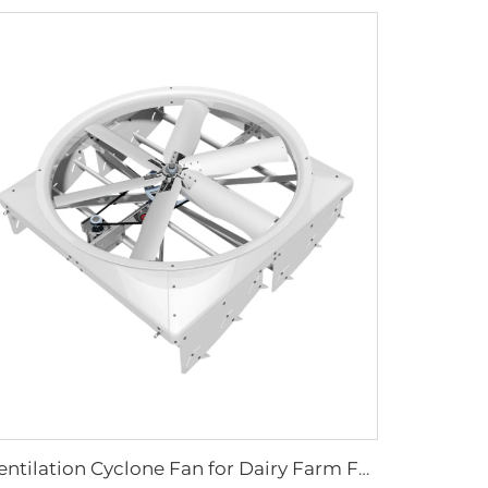
Ventilation Cyclone Fan for Dairy Farm Fan Cyclone Outdoor Cow 72 Inch OEM Stainless Steel AC Wall Fan 6 Pcs