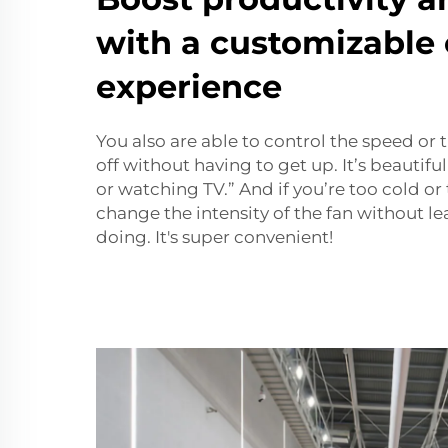
with a customizable 
experience
You also are able to control the speed or 
off without having to get up. It’s beauti
or watching TV.” And if you’re too cold or
change the intensity of the fan without l
doing. It's super convenient!