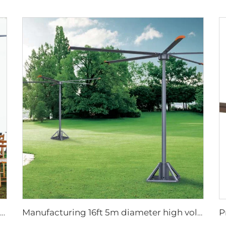
220v high airflow PMSM motor 16ft 5m big pole standing column ceiling mounted fan
Manufacturing 16ft 5m diameter high volume low speed giant fan pole type fan