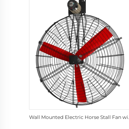
Wall Mounted Electric H