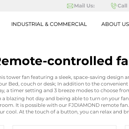
Mail Us:
Call
INDUSTRIAL & COMMERCIAL
ABOUT US
emote-controlled f
 tower fan featuring a sleek, space-saving design an
 your Bed, couch or desk; In addition to the convenie
lay, a timer setting and 3 breeze modes to choose fro
a blazing hot day and being able to turn on your fan w
oom. It is possible with our FJDIAMOND remote fan. It’
r cool. At the touch of a button, you can relax and br