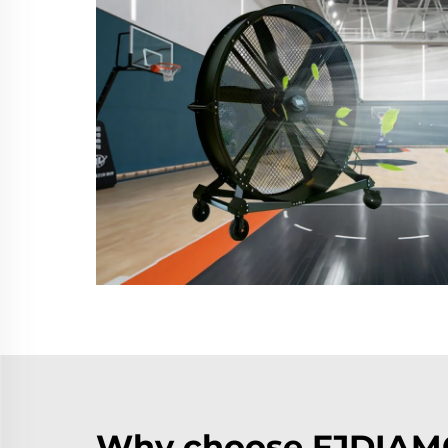
Why choose FJDIAMO