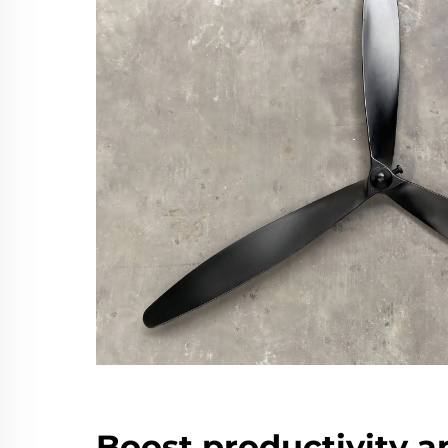
Boost productivity a