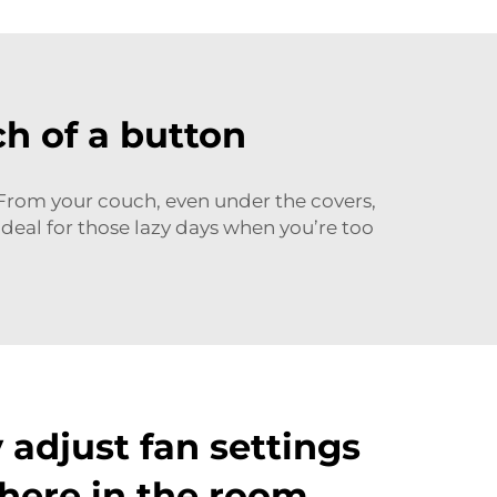
h of a button
From your couch, even under the covers,
ideal for those lazy days when you’re too
y adjust fan settings
here in the room