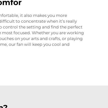
omfor
omfortable, it also makes you more
ifficult to concentrate when it’s really
o control the setting and find the perfect
e most focused. Whether you are working
touches on your arts and crafts, or playing
ame, our fan will keep you cool and
n?