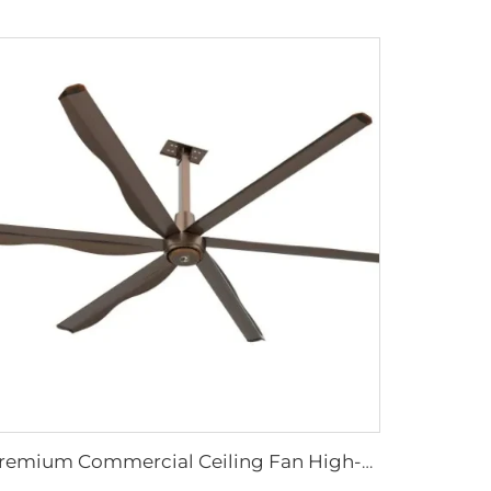
Premium Commercial Ceiling Fan High-Volume Low-Speed HVLS Made of Aluminum Alloy for Restaurants and Hotels 380V Voltage