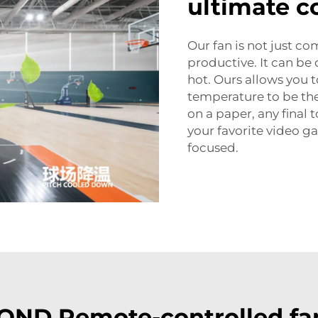
ultimate c
Our fan is not just c
productive. It can be d
hot. Ours allows you t
temperature to be th
on a paper, any final 
your favorite video g
focused.
ND Remote-controlled fa