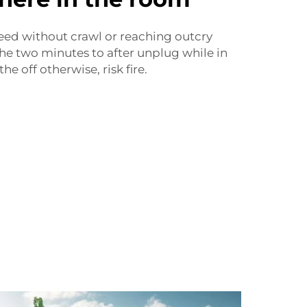
peed without crawl or reaching outcry
he two minutes to after unplug while in
he off otherwise, risk fire.