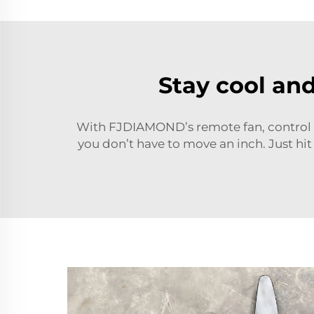
Stay cool an
With FJDIAMOND’s remote fan, control t
you don’t have to move an inch. Just hit