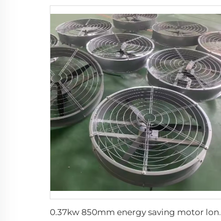
0.37kw 850mm energy saving motor long air suppl