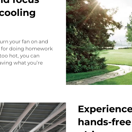
cooling
turn your fan on and
ful for doing homework
 too hot, you can
eaving what you’re
Experience
hands-free