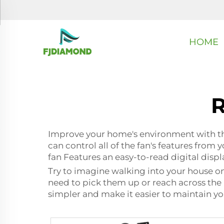
HOME
R
Improve your home's environment with this
can control all of the fan's features from
fan Features an easy-to-read digital disp
Try to imagine walking into your house on 
need to pick them up or reach across the r
simpler and make it easier to maintain you