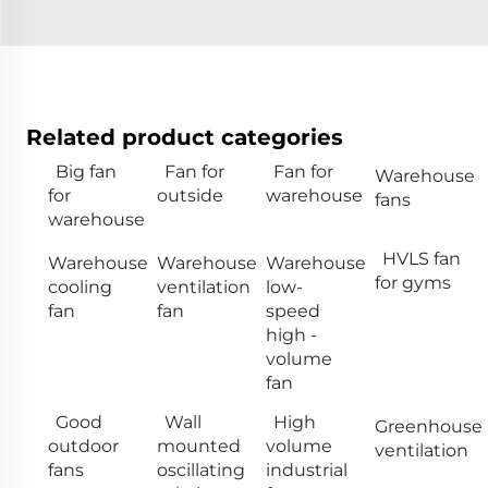
Related product categories
Big fan
Fan for
Fan for
Warehouse
for
outside
warehouse
fans
warehouse
HVLS fan
Warehouse
Warehouse
Warehouse
for gyms
cooling
ventilation
low-
fan
fan
speed
high -
volume
fan
Good
Wall
High
Greenhouse
outdoor
mounted
volume
ventilation
fans
oscillating
industrial