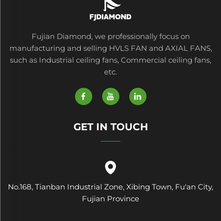
Fujian Diamond, we professionally focus on
manufacturing and selling HVLS FAN and AXIAL FANS,
such as Industrial ceiling fans, Commercial ceiling fans,
etc.
GET IN TOUCH
No.168, Tianban Industrial Zone, Xibing Town, Fu'an City,
Fujian Province