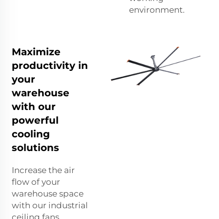
environment.
Maximize
productivity in
your
warehouse
with our
powerful
cooling
solutions
Increase the air
flow of your
warehouse space
with our industrial
ceiling fans