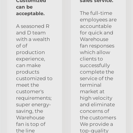
Customized
sales service.
can be
The full-time
acceptable.
employees are
A seasoned R
accountable
and D team
for quick and
with a wealth
Warehouse
of of
fan responses
production
which allow
experience,
clients to
can make
successfully
products
complete the
customized to
service of the
meet the
terminal
customer's
market at
requirements;
high velocity
super energy-
and eliminate
saving, the
concerns of
Warehouse
the customers
fan is top of
We provide a
the line
top-quality