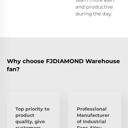
team more alert
and productive
during the day.
Why choose FJDIAMOND Warehouse
fan?
Top priority to
Professional
product
Manufacturer
quality, give
of Industrial
customers
Fans &You