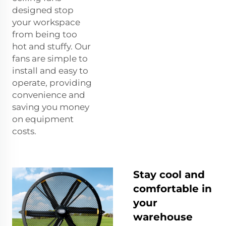
designed stop
your workspace
from being too
hot and stuffy. Our
fans are simple to
install and easy to
operate, providing
convenience and
saving you money
on equipment
costs.
Stay cool and
comfortable in
your
warehouse