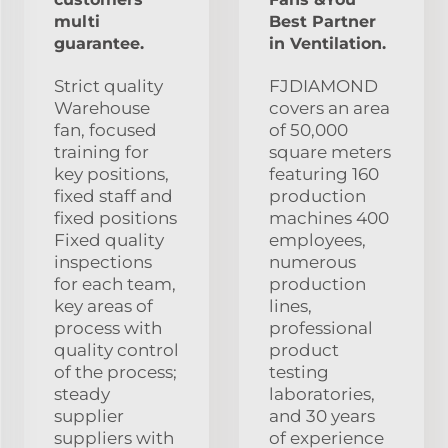
multi
Best Partner
guarantee.
in Ventilation.
Strict quality
FJDIAMOND
Warehouse
covers an area
fan, focused
of 50,000
training for
square meters
key positions,
featuring 160
fixed staff and
production
fixed positions
machines 400
Fixed quality
employees,
inspections
numerous
for each team,
production
key areas of
lines,
process with
professional
quality control
product
of the process;
testing
steady
laboratories,
supplier
and 30 years
suppliers with
of experience