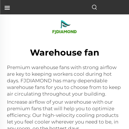
Warehouse fan
Premium warehouse fans with strong airflow
are key to keeping workers cool during hot
days. FJDIAMOND has many dependable
warehouse fans for you to choose from to keep
air circulating throughout your building.
Increase airflow of your warehouse with our
premium fans that will help you to optimize
efficiency. Our high-velocity cooling products
let you feel cooler wherever you need to be, in
any room, on the hottest days.