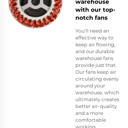
warehouse
with our top-
notch fans
You’ll need an
effective way to
keep air flowing,
and our durable
warehouse fans
provide just that.
Our fans keep air
circulating evenly
around your
warehouse, which
ultimately creates
better air-quality
and a more
comfortable
working