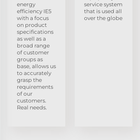
energy
service system
efficiency IE5
that is used all
with a focus
over the globe
on product
specifications
as well as a
broad range
of customer
groups as
base, allows us
to accurately
grasp the
requirements
of our
customers.
Real needs.