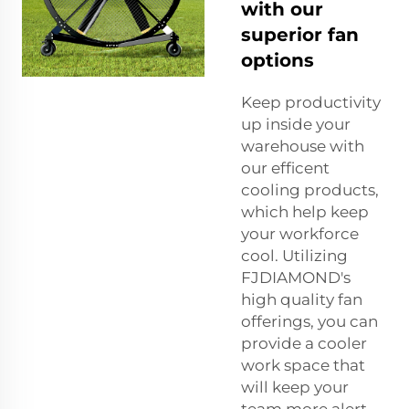
with our
superior fan
options
Keep productivity
up inside your
warehouse with
our efficent
cooling products,
which help keep
your workforce
cool. Utilizing
FJDIAMOND's
high quality fan
offerings, you can
provide a cooler
work space that
will keep your