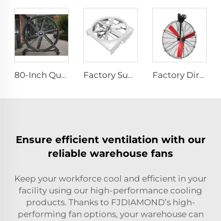
80-Inch Quiet Pedestal Fan 220V Waterproof Outdoor Fan with Free Standing Motor Hotels Restaurants Farms Manufacturing Plants
Factory Supplier 72 inch Cyclone Circulation Fans Cattle House Energy-saving Ventilation System roof ventilators
Factory Direct Sales Nylon Blade Cooling Fan for Dairy Barns and Cow Farm Houses Industrial Ventilation Fans
Ensure efficient ventilation with our
reliable warehouse fans
Keep your workforce cool and efficient in your
facility using our high-performance cooling
products. Thanks to FJDIAMOND’s high-
performing fan options, your warehouse can