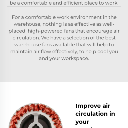
be a comfortable and efficient place to work.
For a comfortable work environment in the
warehouse, nothing is as effective as well-
placed, high-powered fans that encourage air
circulation. We have a selection of the best
warehouse fans available that will help to
maintain air flow effectively, to help cool you
and your workspace.
Improve air
circulation in
your