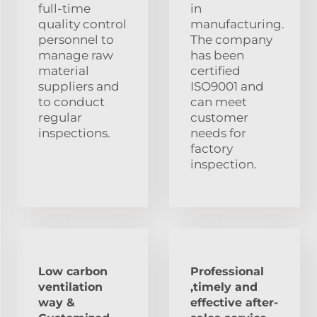
full-time
in
quality control
manufacturing.
personnel to
The company
manage raw
has been
material
certified
suppliers and
ISO9001 and
to conduct
can meet
regular
customer
inspections.
needs for
factory
inspection.
Low carbon
Professional
ventilation
,timely and
way &
effective after-