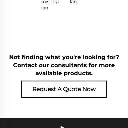
misting
fan
fan
Not finding what you're looking for?
Contact our consultants for more
available products.
Request A Quote Now