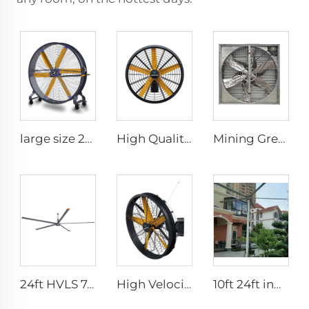
large size 2m PMSM movable large stand floor fans for sports area
High Quality 0.9m 1.2m Wall Mount Big Fan for Warehouses 220V Motor Core for Manufacturing Plants Restaurants Farms Hotels
Mining Greenhouse Chicken Poultry Farm House Industrial Factory Ventilation Exhaust Fan price
24ft HVLS 7.3m Electric Large Industrial Ceiling Fans Large Ventilation for Dairy Warehouses
High Velocity Wall Mounted Industrial Warehouse Fans High Quality with 220V Motor Manufacturing Plants Restaurants Farms Hotels
10ft 24ft indoor outdoor pmsm motor ip66 high volume low speed fan