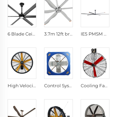
6 Blade Ceiling Fan Home Use Commercial Fan Office and Living Room LED Ceiling Fan
3.7m 12ft bronze sliver low speed aluminum blades permanent magnet commercial series ceiling fans for hotels
IE5 PMSM Motor 24ft HVLS 7.3m Electric Fans Large Industrial Ceiling Fans for Dairy , Warehouses
High Velocity Wall Fan High Velocity Wall Mounted Industrial Warehouse Fans
Control System Livestock Cooling Ventilation Fans For Poultry Farm Poultry Plastic Exhaust Fan
Cooling Fan Poultry Ventilating Fan