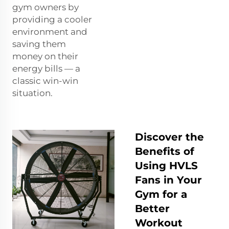
gym owners by
providing a cooler
environment and
saving them
money on their
energy bills — a
classic win-win
situation.
Discover the
Benefits of
Using HVLS
Fans in Your
Gym for a
Better
Workout