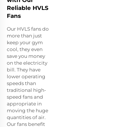
Reliable HVLS
Fans
Our HVLS fans do
more than just
keep your gym
cool, they even
save you money
on the electricity
bill. They have
lower operating
speeds than
traditional high-
speed fans and
appropriate in
moving the huge
quantities of air.
Our fans benefit