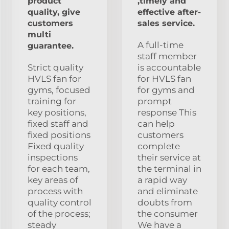
product
,timely and
quality, give
effective after-
customers
sales service.
multi
A full-time
guarantee.
staff member
Strict quality
is accountable
HVLS fan for
for HVLS fan
gyms, focused
for gyms and
training for
prompt
key positions,
response This
fixed staff and
can help
fixed positions
customers
Fixed quality
complete
inspections
their service at
for each team,
the terminal in
key areas of
a rapid way
process with
and eliminate
quality control
doubts from
of the process;
the consumer
steady
We have a