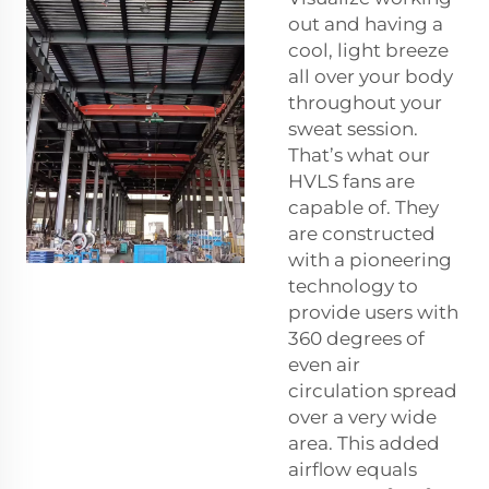
out and having a
cool, light breeze
all over your body
throughout your
sweat session.
That’s what our
HVLS fans are
capable of. They
are constructed
with a pioneering
technology to
provide users with
360 degrees of
even air
circulation spread
over a very wide
area. This added
airflow equals