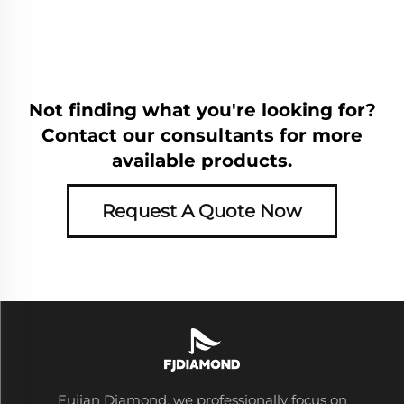
Not finding what you're looking for?
Contact our consultants for more
available products.
Request A Quote Now
Fujian Diamond, we professionally focus on