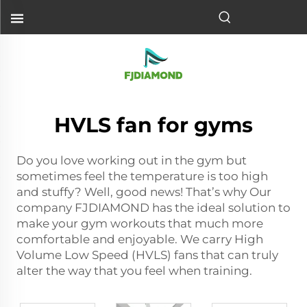
HVLS fan for gyms
Do you love working out in the gym but
sometimes feel the temperature is too high
and stuffy? Well, good news! That’s why Our
company FJDIAMOND has the ideal solution to
make your gym workouts that much more
comfortable and enjoyable. We carry High
Volume Low Speed (HVLS) fans that can truly
alter the way that you feel when training.