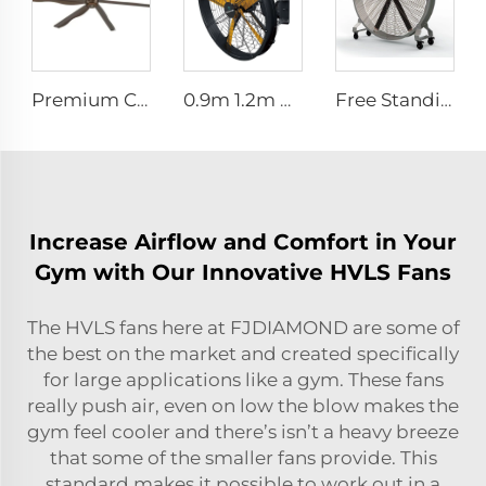
Premium Commercial Ceiling Fan High-Volume Low-Speed HVLS Made of Aluminum Alloy for Restaurants and Hotels 380V Voltage
0.9m 1.2m High Quality Industrial Farm & Warehouse Fans for Manufacturing Plants Restaurants Hotels
Free Standing Large 1500mm 2000mm mobile movable brushless fan industrial cooling fan gym fan
Increase Airflow and Comfort in Your
Gym with Our Innovative HVLS Fans
The HVLS fans here at FJDIAMOND are some of
the best on the market and created specifically
for large applications like a gym. These fans
really push air, even on low the blow makes the
gym feel cooler and there’s isn’t a heavy breeze
that some of the smaller fans provide. This
standard makes it possible to work out in a