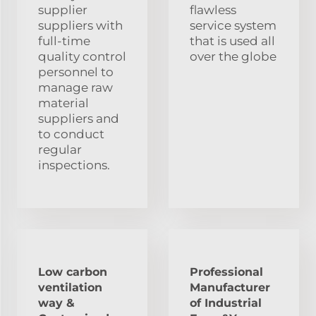
supplier
flawless
suppliers with
service system
full-time
that is used all
quality control
over the globe
personnel to
manage raw
material
suppliers and
to conduct
regular
inspections.
Low carbon
Professional
ventilation
Manufacturer
way &
of Industrial