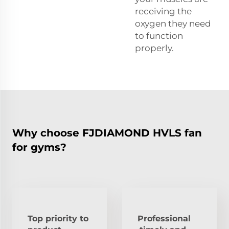
receiving the
oxygen they need
to function
properly.
Why choose FJDIAMOND HVLS fan
for gyms?
Top priority to
Professional