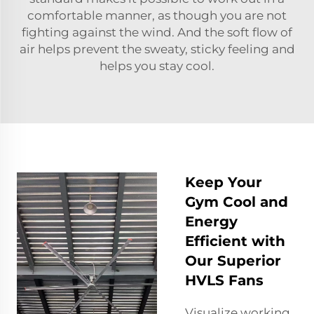
comfortable manner, as though you are not
fighting against the wind. And the soft flow of
air helps prevent the sweaty, sticky feeling and
helps you stay cool.
Keep Your
Gym Cool and
Energy
Efficient with
Our Superior
HVLS Fans
Visualize working