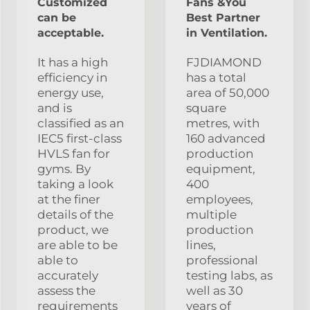
Customized
Fans &You
can be
Best Partner
acceptable.
in Ventilation.
It has a high
FJDIAMOND
efficiency in
has a total
energy use,
area of 50,000
and is
square
classified as an
metres, with
IEC5 first-class
160 advanced
HVLS fan for
production
gyms. By
equipment,
taking a look
400
at the finer
employees,
details of the
multiple
product, we
production
are able to be
lines,
able to
professional
accurately
testing labs, as
assess the
well as 30
requirements
years of