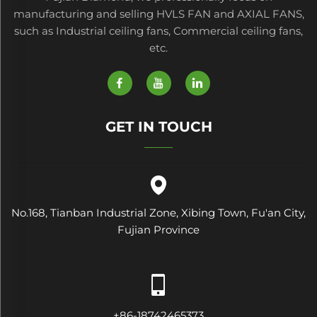
manufacturing and selling HVLS FAN and AXIAL FANS,
such as Industrial ceiling fans, Commercial ceiling fans,
etc.
GET IN TOUCH
No.168, Tianban Industrial Zone, Xibing Town, Fu'an City,
Fujian Province
+86-18742465373