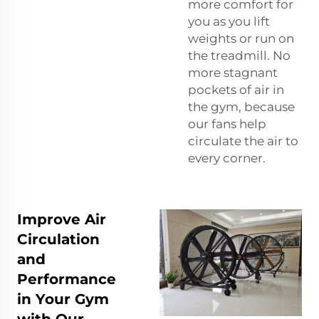
more comfort for
you as you lift
weights or run on
the treadmill. No
more stagnant
pockets of air in
the gym, because
our fans help
circulate the air to
every corner.
Improve Air
Circulation
and
Performance
in Your Gym
with Our