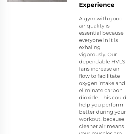
Experience
A gym with good
air quality is
essential because
everyone in it is
exhaling
vigorously. Our
dependable HVLS
fans increase air
flow to facilitate
oxygen intake and
eliminate carbon
dioxide. This could
help you perform
better during your
workout, because
cleaner air means
your muscles are