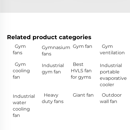
Related product categories
Gym
Gym fan
Gym
Gymnasium
fans
ventilation
fans
Gym
Best
Industrial
Industrial
cooling
HVLS fan
gym fan
portable
fan
for gyms
evaporative
cooler
Heavy
Giant fan
Outdoor
Industrial
duty fans
wall fan
water
cooling
fan