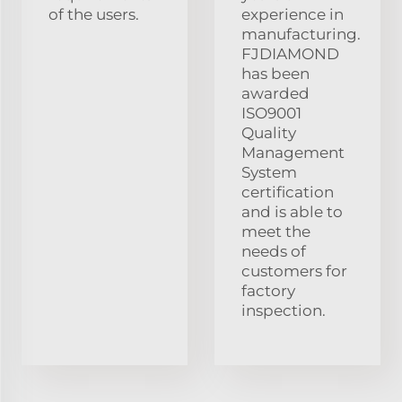
of the users.
experience in
manufacturing.
FJDIAMOND
has been
awarded
ISO9001
Quality
Management
System
certification
and is able to
meet the
needs of
customers for
factory
inspection.