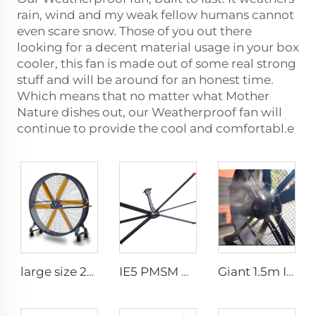
rain, wind and my weak fellow humans cannot
even scare snow. Those of you out there
looking for a decent material usage in your box
cooler, this fan is made out of some real strong
stuff and will be around for an honest time.
Which means that no matter what Mother
Nature dishes out, our Weatherproof fan will
continue to provide the cool and comfortabl.e
large size 2m PMSM movable large stand floor fans for sports area
IE5 PMSM Motor 24ft HVLS AC Power 7.3m Electric Fans Large Industrial Ceiling Fans for Dairy Factory 380V Voltage for Warehouses
Giant 1.5m IE5 Gym Water Fans Efficient HLVS Ventilation Portable misting fan