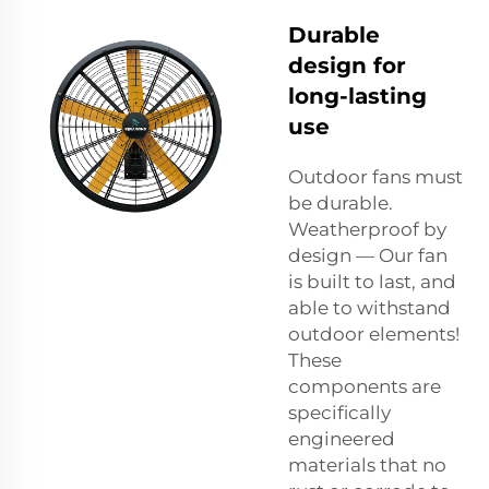
Durable
design for
long-lasting
use
Outdoor fans must
be durable.
Weatherproof by
design — Our fan
is built to last, and
able to withstand
outdoor elements!
These
components are
specifically
engineered
materials that no