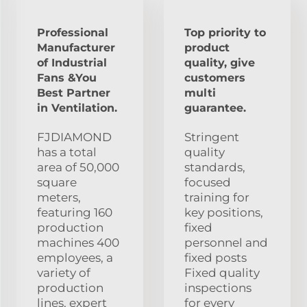
Professional
Top priority to
Manufacturer
product
of Industrial
quality, give
Fans &You
customers
Best Partner
multi
in Ventilation.
guarantee.
FJDIAMOND
Stringent
has a total
quality
area of 50,000
standards,
square
focused
meters,
training for
featuring 160
key positions,
production
fixed
machines 400
personnel and
employees, a
fixed posts
variety of
Fixed quality
production
inspections
lines, expert
for every