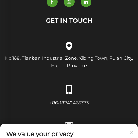
GET IN TOUCH
No.168, Tianban Industrial Zone, Xibing Town, Fu'an City,
Fujian Province
+86-18742465373
We value your privacy
[email protected]