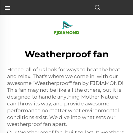
Weatherproof fan
Hence, all of us look for ways to beat the heat
and relax. That's where we come in, with our
awesome "Weatherproof" fan by FJDIAMOND!
This fan may not be like all the others, but it is
designed to handle anything Mother Nature
can throw its way, and provide awesome
performance no matter what environmental
conditions exist. We dive into what sets our
weatherproof fan apart.
Our Weatherproof fan, built to last. It weathers