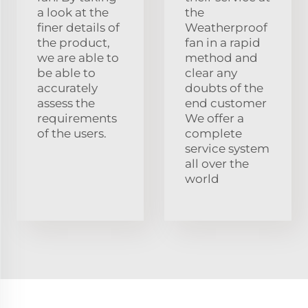
a look at the
the
finer details of
Weatherproof
the product,
fan in a rapid
we are able to
method and
be able to
clear any
accurately
doubts of the
assess the
end customer
requirements
We offer a
of the users.
complete
service system
all over the
world