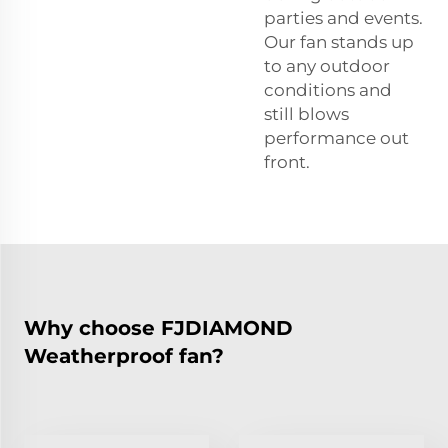
parties and events.
Our fan stands up
to any outdoor
conditions and
still blows
performance out
front.
Why choose FJDIAMOND
Weatherproof fan?