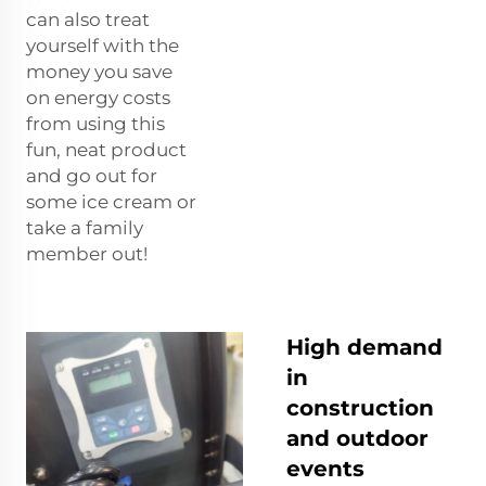
can also treat
yourself with the
money you save
on energy costs
from using this
fun, neat product
and go out for
some ice cream or
take a family
member out!
High demand
in
construction
and outdoor
events