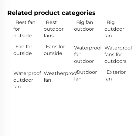
Related product categories
Best fan
Best
Big fan
Big
for
outdoor
outdoor
outdoor
outside
fans
fan
Fan for
Fans for
Waterproof
Waterproof
outside
outside
fan
fans for
outdoor
outdoors
Outdoor
Exterior
Waterproof
Weatherproof
fan
fan
outdoor
fan
fan