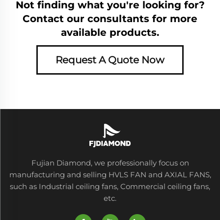
Not finding what you're looking for?
Contact our consultants for more
available products.
Request A Quote Now
Fujian Diamond, we professionally focus on
manufacturing and selling HVLS FAN and AXIAL FANS,
such as Industrial ceiling fans, Commercial ceiling fans,
etc.