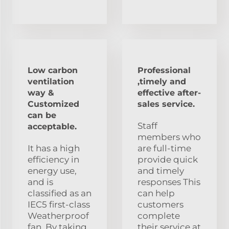
Low carbon
Professional
ventilation
,timely and
way &
effective after-
Customized
sales service.
can be
Staff
acceptable.
members who
It has a high
are full-time
efficiency in
provide quick
energy use,
and timely
and is
responses This
classified as an
can help
IEC5 first-class
customers
Weatherproof
complete
fan. By taking
their service at