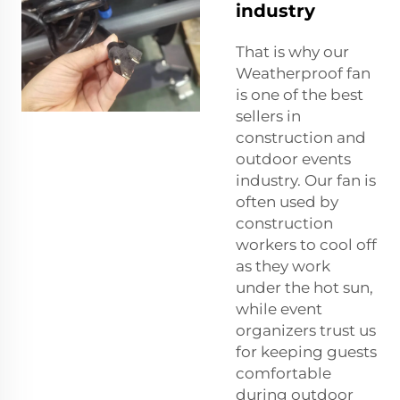
industry
That is why our
Weatherproof fan
is one of the best
sellers in
construction and
outdoor events
industry. Our fan is
often used by
construction
workers to cool off
as they work
under the hot sun,
while event
organizers trust us
for keeping guests
comfortable
during outdoor