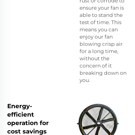
rust or corrode to
ensure your fan is
able to stand the
test of time. This
means you can
enjoy our fan
blowing crisp air
for a long time,
without the
concern of it
breaking down on
you.
Energy-
efficient
operation for
cost savings