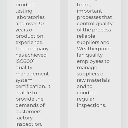
product
team,
testing
important
laboratories,
processes that
and over 30
control quality
years of
of the process
production
reliable
experience.
suppliers and
The company
Weatherproof
has achieved
fan quality
ISO9001
employees to
quality
manage
management
suppliers of
system
raw materials
certification. It
and to
is able to
conduct
provide the
regular
demands of
inspections.
customers
factory
inspection.