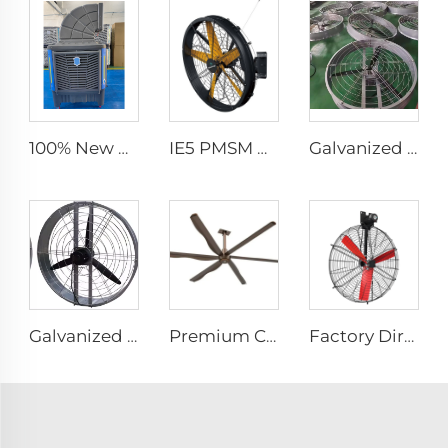
100% New PP Material 300L Super Large Water Tank Outdoor Use Axial Type Movable Evaporative Air Cooler
IE5 PMSM Motor 47'' High Quality Industrial Farm & Warehouse Fans for Manufacturing Plants Restaurants Hotels 220V Voltage
Galvanized sheet frame aluminum blades large air volume high speed 950mm round cowshed fan
Galvanized spray Grid 1400rpm large volume 950mm round hanging fan for cowsheds
Premium Commercial Ceiling Fan High-Volume Low-Speed HVLS Made of Aluminum Alloy for Restaurants and Hotels 380V Voltage
Factory Direct Sales Nylon Blade Cooling Fan for Dairy Barns and Cow Farm Houses Industrial Ventilation Fans