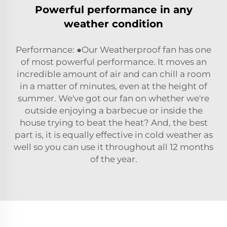
Powerful performance in any
weather condition
Performance: ●Our Weatherproof fan has one
of most powerful performance. It moves an
incredible amount of air and can chill a room
in a matter of minutes, even at the height of
summer. We've got our fan on whether we're
outside enjoying a barbecue or inside the
house trying to beat the heat? And, the best
part is, it is equally effective in cold weather as
well so you can use it throughout all 12 months
of the year.