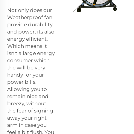
Not only does our
Weatherproof fan
provide durability
and power, its also
energy efficient.
Which means it
isn't a large energy
consumer which
the will be very
handy for your
power bills.
Allowing you to
remain nice and
breezy, without
the fear of signing
away your right
arm in case you
feel a bit flush. You