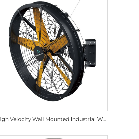
High Velocity Wall Mounted Industrial Warehouse Fans High Quality with 220V Motor Manufacturing Plants Restaurants Farms Hotels