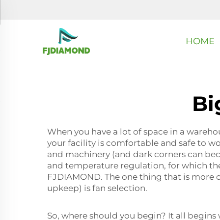
HOME
Bi
When you have a lot of space in a wareho
your facility is comfortable and safe to w
and machinery (and dark corners can becom
and temperature regulation, for which the 
FJDIAMOND. The one thing that is more co
upkeep) is fan selection.
So, where should you begin? It all begins