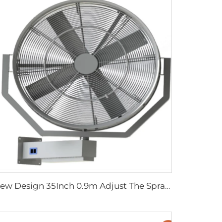
New Design 35Inch 0.9m Adjust The Spray Wall Fan Left And Right Atomizer spray industrial fan misting fans