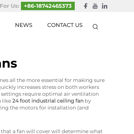
 For Us:
+86-18742465373
NEWS
CONTACT US
ans
es all the more essential for making sure
 quickly increases stress on both workers
ettings require optimal air ventilation
 like
24 foot industrial ceiling fan
by
ng the motors for installation (and
that a fan will cover will determine what