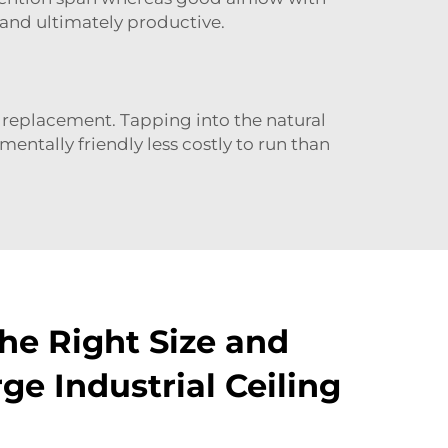
 and ultimately productive.
C replacement. Tapping into the natural
mentally friendly less costly to run than
he Right Size and
rge Industrial Ceiling