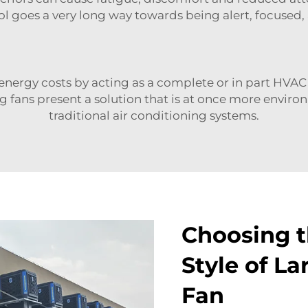
 goes a very long way towards being alert, focused,
h energy costs by acting as a complete or in part HVA
g fans present a solution that is at once more environ
traditional air conditioning systems.
Choosing t
Style of La
Fan