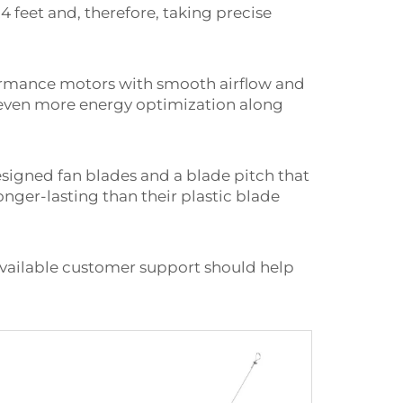
4 feet and, therefore, taking precise
formance motors with smooth airflow and
e even more energy optimization along
esigned fan blades and a blade pitch that
nger-lasting than their plastic blade
available customer support should help