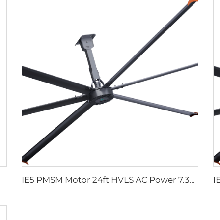
IE5 PMSM Motor 24ft HVLS AC Power 7.3m Electric Fans Large Industrial Ceiling Fans for Dairy Factory 380V Voltage for Warehouses