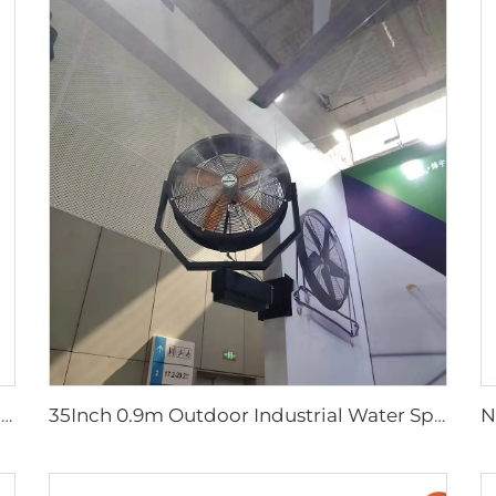
Factory Direct Sales Nylon Blade Cooling Fan for Dairy Barns and Cow Farm Houses Industrial Ventilation Fans
35Inch 0.9m Outdoor Industrial Water Spray Cooler Air Cooling Electric Mist Humidifier Wall Fan