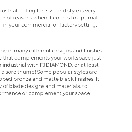
ustrial ceiling fan size and style is very
er of reasons when it comes to optimal
n in your commercial or factory setting.
ome in many different designs and finishes
e that complements your workspace just
n industrial
with FJDIAMOND, or at least
ke a sore thumb! Some popular styles are
ubbed bronze and matte black finishes. It
y of blade designs and materials, to
rformance or complement your space