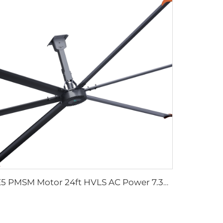
IE5 PMSM Motor 24ft HVLS AC Power 7.3m Electric Fans Large Industrial Ceiling Fans for Dairy Factory 380V Voltage for Warehouses