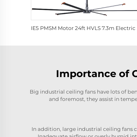
IE5 PMSM 
Importance of 
Big industrial ceiling fans have lots of b
and foremost, they assist in tempe
In addition, large industrial ceiling fa
Inadequate airflow or overly humid in