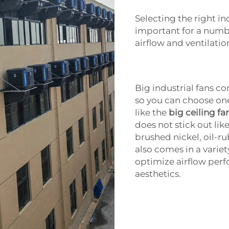
Selecting the right ind
important for a numb
airflow and ventilatio
Big industrial fans c
so you can choose on
like the
big ceiling fa
does not stick out li
brushed nickel, oil-r
also comes in a variet
optimize airflow pe
aesthetics.