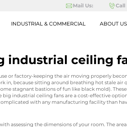
Mail Us:
Call
INDUSTRIAL & COMMERCIAL
ABOUT US
g industrial ceiling f
use or factory-keeping the air moving properly becom
ork in, because sitting around breathing hot stale air
e stagnant bastions of fun like black mold). These s
big industrial ceiling fans are a cost-effective option
mplicated with any manufacturing facility than havi
 with assessing the dimensions of your room. The area 