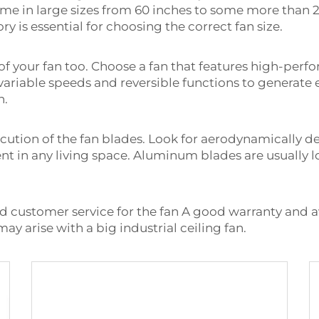
come in large sizes from 60 inches to some more than 2
 is essential for choosing the correct fan size.
f your fan too. Choose a fan that features high-per
 variable speeds and reversible functions to generat
n.
cution of the fan blades. Look for aerodynamically d
t in any living space. Aluminum blades are usually lo
nd customer service for the fan A good warranty and 
ay arise with a big industrial ceiling fan.