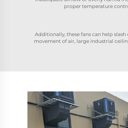
proper temperature control
Additionally, these fans can help slas
movement of air, large industrial ceilin