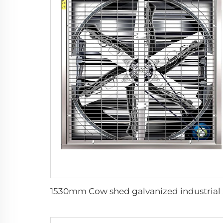
1530mm C