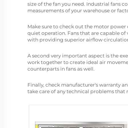
size of the fan you need. Industrial fans 
measurements of your warehouse or factory
Make sure to check out the motor power o
quiet operation. Fans that are capable of
with providing superior airflow circulatio
A second very important aspect is the exe
work together to create ideal air movemen
counterparts in fans as well.
Finally, check manufacturer's warranty a
take care of any technical problems that m