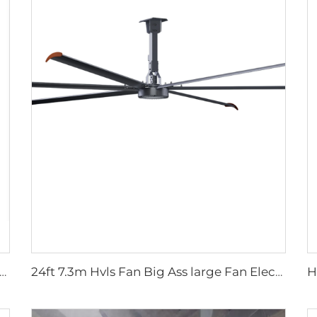
ow shed galvanized industrial stainless steel wall fan ventilation exhaust fan
24ft 7.3m Hvls Fan Big Ass large Fan Electric Industrial Ceiling Barn Fan