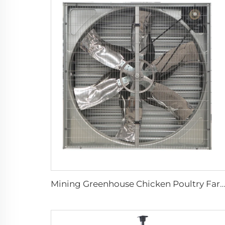
Mining Greenhouse Chicken Poultry Farm House Industrial Factory Ventilation Exhaust Fan price