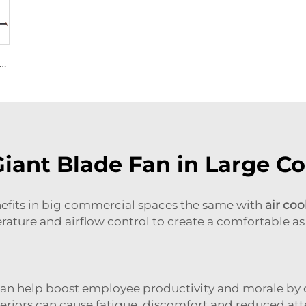
Motor 24ft HVLS 7.3m Electric Fans Large Industrial Ceiling Fans for Dairy , Warehouses
Giant Blade Fan in Large C
enefits in big commercial spaces the same with
air coo
rature and airflow control to create a comfortable as 
ns can help boost employee productivity and morale 
teriors can cause fatigue, discomfort and reduced at