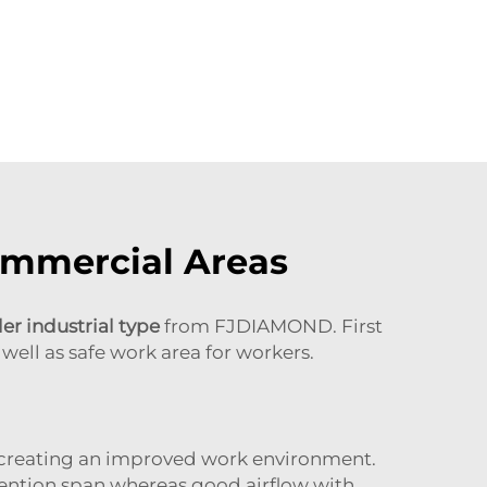
ommercial Areas
ler industrial type
from FJDIAMOND. First
well as safe work area for workers.
by creating an improved work environment.
tention span whereas good airflow with