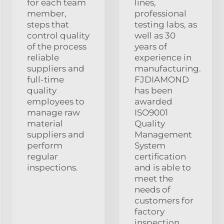
for each team
lines,
member,
professional
steps that
testing labs, as
control quality
well as 30
of the process
years of
reliable
experience in
suppliers and
manufacturing.
full-time
FJDIAMOND
quality
has been
employees to
awarded
manage raw
ISO9001
material
Quality
suppliers and
Management
perform
System
regular
certification
inspections.
and is able to
meet the
needs of
customers for
factory
inspection.