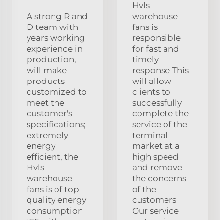
Hvls
A strong R and
warehouse
D team with
fans is
years working
responsible
experience in
for fast and
production,
timely
will make
response This
products
will allow
customized to
clients to
meet the
successfully
customer's
complete the
specifications;
service of the
extremely
terminal
energy
market at a
efficient, the
high speed
Hvls
and remove
warehouse
the concerns
fans is of top
of the
quality energy
customers
consumption
Our service