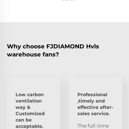
Why choose FJDIAMOND Hvls
warehouse fans?
Low carbon
Professional
ventilation
,timely and
way &
effective after-
Customized
sales service.
can be
The full-time
acceptable.