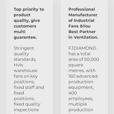
Top priority to
Professional
product
Manufacturer
quality, give
of Industrial
customers
Fans &You
multi
Best Partner
guarantee.
in Ventilation.
Stringent
FJDIAMOND
quality
has a total
standards,
area of 50,000
Hvls
square
warehouse
metres, with
fans on key
160 advanced
positions,
production
fixed staff and
equipment,
fixed
400
positions,
employees,
fixed quality
multiple
inspections
production