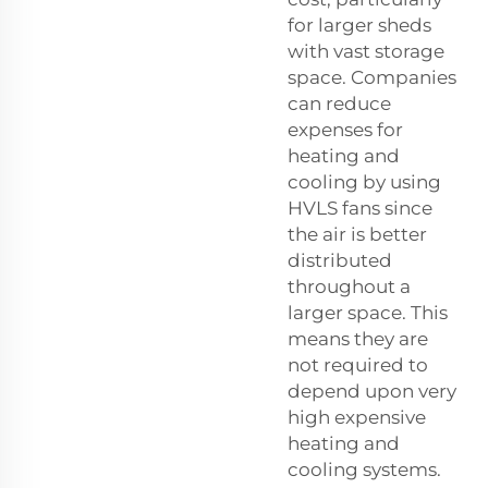
for larger sheds
with vast storage
space. Companies
can reduce
expenses for
heating and
cooling by using
HVLS fans since
the air is better
distributed
throughout a
larger space. This
means they are
not required to
depend upon very
high expensive
heating and
cooling systems.