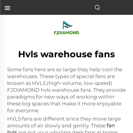
Hvls warehouse fans
Some fans here are so large they help cool the
warehouses. These types of special fans are
known as HVLS (high-volume, low-speed)
FJDIAMOND hvls warehouse fans. They provide
paradigms for new ways of working within
these big spaces that make it more enjoyable
for everyone.
HVLS fans are different since they move large
amounts of air slowly and gently. These
fan
hvls
are not your whirling desk fans at home.