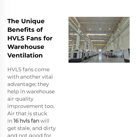
The Unique
Benefits of
HVLS Fans for
Warehouse
Ventilation
HVLS fans come
with another vital
advantage; they
help in warehouse
air quality
improvement too.
Air that is stuck
in
16 hvls fan
will
get stale, and dirty
and not good for