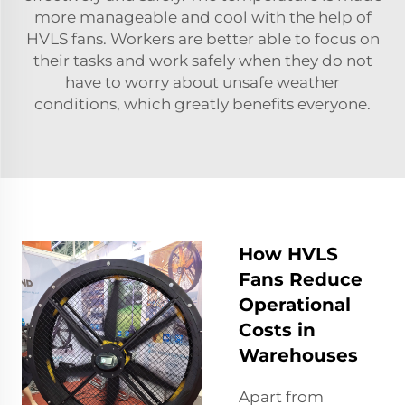
more manageable and cool with the help of
HVLS fans. Workers are better able to focus on
their tasks and work safely when they do not
have to worry about unsafe weather
conditions, which greatly benefits everyone.
How HVLS
Fans Reduce
Operational
Costs in
Warehouses
Apart from