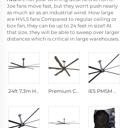
Joe fans move fast, but they won't push nearly
as much air as an industrial wind. How large
are HVLS fans Compared to regular ceiling or
box fan, they can be up to 24 feet in size!! At
that size, they will be able to sweep over larger
distances which is critical in large warehouses.
24ft 7.3m Hvls Fan Big Ass large Fan Electric Industrial Ceiling Barn Fan
Premium Commercial Ceiling Fan High-Volume Low-Speed HVLS Made of Aluminum Alloy for Restaurants and Hotels 380V Voltage
IE5 PMSM Motor 24ft HVLS AC Power 7.3m Electric Fans Large Industrial Ceiling Fans for Dairy Factory 380V Voltage for Warehouses