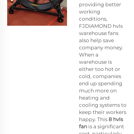
providing better
working
conditions,
FJDIAMOND hvls
warehouse fans
also help save
company money.
When a
warehouse is
either too hot or
cold, companies
end up spending
much more on
heating and
cooling systems to
keep their workers
happy. This
8 hvls
fan
is a significant
cost, particularly