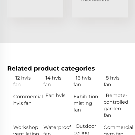
Related product categories
12 hvls
14 hvls
16 hvls
8 hvls
fan
fan
fan
fan
Fan hvls
Remote-
Commercial
Exhibition
controlled
hvls fan
misting
garden
fan
fan
Outdoor
Workshop
Waterproof
Commercial
ceiling
ventilation
fan
gym fan