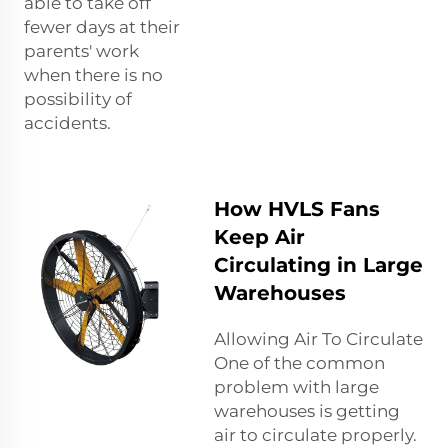
able to take off
fewer days at their
parents' work
when there is no
possibility of
accidents.
How HVLS Fans
Keep Air
Circulating in Large
Warehouses
Allowing Air To Circulate
One of the common
problem with large
warehouses is getting
air to circulate properly.