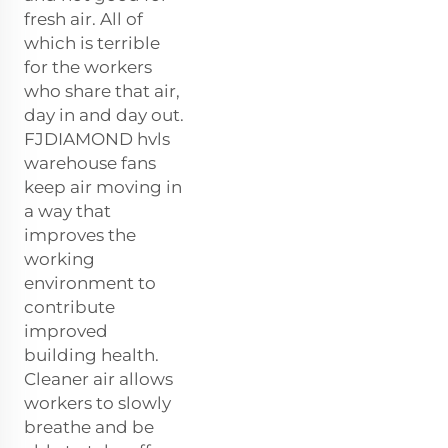
fresh air. All of
which is terrible
for the workers
who share that air,
day in and day out.
FJDIAMOND hvls
warehouse fans
keep air moving in
a way that
improves the
working
environment to
contribute
improved
building health.
Cleaner air allows
workers to slowly
breathe and be