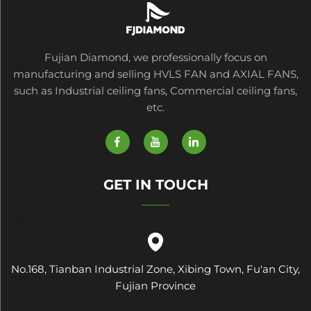
Fujian Diamond, we professionally focus on
manufacturing and selling HVLS FAN and AXIAL FANS,
such as Industrial ceiling fans, Commercial ceiling fans,
etc.
GET IN TOUCH
No.168, Tianban Industrial Zone, Xibing Town, Fu'an City,
Fujian Province