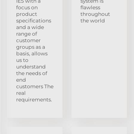
IE5 with a
system is
focus on
flawless
product
throughout
specifications
the world
and a wide
range of
customer
groups as a
basis, allows
us to
understand
the needs of
end
customers The
real
requirements.