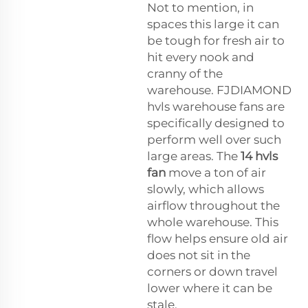
Not to mention, in
spaces this large it can
be tough for fresh air to
hit every nook and
cranny of the
warehouse. FJDIAMOND
hvls warehouse fans are
specifically designed to
perform well over such
large areas. The
14 hvls
fan
move a ton of air
slowly, which allows
airflow throughout the
whole warehouse. This
flow helps ensure old air
does not sit in the
corners or down travel
lower where it can be
stale.