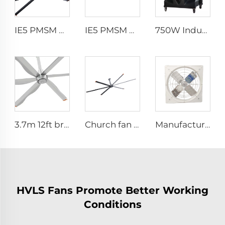
IE5 PMSM Motor 24ft HVLS AC Power 7.3m Electric Fans Large Industrial Ceiling Fans for Dairy Factory 380V Voltage for Warehouses
IE5 PMSM Motor 24ft HVLS 7.3m Electric Fans Large Industrial Ceiling Fans for Dairy , Warehouses
750W Industrial Portable Evaporative Air Cooler
3.7m 12ft bronze sliver low speed aluminum blades permanent magnet commercial series ceiling fans for hotels
Church fan 24ft HVLS 7.3m big Ventilation Aluminum ceiling fan
Manufacture cowshed fan cow barn equipment hanging exhaust fan for daily cow farm ventilation
HVLS Fans Promote Better Working
Conditions