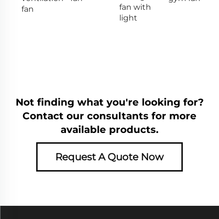
fan with
fan
light
Not finding what you're looking for?
Contact our consultants for more
available products.
Request A Quote Now