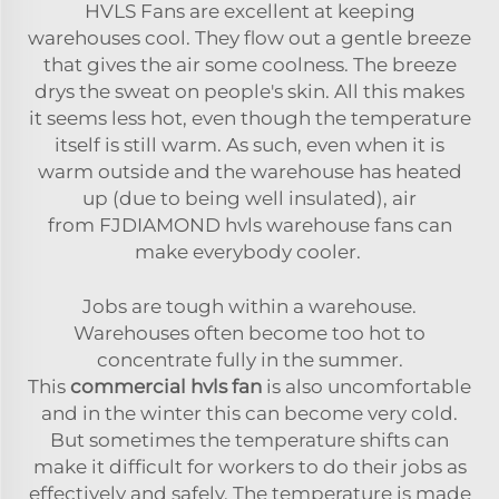
HVLS Fans are excellent at keeping
warehouses cool. They flow out a gentle breeze
that gives the air some coolness. The breeze
drys the sweat on people's skin. All this makes
it seems less hot, even though the temperature
itself is still warm. As such, even when it is
warm outside and the warehouse has heated
up (due to being well insulated), air
from FJDIAMOND hvls warehouse fans can
make everybody cooler.
Jobs are tough within a warehouse.
Warehouses often become too hot to
concentrate fully in the summer.
This
commercial hvls fan
is also uncomfortable
and in the winter this can become very cold.
But sometimes the temperature shifts can
make it difficult for workers to do their jobs as
effectively and safely. The temperature is made