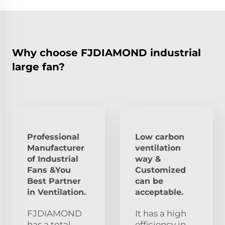
Why choose FJDIAMOND industrial
large fan?
Professional
Low carbon
Manufacturer
ventilation
of Industrial
way &
Fans &You
Customized
Best Partner
can be
in Ventilation.
acceptable.
FJDIAMOND
It has a high
has a total
efficiency in