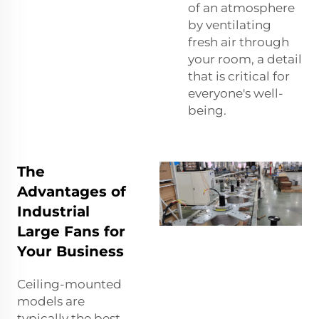
of an atmosphere
by ventilating
fresh air through
your room, a detail
that is critical for
everyone's well-
being.
The
Advantages of
Industrial
Large Fans for
Your Business
Ceiling-mounted
models are
typically the best