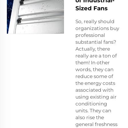
of Industrial-
Sized Fans
So, really should
organizations buy
professional
substantial fans?
Actually, there
really are a ton of
them! In other
words, they can
reduce some of
the energy costs
associated with
using existing air
conditioning
units. They can
also rise the
general freshness