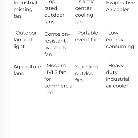
Top
Islamic
Industrial
Evaporative
rated
center
misting
Air cooler
outdoor
cooling
fan
fans
fan
Outdoor
Portable
Low
Corrosion-
fan and
event fan
energy
resistant
light
consuming
livestock
fan
Modern
Heavy
Agriculture
Standing
HVLS fan
duty
fans
outdoor
for
industrial
fan
commercial
air cooler
use