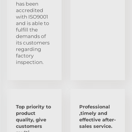
has been
accredited
with ISO9001
and is able to
fulfill the
demands of
its customers
regarding
factory
inspection.
Top priority to
Professional
product
,timely and
quality, give
effective after-
customers
sales service.