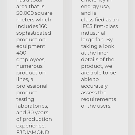
area that is
energy use,
50,000 square
and is
meters which
classified as an
includes 160
IEC5 first-class
sophisticated
industrial
production
large fan. By
equipment
taking a look
400
at the finer
employees,
details of the
numerous
product, we
production
are able to be
lines, a
able to
professional
accurately
product
assess the
testing
requirements
laboratories,
of the users.
and 30 years
of production
experience.
FJDIAMOND