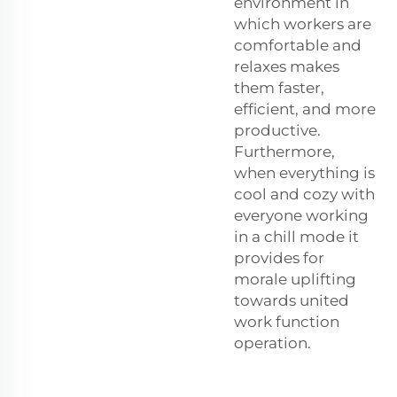
environment in
which workers are
comfortable and
relaxes makes
them faster,
efficient, and more
productive.
Furthermore,
when everything is
cool and cozy with
everyone working
in a chill mode it
provides for
morale uplifting
towards united
work function
operation.