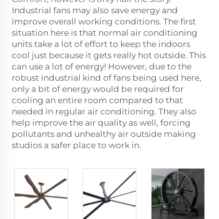
Industrial fans may also save energy and
improve overall working conditions. The first
situation here is that normal air conditioning
units take a lot of effort to keep the indoors
cool just because it gets really hot outside. This
can use a lot of energy! However, due to the
robust industrial kind of fans being used here,
only a bit of energy would be required for
cooling an entire room compared to that
needed in regular air conditioning. They also
help improve the air quality as well, forcing
pollutants and unhealthy air outside making
studios a safer place to work in.