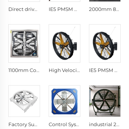
Direct drive 12FT school restaurant big fan hvls commercial ceiling fan
IE5 PMSM Motor 24ft HVLS AC Power 7.3m Electric Fans Large Industrial Ceiling Fans for Dairy Factory 380V Voltage for Warehouses
2000mm 80 inch industrial pedestal fan movable fan Quiet standing Floor Fan
1100mm Cow Shed Fan Hanging Ventilation Cooling Exhaust Fan with Large Airflow negative pressure fan centrifugal exhaust farm
High Velocity Wall Mounted Industrial Warehouse Fans High Quality with 220V Motor Manufacturing Plants Restaurants Farms Hotels
IE5 PMSM Motor 47'' High Quality Industrial Farm & Warehouse Fans for Manufacturing Plants Restaurants Hotels 220V Voltage
Factory Supplier 72 inch Cyclone Circulation Fans Cattle House Energy-saving Ventilation System roof ventilators
Control System Livestock Cooling Ventilation Fans For Poultry Farm Poultry Plastic Exhaust Fan
industrial 2m portable adjustable direction up and down type warehouse ventilation fans