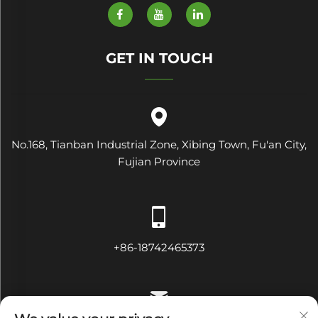
GET IN TOUCH
No.168, Tianban Industrial Zone, Xibing Town, Fu'an City,
Fujian Province
+86-18742465373