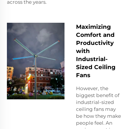
across the years.
Maximizing
Comfort and
Productivity
with
Industrial-
Sized Ceiling
Fans
However, the
biggest benefit of
industrial-sized
ceiling fans may
be how they make
people feel. An