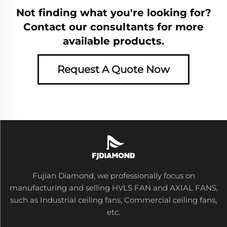
Not finding what you're looking for?
Contact our consultants for more
available products.
Request A Quote Now
Fujian Diamond, we professionally focus on
manufacturing and selling HVLS FAN and AXIAL FANS,
such as Industrial ceiling fans, Commercial ceiling fans,
etc.