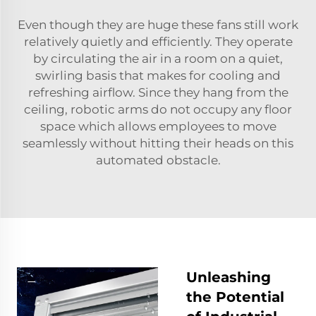
Even though they are huge these fans still work
relatively quietly and efficiently. They operate
by circulating the air in a room on a quiet,
swirling basis that makes for cooling and
refreshing airflow. Since they hang from the
ceiling, robotic arms do not occupy any floor
space which allows employees to move
seamlessly without hitting their heads on this
automated obstacle.
Unleashing
the Potential