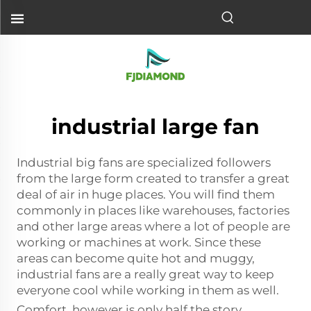
industrial large fan
Industrial big fans are specialized followers
from the large form created to transfer a great
deal of air in huge places. You will find them
commonly in places like warehouses, factories
and other large areas where a lot of people are
working or machines at work. Since these
areas can become quite hot and muggy,
industrial fans are a really great way to keep
everyone cool while working in them as well.
Comfort, however is only half the story.