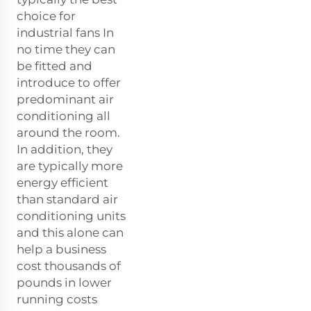
choice for
industrial fans In
no time they can
be fitted and
introduce to offer
predominant air
conditioning all
around the room.
In addition, they
are typically more
energy efficient
than standard air
conditioning units
and this alone can
help a business
cost thousands of
pounds in lower
running costs