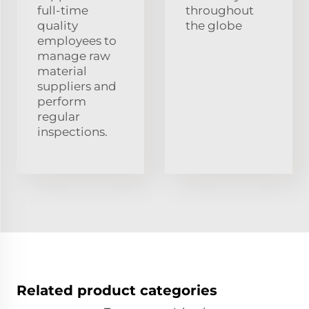
full-time
throughout
quality
the globe
employees to
manage raw
material
suppliers and
perform
regular
inspections.
Related product categories