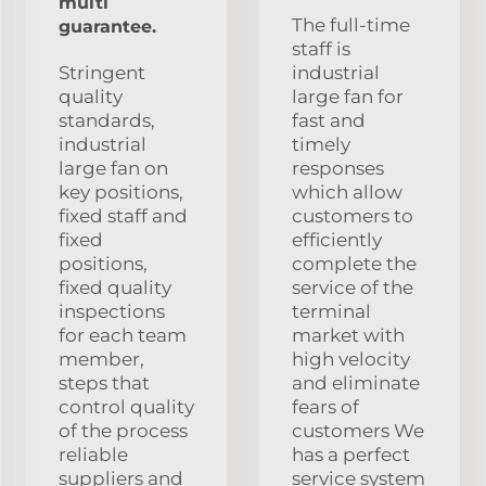
multi
The full-time
guarantee.
staff is
Stringent
industrial
quality
large fan for
standards,
fast and
industrial
timely
large fan on
responses
key positions,
which allow
fixed staff and
customers to
fixed
efficiently
positions,
complete the
fixed quality
service of the
inspections
terminal
for each team
market with
member,
high velocity
steps that
and eliminate
control quality
fears of
of the process
customers We
reliable
has a perfect
suppliers and
service system