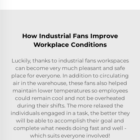
How Industrial Fans Improve
Workplace Conditions
Luckily, thanks to industrial fans workspaces
can become very much pleasant and safe
place for everyone. In addition to circulating
air in the warehouse, these fans also helped
maintain lower temperatures so employees
could remain cool and not be overheated
during their shifts. The more relaxed the
individuals engaged in a task, the better they
will be able to accomplish their goal and
complete what needs doing fast and well -
which suits everyone involved!