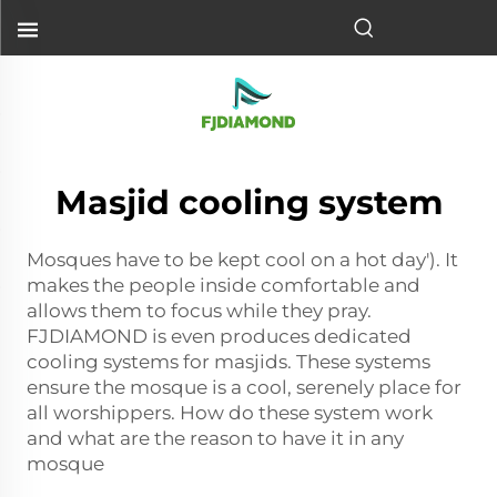
Masjid cooling system
Mosques have to be kept cool on a hot day'). It
makes the people inside comfortable and
allows them to focus while they pray.
FJDIAMOND is even produces dedicated
cooling systems for masjids. These systems
ensure the mosque is a cool, serenely place for
all worshippers. How do these system work
and what are the reason to have it in any
mosque