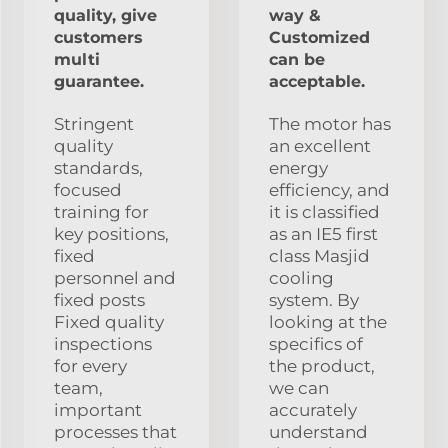
quality, give
way &
customers
Customized
multi
can be
guarantee.
acceptable.
Stringent
The motor has
quality
an excellent
standards,
energy
focused
efficiency, and
training for
it is classified
key positions,
as an IE5 first
fixed
class Masjid
personnel and
cooling
fixed posts
system. By
Fixed quality
looking at the
inspections
specifics of
for every
the product,
team,
we can
important
accurately
processes that
understand