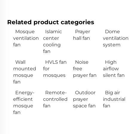
Related product categories
Mosque
Islamic
Prayer
Dome
ventilation
center
hall fan
ventilation
fan
cooling
system
fan
Wall
HVLS fan
Noise
High
mounted
for
free
airflow
mosque
mosques
prayer fan
silent fan
fan
Energy-
Remote-
Outdoor
Big air
efficient
controlled
prayer
industrial
mosque
fan
space fan
fan
fan