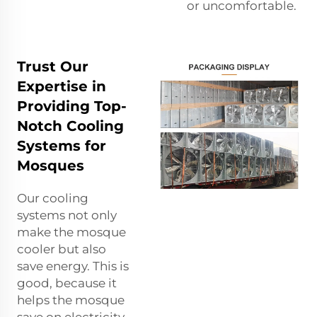
or uncomfortable.
Trust Our
Expertise in
Providing Top-
Notch Cooling
Systems for
Mosques
Our cooling
systems not only
make the mosque
cooler but also
save energy. This is
good, because it
helps the mosque