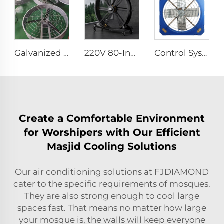
Galvanized sheet frame aluminum blades large air volume high speed 950mm round cowshed fan
220V 80-Inch Movable Quiet Pedestal Fan 2000mm Aluminum Standing Floor Fan
Control System Livestock Cooling Ventilation Fans For Poultry Farm Poultry Plastic Exhaust Fan
Create a Comfortable Environment
for Worshipers with Our Efficient
Masjid Cooling Solutions
Our air conditioning solutions at FJDIAMOND
cater to the specific requirements of mosques.
They are also strong enough to cool large
spaces fast. That means no matter how large
your mosque is, the walls will keep everyone