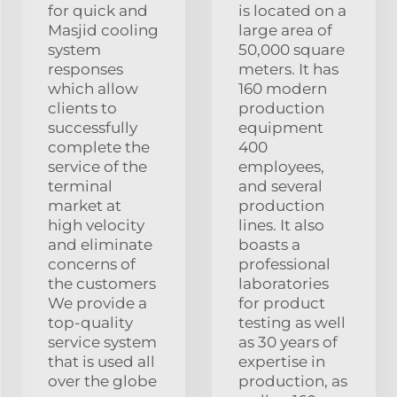
for quick and
is located on a
Masjid cooling
large area of
system
50,000 square
responses
meters. It has
which allow
160 modern
clients to
production
successfully
equipment
complete the
400
service of the
employees,
terminal
and several
market at
production
high velocity
lines. It also
and eliminate
boasts a
concerns of
professional
the customers
laboratories
We provide a
for product
top-quality
testing as well
service system
as 30 years of
that is used all
expertise in
over the globe
production, as