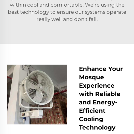
within cool and comfortable. We’re using the
best technology to ensure our systems operate
really well and don’t fail.
Enhance Your
Mosque
Experience
with Reliable
and Energy-
Efficient
Cooling
Technology