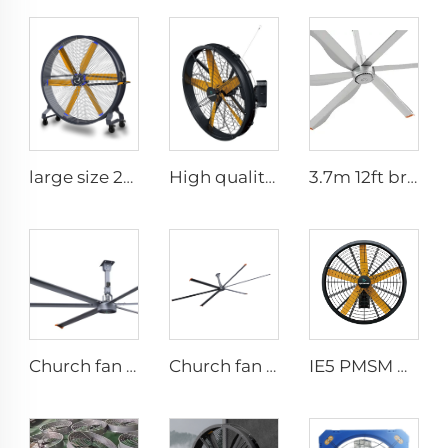
large size 2m PMSM movable large stand floor fans for sports area
High quality High Velocity wall mounted industrial warehouse fans
3.7m 12ft bronze sliver low speed aluminum blades permanent magnet commercial series ceiling fans for hotels
Church fan 24ft HVLS 7.3m Electric Large Industrial Ceiling Fans big Ventilation fan
Church fan 24ft HVLS 7.3m big Ventilation Aluminum ceiling fan
IE5 PMSM motor 47'' High quality wall mounted industrial warehouse fans