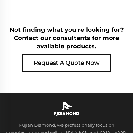
Not finding what you're looking for?
Contact our consultants for more
available products.
Request A Quote Now
Fujian Diamond, we professionally focus on
manufacturing and selling HVLS FAN and AXIAL FANS,