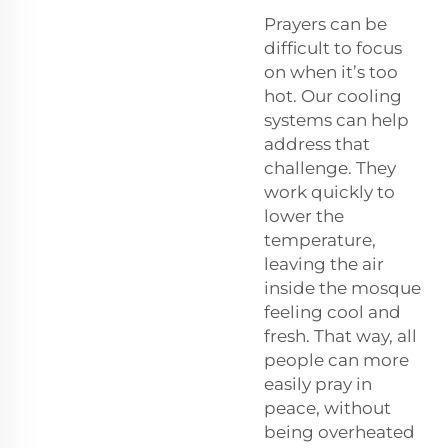
Prayers can be
difficult to focus
on when it’s too
hot. Our cooling
systems can help
address that
challenge. They
work quickly to
lower the
temperature,
leaving the air
inside the mosque
feeling cool and
fresh. That way, all
people can more
easily pray in
peace, without
being overheated