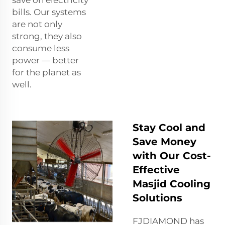
save on electricity
bills. Our systems
are not only
strong, they also
consume less
power — better
for the planet as
well.
Stay Cool and
Save Money
with Our Cost-
Effective
Masjid Cooling
Solutions
FJDIAMOND has