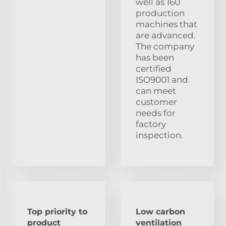
well as 160
production
machines that
are advanced.
The company
has been
certified
ISO9001 and
can meet
customer
needs for
factory
inspection.
Top priority to
Low carbon
product
ventilation