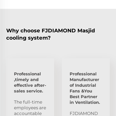
Why choose FJDIAMOND Masjid
cooling system?
Professional
Professional
,timely and
Manufacturer
effective after-
of Industrial
sales service.
Fans &You
Best Partner
The full-time
in Ventilation.
employees are
accountable
FJDIAMOND