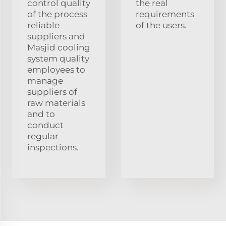
control quality
the real
of the process
requirements
reliable
of the users.
suppliers and
Masjid cooling
system quality
employees to
manage
suppliers of
raw materials
and to
conduct
regular
inspections.