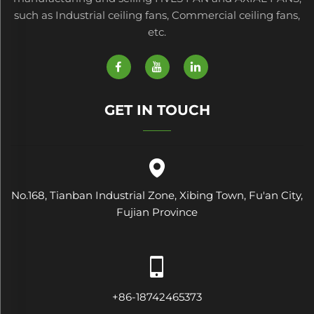
such as Industrial ceiling fans, Commercial ceiling fans,
etc.
GET IN TOUCH
No.168, Tianban Industrial Zone, Xibing Town, Fu'an City,
Fujian Province
+86-18742465373