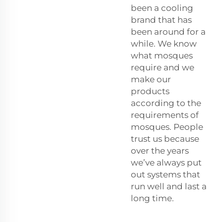
been a cooling
brand that has
been around for a
while. We know
what mosques
require and we
make our
products
according to the
requirements of
mosques. People
trust us because
over the years
we’ve always put
out systems that
run well and last a
long time.