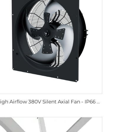
High Airflow 380V Silent Axial Fan - IP66 Waterproof Industrial Ventilation Solution