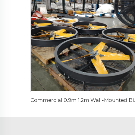
Commercial 0.9m 1.2m Wall-Moun