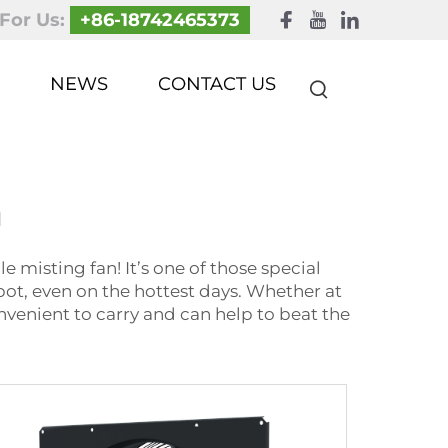
 For Us:
+86-18742465373
NEWS
CONTACT US
n
 misting fan! It’s one of those special
spot, even on the hottest days. Whether at
onvenient to carry and can help to beat the