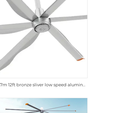
3.7m 12ft bronze sliver low speed aluminum blades permanent magnet commercial series ceiling fans for hotels