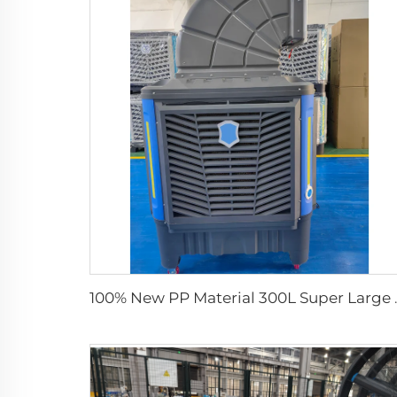
100% New PP Material 300L Supe