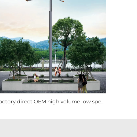
Factory direct OEM high volume low speed low energy consumption 16ft 5m pmsm giant fan pole type fan