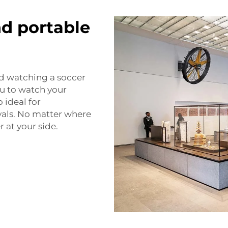
nd portable
and watching a soccer
u to watch your
 ideal for
als. No matter where
 at your side.