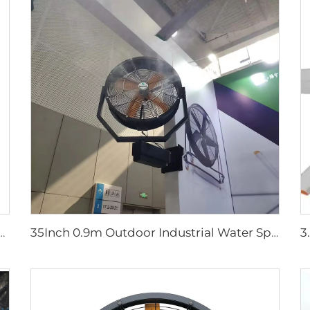
r Large Water Tank Outdoor Use Axial Type Movable Evaporative Air Cooler
35Inch 0.9m Outdoor Industrial Water Spray Cooler Air Cooling Electric Mist Humidifier Wall Fan