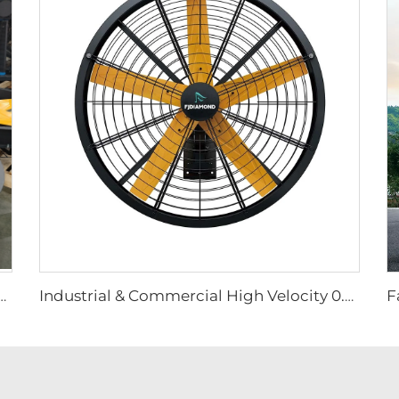
ted Big Fan 220v Motor for Manufacturing Plants Restaurants Farms Hotels
Industrial & Commercial High Velocity 0.9m 1.2m Wall-Mounted Big Fan