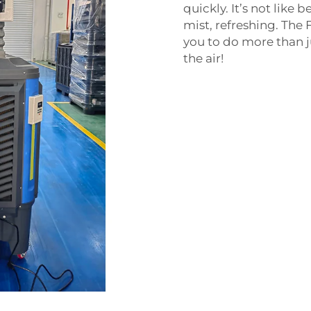
quickly. It’s not like 
mist, refreshing. Th
you to do more than j
the air!