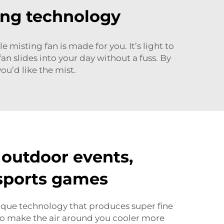
ing technology
misting fan is made for you. It’s light to
an slides into your day without a fuss. By
ou’d like the mist.
 outdoor events,
 sports games
ique technology that produces super fine
 to make the air around you cooler more