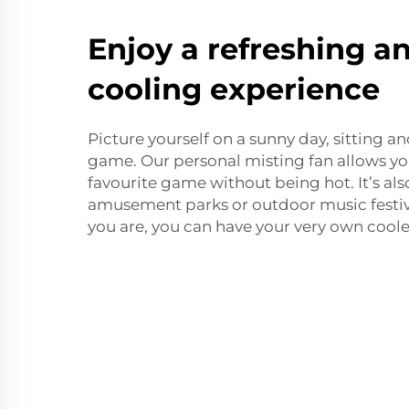
Enjoy a refreshing a
cooling experience
Picture yourself on a sunny day, sitting 
game. Our personal misting fan allows yo
favourite game without being hot. It’s also
amusement parks or outdoor music festiv
you are, you can have your very own cooler