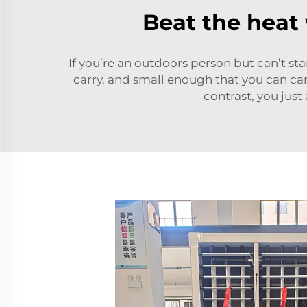
Beat the heat
If you’re an outdoors person but can’t st
carry, and small enough that you can carr
contrast, you just