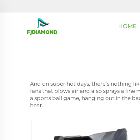
HOME
And on super hot days, there’s nothing lik
fans that blows air and also sprays a fine
a sports ball game, hanging out in the bac
heat.