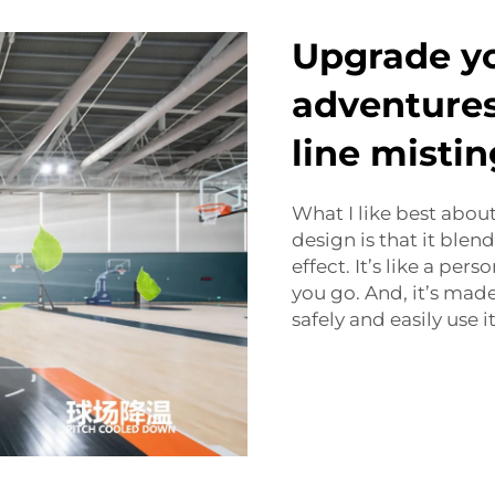
Upgrade y
adventures
line mistin
What I like best abo
design is that it blend
effect. It’s like a per
you go. And, it’s made
safely and easily use it