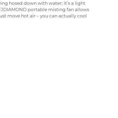
being hosed down with water; it’s a light
e FJDIAMOND portable misting fan allows
ust move hot air – you can actually cool