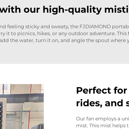
 with our high-quality mist
and feeling sticky and sweaty, the FJDIAMOND portable 
y it to picnics, hikes, or any outdoor adventure. This f
 add the water, turn it on, and angle the spout where y
Perfect for
rides, and
Our fan employs a un
mist. This mist helps