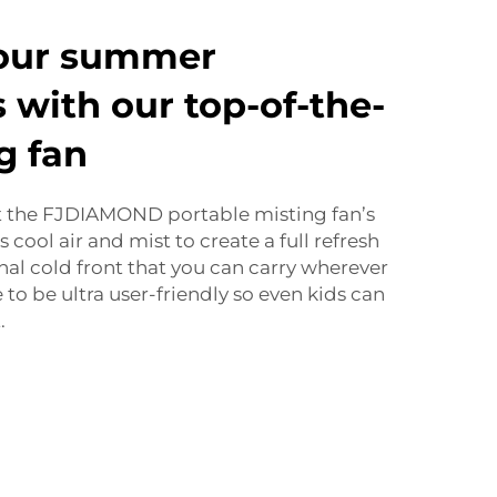
our summer
 with our top-of-the-
g fan
ut the FJDIAMOND portable misting fan’s
s cool air and mist to create a full refresh
sonal cold front that you can carry wherever
 to be ultra user-friendly so even kids can
.