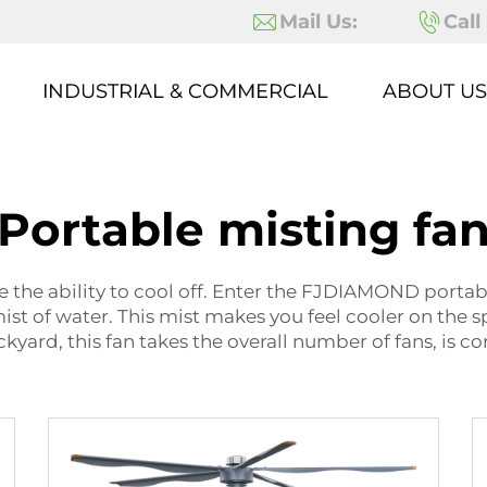
Mail Us:
Call
INDUSTRIAL & COMMERCIAL
ABOUT US
Portable misting fa
e the ability to cool off. Enter the FJDIAMOND portable
 mist of water. This mist makes you feel cooler on the 
kyard, this fan takes the overall number of fans, is c