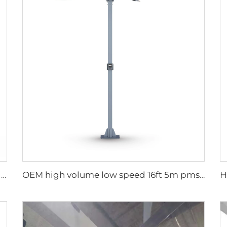
750W Industrial Portable Evaporative Air Cooler
OEM high volume low speed 16ft 5m pmsm motor giant fan pole type fan