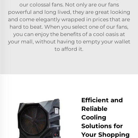
our colossal fans. Not only are our fans
powerful and long lived, they are great looking
and come elegantly wrapped in prices that are
hard to beat. When you select one of our fans,
you can enjoy the benefits of a cool oasis at
your mall, without having to empty your wallet
to afford it.
Efficient and
Reliable
Cooling
Solutions for
Your Shopping