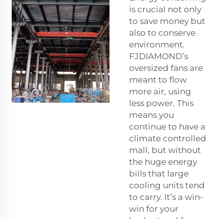
is crucial not only
to save money but
also to conserve
environment.
FJDIAMOND’s
oversized fans are
meant to flow
more air, using
less power. This
means you
continue to have a
climate controlled
mall, but without
the huge energy
bills that large
cooling units tend
to carry. It’s a win-
win for your