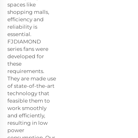
spaces like
shopping malls,
efficiency and
reliability is
essential.
FJDIAMOND
series fans were
developed for
these
requirements.
They are made use
of state-of-the-art
technology that
feasible them to
work smoothly
and efficiently,
resulting in low
power
consumption. Our