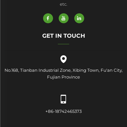
etc.
GET IN TOUCH
No.168, Tianban Industrial Zone, Xibing Town, Fu'an City,
Fujian Province
+86-18742465373