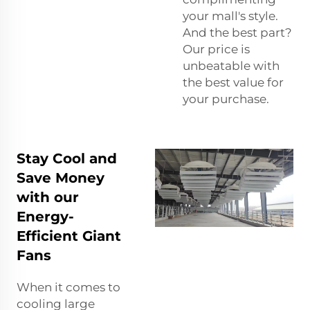
your mall's style.
And the best part?
Our price is
unbeatable with
the best value for
your purchase.
Stay Cool and
Save Money
with our
Energy-
Efficient Giant
Fans
When it comes to
cooling large