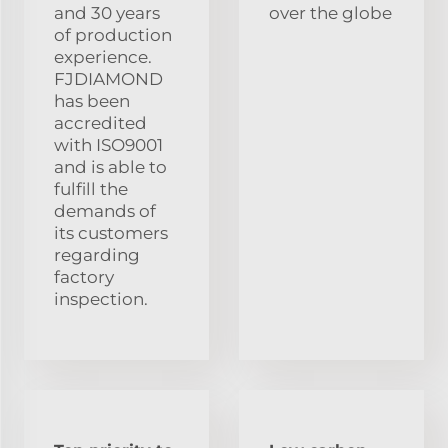
and 30 years
over the globe
of production
experience.
FJDIAMOND
has been
accredited
with ISO9001
and is able to
fulfill the
demands of
its customers
regarding
factory
inspection.