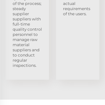
of the process;
actual
steady
requirements
supplier
of the users.
suppliers with
full-time
quality control
personnel to
manage raw
material
suppliers and
to conduct
regular
inspections.