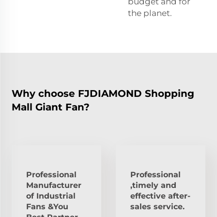
budget and for
the planet.
Why choose FJDIAMOND Shopping
Mall Giant Fan?
Professional
Professional
Manufacturer
,timely and
of Industrial
effective after-
Fans &You
sales service.