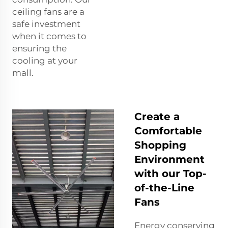
ceiling fans are a
safe investment
when it comes to
ensuring the
cooling at your
mall.
Create a
Comfortable
Shopping
Environment
with our Top-
of-the-Line
Fans
Energy conserving