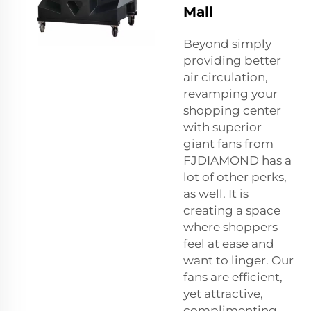
Mall
Beyond simply
providing better
air circulation,
revamping your
shopping center
with superior
giant fans from
FJDIAMOND has a
lot of other perks,
as well. It is
creating a space
where shoppers
feel at ease and
want to linger. Our
fans are efficient,
yet attractive,
complimenting