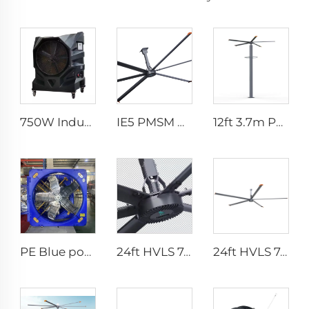
750W Industrial Portable Evaporative Air Cooler
IE5 PMSM Motor 24ft HVLS AC Power 7.3m Electric Fans Large Industrial Ceiling Fans for Dairy Factory 380V Voltage for Warehouses
12ft 3.7m Pmsm Motor Giant Fan Spray HVLS Vertical Fan Pole Mist Fan
PE Blue poultry farm fan cow house exhaust fan for cooling poultry farm cattle dairy farm exhaust fan
24ft HVLS 7.3m Electric Large Industrial Ceiling Fans Large Ventilation for Dairy Warehouses
24ft HVLS 7.3m Electric Large Industrial Ceiling Fans Large Ventilation for Dairy Warehouses