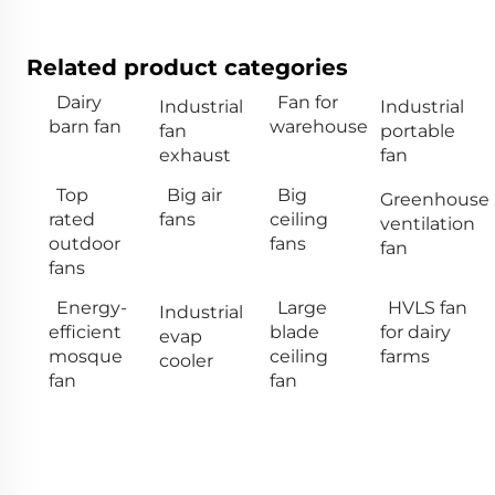
Related product categories
Dairy
Fan for
Industrial
Industrial
barn fan
warehouse
fan
portable
exhaust
fan
Top
Big air
Big
Greenhouse
rated
fans
ceiling
ventilation
outdoor
fans
fan
fans
Energy-
Large
HVLS fan
Industrial
efficient
blade
for dairy
evap
mosque
ceiling
farms
cooler
fan
fan