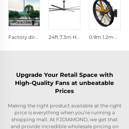
Factory direct OEM high volume low speed low energy consumption 16ft 5m pmsm giant fan pole type fan
24ft 7.3m Hvls Fan Big Ass large Fan Electric Industrial Ceiling Barn Fan
0.9m 1.2m High Quality Industrial Farm & Warehouse Fans for Manufacturing Plants Restaurants Hotels
Upgrade Your Retail Space with
High-Quality Fans at unbeatable
Prices
Making the right product available at the right
price is everything when you’re running a
shopping mall. At FJDIAMOND, we get that
and provide incredible wholesale pricing on