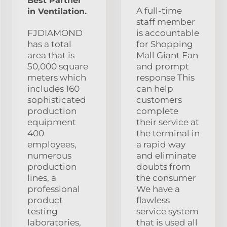
Best Partner
A full-time
in Ventilation.
staff member
FJDIAMOND
is accountable
has a total
for Shopping
area that is
Mall Giant Fan
50,000 square
and prompt
meters which
response This
includes 160
can help
sophisticated
customers
production
complete
equipment
their service at
400
the terminal in
employees,
a rapid way
numerous
and eliminate
production
doubts from
lines, a
the consumer
professional
We have a
product
flawless
testing
service system
laboratories,
that is used all