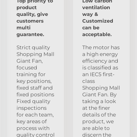
Top priority to
Low carbon
product
ventilation
quality, give
way &
customers
Customized
multi
can be
guarantee.
acceptable.
Strict quality
The motor has
Shopping Mall
a high energy
Giant Fan,
efficiency and
focused
is classified as
training for
an IEC5 first-
key positions,
class
fixed staff and
Shopping Mall
fixed positions
Giant Fan. By
Fixed quality
taking a look
inspections
at the finer
for each team,
details of the
key areas of
product, we
process with
are able to
quality control
discern the