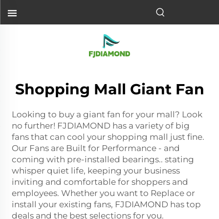
Shopping Mall Giant Fan
Looking to buy a giant fan for your mall? Look
no further! FJDIAMOND has a variety of big
fans that can cool your shopping mall just fine.
Our Fans are Built for Performance - and
coming with pre-installed bearings.. stating
whisper quiet life, keeping your business
inviting and comfortable for shoppers and
employees. Whether you want to Replace or
install your existing fans, FJDIAMOND has top
deals and the best selections for you.