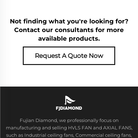
Not finding what you're looking for?
Contact our consultants for more
available products.
Request A Quote Now
Fujian Diamond, we professionally focus on
manufacturing and selling HVLS FAN and AXIAL FANS,
such as Industrial ceiling fans, Commercial ceiling fans,