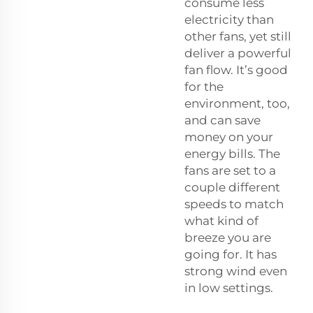
consume less
electricity than
other fans, yet still
deliver a powerful
fan flow. It’s good
for the
environment, too,
and can save
money on your
energy bills. The
fans are set to a
couple different
speeds to match
what kind of
breeze you are
going for. It has
strong wind even
in low settings.