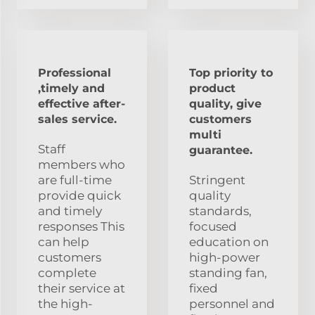
Professional
Top priority to
,timely and
product
effective after-
quality, give
sales service.
customers
multi
Staff
guarantee.
members who
are full-time
Stringent
provide quick
quality
and timely
standards,
responses This
focused
can help
education on
customers
high-power
complete
standing fan,
their service at
fixed
the high-
personnel and