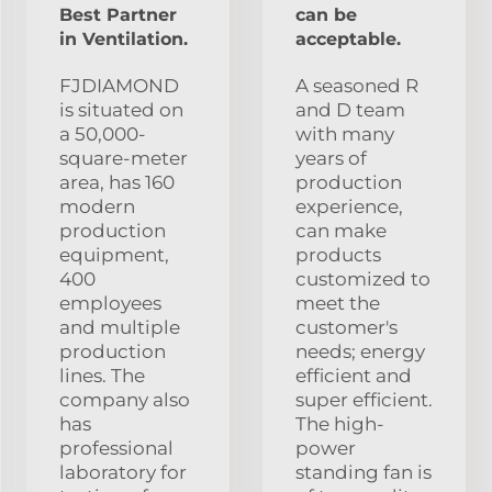
Best Partner
can be
in Ventilation.
acceptable.
FJDIAMOND
A seasoned R
is situated on
and D team
a 50,000-
with many
square-meter
years of
area, has 160
production
modern
experience,
production
can make
equipment,
products
400
customized to
employees
meet the
and multiple
customer's
production
needs; energy
lines. The
efficient and
company also
super efficient.
has
The high-
professional
power
laboratory for
standing fan is