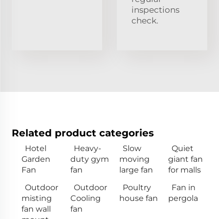
inspections
check.
Related product categories
Hotel
Heavy-
Slow
Quiet
Garden
duty gym
moving
giant fan
Fan
fan
large fan
for malls
Outdoor
Outdoor
Poultry
Fan in
misting
Cooling
house fan
pergola
fan wall
fan