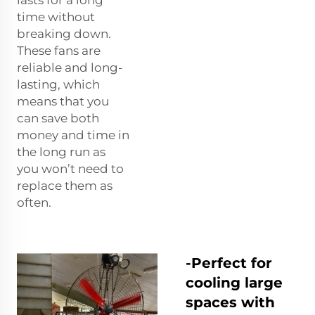
time without
breaking down.
These fans are
reliable and long-
lasting, which
means that you
can save both
money and time in
the long run as
you won’t need to
replace them as
often.
-Perfect for
cooling large
spaces with