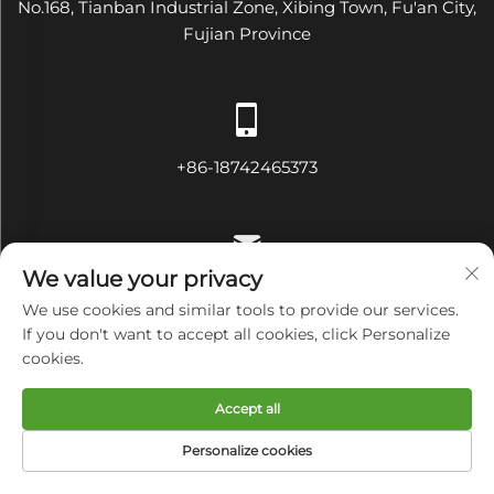
No.168, Tianban Industrial Zone, Xibing Town, Fu'an City,
Fujian Province
+86-18742465373
We value your privacy
[email protected]
We use cookies and similar tools to provide our services.
If you don't want to accept all cookies, click Personalize
cookies.
Copyright © Fujian Diamond Electrical and Mechanical
Accept all
Equipment Co., Ltd All Rights Reserved
Privacy Policy
Personalize cookies
HOME
PRODUCTS
E-MAIL
TEL