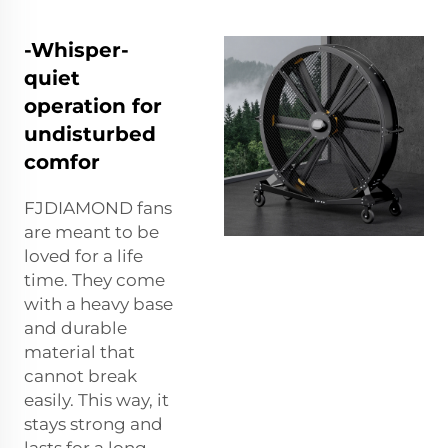
-Whisper-
quiet
operation for
undisturbed
comfor
FJDIAMOND fans
are meant to be
loved for a life
time. They come
with a heavy base
and durable
material that
cannot break
easily. This way, it
stays strong and
lasts for a long