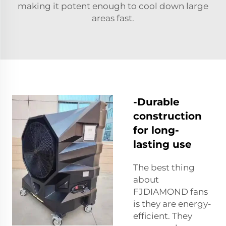
making it potent enough to cool down large
areas fast.
-Durable
construction
for long-
lasting use
The best thing
about
FJDIAMOND fans
is they are energy-
efficient. They