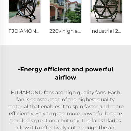
FJDIAMOND Fan WIFI Cell phone control 1.5m 2m 80-Inch Movable Quiet Pedestal Fan 2000mm Aluminum Standing Floor Gym Fan
220v high airflow PMSM motor 16ft 24ft industrial helical hvls fan pole type vertical Free-Standing Fan
industrial 2m portable adjustable direction up and down type warehouse ventilation fans
-Energy efficient and powerful
airflow
FJDIAMOND fans are high quality fans. Each
fan is constructed of the highest quality
material that enables it to spin faster and more
efficiently. So you get a more powerful breeze
that feels great on a hot day. The fan’s blades
allow it to effectively cut through the air,