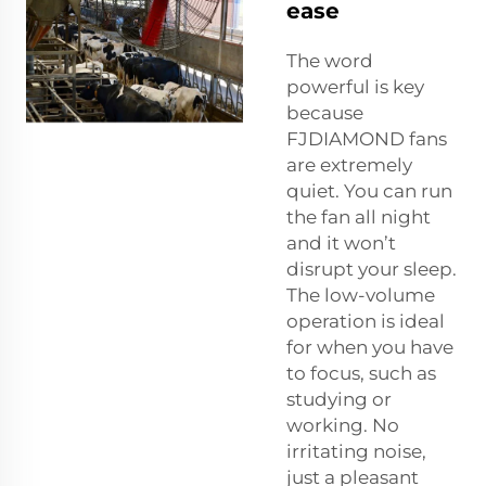
ease
The word
powerful is key
because
FJDIAMOND fans
are extremely
quiet. You can run
the fan all night
and it won’t
disrupt your sleep.
The low-volume
operation is ideal
for when you have
to focus, such as
studying or
working. No
irritating noise,
just a pleasant