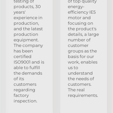
testing of
of top quality
products, 30
energy-
years'
efficiency IE5
experience in
motor and
production,
focusing on
and the latest
the product's
production
details, a large
equipment.
number of
The company
customer
has been
groups as the
certified
basis for our
ISO9001 and is
work, enables
able to fulfill
us to
the demands
understand
of its
the needs of
customers
customers.
regarding
The real
factory
requirements.
inspection.