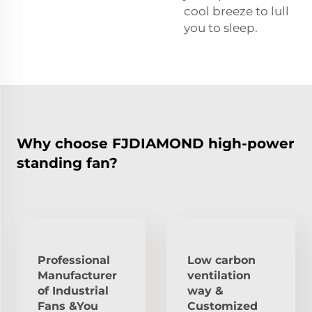
cool breeze to lull
you to sleep.
Why choose FJDIAMOND high-power
standing fan?
Professional
Low carbon
Manufacturer
ventilation
of Industrial
way &
Fans &You
Customized