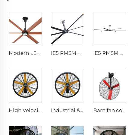
Modern LED Ceiling Fan AC Motor Quiet Home Use Remote Control for Bedroom Living Room Wholesale
IE5 PMSM Motor 24ft HVLS AC Power 7.3m Electric Fans Large Industrial Ceiling Fans for Dairy Factory 380V Voltage for Warehouses
IE5 PMSM Motor 24ft HVLS 7.3m Electric Fans Large Industrial Ceiling Fans for Dairy , Warehouses
High Velocity Wall Fan High Velocity Wall Mounted Industrial Warehouse Fans
Industrial & Commercial High Velocity 0.9m 1.2m Wall-Mounted Big Fan
Barn fan cow comfort dairy farm ventilation cooling industrial hanging fan