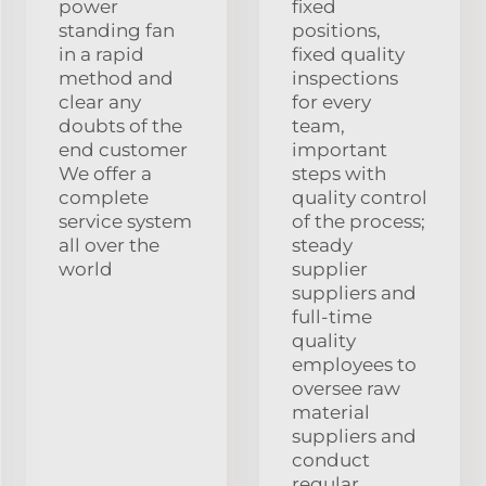
power
fixed
standing fan
positions,
in a rapid
fixed quality
method and
inspections
clear any
for every
doubts of the
team,
end customer
important
We offer a
steps with
complete
quality control
service system
of the process;
all over the
steady
world
supplier
suppliers and
full-time
quality
employees to
oversee raw
material
suppliers and
conduct
regular