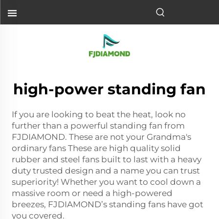
high-power standing fan
If you are looking to beat the heat, look no
further than a powerful standing fan from
FJDIAMOND. These are not your Grandma's
ordinary fans These are high quality solid
rubber and steel fans built to last with a heavy
duty trusted design and a name you can trust
superiority! Whether you want to cool down a
massive room or need a high-powered
breezes, FJDIAMOND’s standing fans have got
you covered.