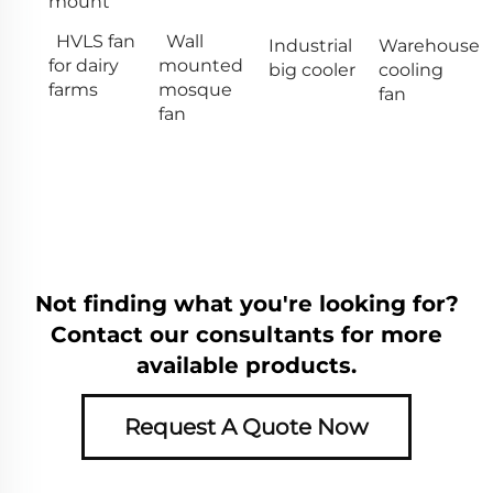
mount
HVLS fan
Wall
Industrial
Warehouse
for dairy
mounted
big cooler
cooling
farms
mosque
fan
fan
Not finding what you're looking for?
Contact our consultants for more
available products.
Request A Quote Now