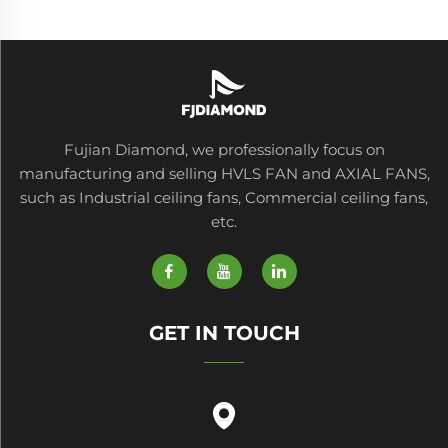
Fujian Diamond, we professionally focus on
manufacturing and selling HVLS FAN and AXIAL FANS,
such as Industrial ceiling fans, Commercial ceiling fans,
etc.
GET IN TOUCH