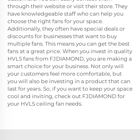
through their website or visit their store. They
have knowledgeable staff who can help you
choose the right fans for your space.
Additionally, they often have special deals or
discounts for businesses that want to buy
multiple fans. This means you can get the best
fans at a great price. When you invest in quality
HVLS fans from FJDIAMOND, you are making a
smart choice for your business. Not only will
your customers feel more comfortable, but
you will also be investing in a product that can
last for years. So, if you want to keep your space
cool and inviting, check out FJDIAMOND for
your HVLS ceiling fan needs.