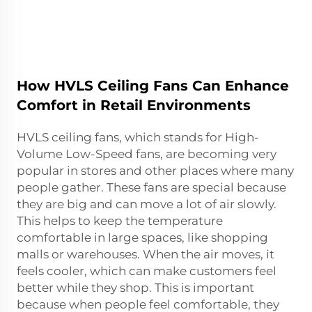
How HVLS Ceiling Fans Can Enhance
Comfort in Retail Environments
HVLS ceiling fans, which stands for High-
Volume Low-Speed fans, are becoming very
popular in stores and other places where many
people gather. These fans are special because
they are big and can move a lot of air slowly.
This helps to keep the temperature
comfortable in large spaces, like shopping
malls or warehouses. When the air moves, it
feels cooler, which can make customers feel
better while they shop. This is important
because when people feel comfortable, they