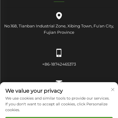
No.168, Tianban Industrial Zone, Xibing Town, Fu'an City,
Fujian Province
+86-18742465373
We value your privacy
[email protected]
We use cookies and similar tools to provide our services.
If you don't want to accept all cookies, click Personalize
cookies.