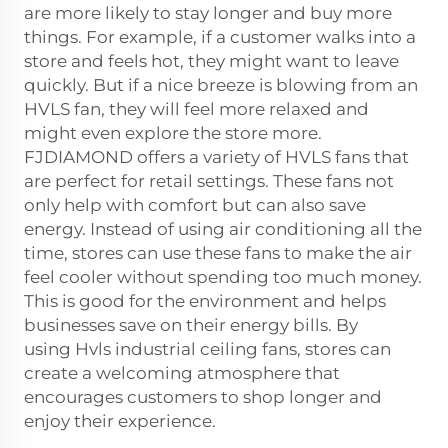
are more likely to stay longer and buy more
things. For example, if a customer walks into a
store and feels hot, they might want to leave
quickly. But if a nice breeze is blowing from an
HVLS fan, they will feel more relaxed and
might even explore the store more.
FJDIAMOND offers a variety of HVLS fans that
are perfect for retail settings. These fans not
only help with comfort but can also save
energy. Instead of using air conditioning all the
time, stores can use these fans to make the air
feel cooler without spending too much money.
This is good for the environment and helps
businesses save on their energy bills. By
using
Hvls industrial ceiling fans
, stores can
create a welcoming atmosphere that
encourages customers to shop longer and
enjoy their experience.