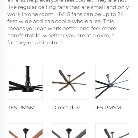
air and help everyone feel cooler. They are not
like regular ceiling fans that are small and only
work in one room. HVLS fans can be up to 24
feet wide and can cool a whole area. This
means you can work better and feel more
comfortable, whether you are at a gym, a
factory, or a big store.
IE5 PMSM Motor 24ft Large Industrial Ceiling Fans HVLS Type with AC Power 7.3m Electric Fans for Dairy Factory 380V Voltage
Direct drive 12FT school restaurant big fan hvls commercial ceiling fan
IE5 PMSM Motor 24ft HVLS AC Power 7.3m Electric Fans Large Industrial Ceiling Fans for Dairy Factory 380V Voltage for Warehouses