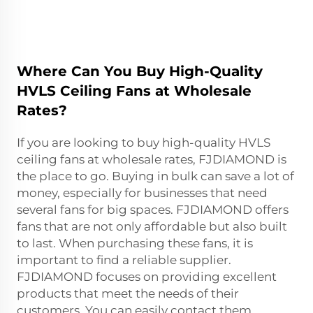
Where Can You Buy High-Quality
HVLS Ceiling Fans at Wholesale
Rates?
If you are looking to buy high-quality HVLS
ceiling fans at wholesale rates, FJDIAMOND is
the place to go. Buying in bulk can save a lot of
money, especially for businesses that need
several fans for big spaces. FJDIAMOND offers
fans that are not only affordable but also built
to last. When purchasing these fans, it is
important to find a reliable supplier.
FJDIAMOND focuses on providing excellent
products that meet the needs of their
customers. You can easily contact them