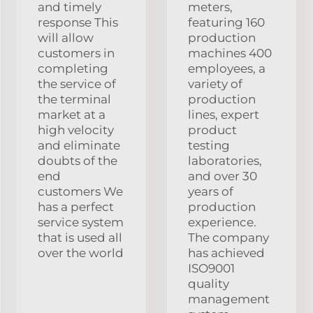
and timely
meters,
response This
featuring 160
will allow
production
customers in
machines 400
completing
employees, a
the service of
variety of
the terminal
production
market at a
lines, expert
high velocity
product
and eliminate
testing
doubts of the
laboratories,
end
and over 30
customers We
years of
has a perfect
production
service system
experience.
that is used all
The company
over the world
has achieved
ISO9001
quality
management