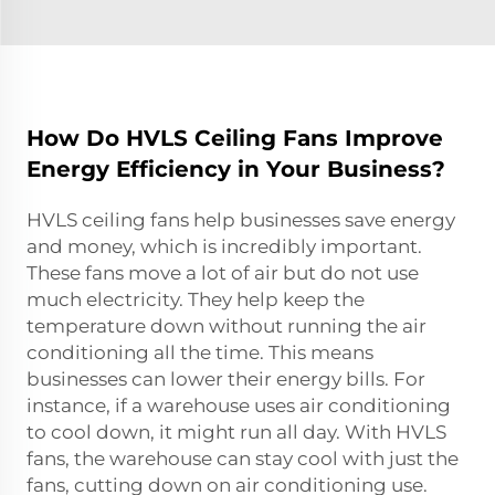
How Do HVLS Ceiling Fans Improve
Energy Efficiency in Your Business?
HVLS ceiling fans help businesses save energy
and money, which is incredibly important.
These fans move a lot of air but do not use
much electricity. They help keep the
temperature down without running the air
conditioning all the time. This means
businesses can lower their energy bills. For
instance, if a warehouse uses air conditioning
to cool down, it might run all day. With HVLS
fans, the warehouse can stay cool with just the
fans, cutting down on air conditioning use.