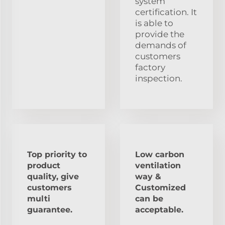
system
certification. It
is able to
provide the
demands of
customers
factory
inspection.
Top priority to
Low carbon
product
ventilation
quality, give
way &
customers
Customized
multi
can be
guarantee.
acceptable.