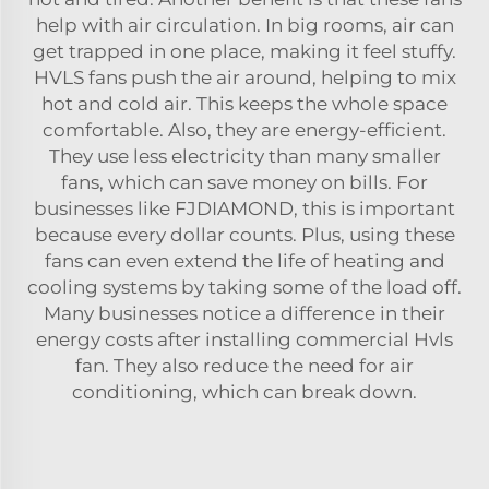
help with air circulation. In big rooms, air can
get trapped in one place, making it feel stuffy.
HVLS fans push the air around, helping to mix
hot and cold air. This keeps the whole space
comfortable. Also, they are energy-efficient.
They use less electricity than many smaller
fans, which can save money on bills. For
businesses like FJDIAMOND, this is important
because every dollar counts. Plus, using these
fans can even extend the life of heating and
cooling systems by taking some of the load off.
Many businesses notice a difference in their
energy costs after installing
commercial Hvls
fan
. They also reduce the need for air
conditioning, which can break down.