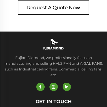
Request A Quote Now
Fujian Diamond, we professionally focus on
manufacturing and selling HVLS FAN and AXIAL FANS,
such as Industrial ceiling fans, Commercial ceiling fans,
etc.
GET IN TOUCH