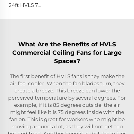
24ft HVLS 7.3m Electric Large Industrial Ceiling Fans Large Ventilation for Dairy Warehouses
What Are the Benefits of HVLS
Commercial Ceiling Fans for Large
Spaces?
The first benefit of HVLS fans is they make the
air feel cooler. When the fan blades turn, they
create a breeze. This breeze can lower the
perceived temperature by several degrees. For
example, if it is 85 degrees outside, the air
might feel like it is 75 degrees inside with the
fan on. This is great for workers who might be
moving around a lot, as they will not get too
hot and tired. Another benefit is that these fans