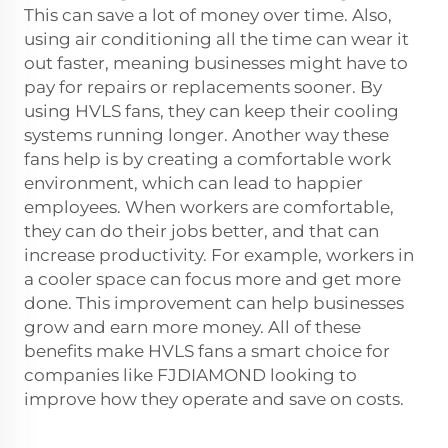
This can save a lot of money over time. Also,
using air conditioning all the time can wear it
out faster, meaning businesses might have to
pay for repairs or replacements sooner. By
using HVLS fans, they can keep their cooling
systems running longer. Another way these
fans help is by creating a comfortable work
environment, which can lead to happier
employees. When workers are comfortable,
they can do their jobs better, and that can
increase productivity. For example, workers in
a cooler space can focus more and get more
done. This improvement can help businesses
grow and earn more money. All of these
benefits make HVLS fans a smart choice for
companies like FJDIAMOND looking to
improve how they operate and save on costs.