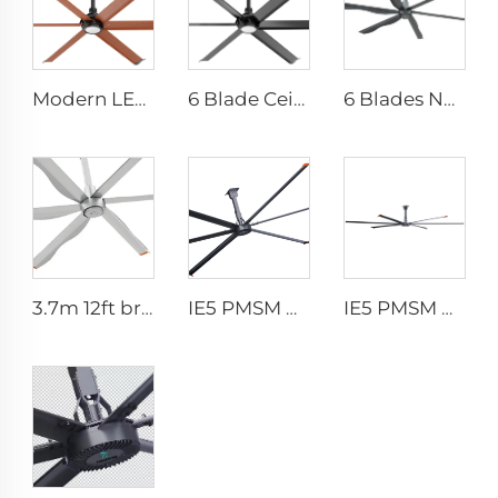
Modern LED Ceiling Fan AC Motor Quiet Home Use Remote Control for Bedroom Living Room Wholesale
6 Blade Ceiling Fan Home Use Commercial Fan Office and Living Room LED Ceiling Fan
6 Blades New Design Commercial Ceiling Fan With AC Motor
3.7m 12ft bronze sliver low speed aluminum blades permanent magnet commercial series ceiling fans for hotels
IE5 PMSM Motor 24ft HVLS AC Power 7.3m Electric Fans Large Industrial Ceiling Fans for Dairy Factory 380V Voltage for Warehouses
IE5 PMSM Motor 24ft HVLS 7.3m Electric Fans Large Industrial Ceiling Fans for Dairy , Warehouses