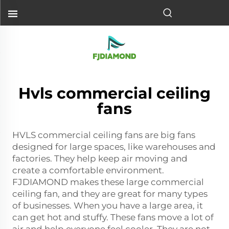
Hvls commercial ceiling
fans
HVLS commercial ceiling fans are big fans
designed for large spaces, like warehouses and
factories. They help keep air moving and
create a comfortable environment.
FJDIAMOND makes these
large commercial
ceiling fan
, and they are great for many types
of businesses. When you have a large area, it
can get hot and stuffy. These fans move a lot of