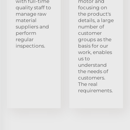
with full-time
motor and
quality staff to
focusing on
manage raw
the product's
material
details, a large
suppliers and
number of
perform
customer
regular
groups as the
inspections.
basis for our
work, enables
us to
understand
the needs of
customers.
The real
requirements.