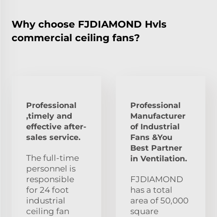
Why choose FJDIAMOND Hvls
commercial ceiling fans?
Professional
Professional
,timely and
Manufacturer
effective after-
of Industrial
sales service.
Fans &You
Best Partner
The full-time
in Ventilation.
personnel is
responsible
FJDIAMOND
for 24 foot
has a total
industrial
area of 50,000
ceiling fan
square