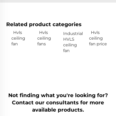
Related product categories
Hvls
Hvls
Hvls
Industrial
ceiling
ceiling
ceiling
HVLS
fan
fans
fan price
ceiling
fan
Not finding what you're looking for?
Contact our consultants for more
available products.