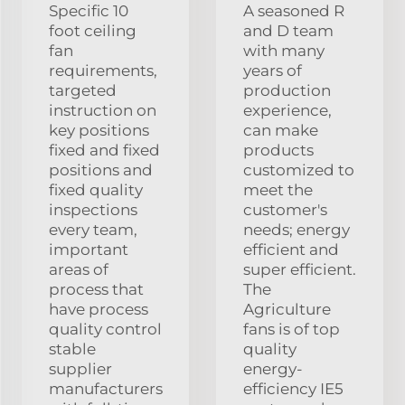
Specific 10
A seasoned R
foot ceiling
and D team
fan
with many
requirements,
years of
targeted
production
instruction on
experience,
key positions
can make
fixed and fixed
products
positions and
customized to
fixed quality
meet the
inspections
customer's
every team,
needs; energy
important
efficient and
areas of
super efficient.
process that
The
have process
Agriculture
quality control
fans is of top
stable
quality
supplier
energy-
manufacturers
efficiency IE5