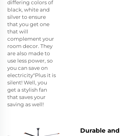
differing colors of
black, white and
silver to ensure
that you get one
that will
complement your
room decor. They
are also made to
use less power, so
you can save on
electricity"Plus it is
silent! Well, you
get a stylish fan
that saves your
saving as well!
Durable and