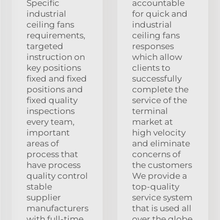
Specific
accountable
industrial
for quick and
ceiling fans
industrial
requirements,
ceiling fans
targeted
responses
instruction on
which allow
key positions
clients to
fixed and fixed
successfully
positions and
complete the
fixed quality
service of the
inspections
terminal
every team,
market at
important
high velocity
areas of
and eliminate
process that
concerns of
have process
the customers
quality control
We provide a
stable
top-quality
supplier
service system
manufacturers
that is used all
with full-time
over the globe