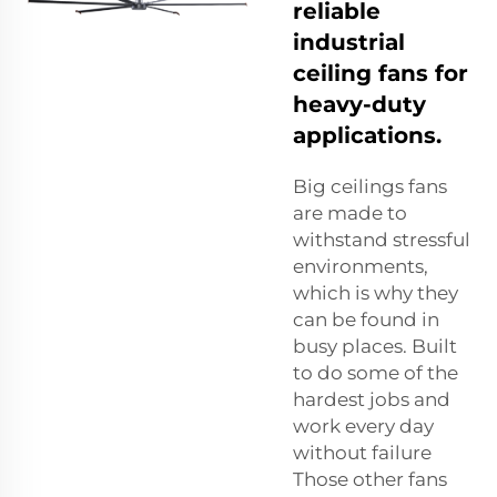
reliable
industrial
ceiling fans for
heavy-duty
applications.
Big ceilings fans
are made to
withstand stressful
environments,
which is why they
can be found in
busy places. Built
to do some of the
hardest jobs and
work every day
without failure
Those other fans