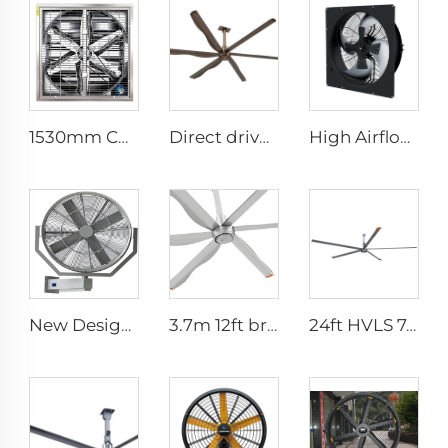
1530mm Cow shed galvanized industrial stainless steel wall fan ventilation exhaust fan
Direct drive 12FT school restaurant big fan hvls commercial ceiling fan
High Airflow 380V Silent Axial Fan - IP66 Waterproof Industrial Ventilation Solution
New Design 35Inch 0.9m Adjust The Spray Wall Fan Left And Right Atomizer spray industrial fan misting fans
3.7m 12ft bronze sliver low speed aluminum blades permanent magnet commercial series ceiling fans for hotels
24ft HVLS 7.3m Electric Large Industrial Ceiling Fans Large Ventilation for Dairy Warehouses