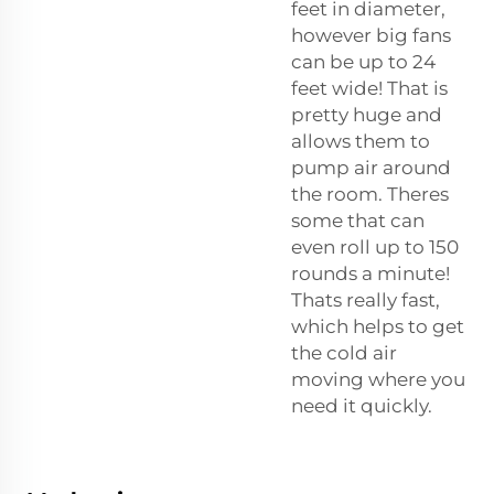
feet in diameter,
however big fans
can be up to 24
feet wide! That is
pretty huge and
allows them to
pump air around
the room. Theres
some that can
even roll up to 150
rounds a minute!
Thats really fast,
which helps to get
the cold air
moving where you
need it quickly.