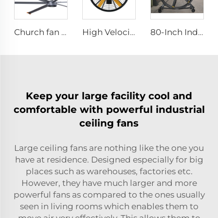
Church fan 24ft HVLS 7.3m Electric Large Industrial Ceiling Fans big Ventilation fan
High Velocity Wall Fan High Velocity Wall Mounted Industrial Warehouse Fans
80-Inch Industrial Pedestal Fan 2000mm Movable Quiet Standing Floor Fan Aluminum Home Hotels Manufacturing Plants 220V/380V
Keep your large facility cool and
comfortable with powerful industrial
ceiling fans
Large ceiling fans are nothing like the one you
have at residence. Designed especially for big
places such as warehouses, factories etc.
However, they have much larger and more
powerful fans as compared to the ones usually
seen in living rooms which enables them to