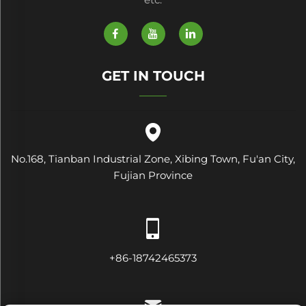
GET IN TOUCH
No.168, Tianban Industrial Zone, Xibing Town, Fu'an City,
Fujian Province
+86-18742465373