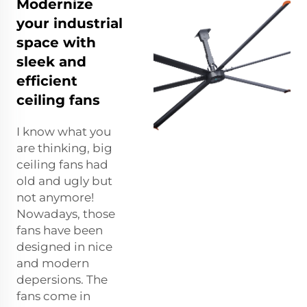
Modernize
your industrial
space with
sleek and
efficient
ceiling fans
I know what you
are thinking, big
ceiling fans had
old and ugly but
not anymore!
Nowadays, those
fans have been
designed in nice
and modern
depersions. The
fans come in