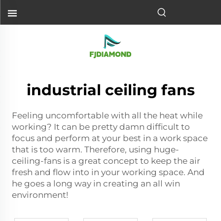
industrial ceiling fans
Feeling uncomfortable with all the heat while
working? It can be pretty damn difficult to
focus and perform at your best in a work space
that is too warm. Therefore, using huge-
ceiling-fans is a great concept to keep the air
fresh and flow into in your working space. And
he goes a long way in creating an all win
environment!