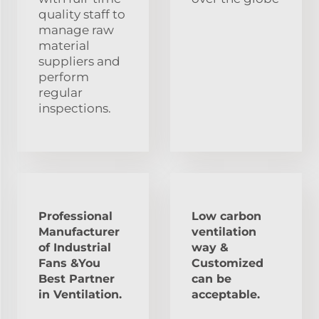
quality staff to
manage raw
material
suppliers and
perform
regular
inspections.
Professional
Low carbon
Manufacturer
ventilation
of Industrial
way &
Fans &You
Customized
Best Partner
can be
in Ventilation.
acceptable.