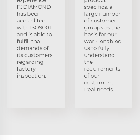
experience.
product
FJDIAMOND
specifics, a
has been
large number
accredited
of customer
with ISO9001
groups as the
and is able to
basis for our
fulfill the
work, enables
demands of
us to fully
its customers
understand
regarding
the
factory
requirements
inspection.
of our
customers.
Real needs.