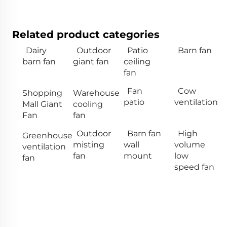
Related product categories
Dairy
Outdoor
Patio
Barn fan
barn fan
giant fan
ceiling
fan
Fan
Cow
Shopping
Warehouse
patio
ventilation
Mall Giant
cooling
Fan
fan
Outdoor
Barn fan
High
Greenhouse
misting
wall
volume
ventilation
fan
mount
low
fan
speed fan