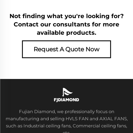
Not finding what you're looking for?
Contact our consultants for more
available products.
Request A Quote Now
Fujian Diamond, we professionally focus on
manufacturing and selling HVLS FAN and AXIAL FANS,
such as Industrial ceiling fans, Commercial ceiling fans,
etc.