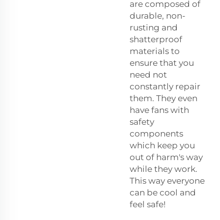
are composed of
durable, non-
rusting and
shatterproof
materials to
ensure that you
need not
constantly repair
them. They even
have fans with
safety
components
which keep you
out of harm's way
while they work.
This way everyone
can be cool and
feel safe!