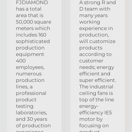
FJDIAMOND
A strong R and
has a total
D team with
area that is
many years
50,000 square
working
meters which
experience in
includes 160
production,
sophisticated
will customize
production
products
equipment
according to
400
customer
employees,
needs; energy
numerous
efficient and
production
super efficient.
lines, a
The industrial
professional
ceiling fans is
product
top of the line
testing
energy-
laboratories,
efficiency IE5
and 30 years
motor by
of production
focusing on