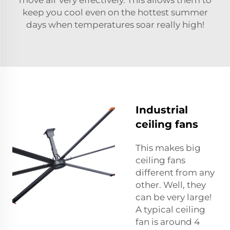
move air very effectively. This allows them to
keep you cool even on the hottest summer
days when temperatures soar really high!
Industrial
ceiling fans
This makes big
ceiling fans
different from any
other. Well, they
can be very large!
A typical ceiling
fan is around 4