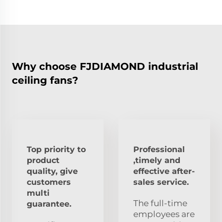
Why choose FJDIAMOND industrial
ceiling fans?
Top priority to
Professional
product
,timely and
quality, give
effective after-
customers
sales service.
multi
The full-time
guarantee.
employees are