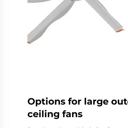
Options for large ou
ceiling fans