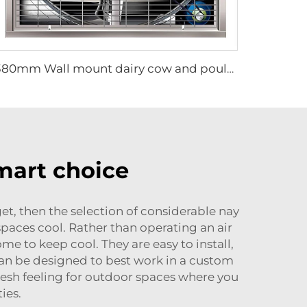
1380mm Wall mount dairy cow and poultry farm cooling fan factory exhaust fan workshop exhaust fan
smart choice
, then the selection of considerable nay
spaces cool. Rather than operating an air
me to keep cool. They are easy to install,
can be designed to best work in a custom
 fresh feeling for outdoor spaces where you
ies.