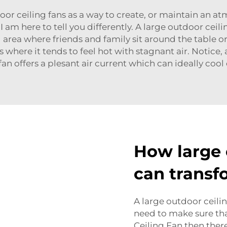
door ceiling fans as a way to create, or maintain an a
am here to tell you differently. A large outdoor ceili
 area where friends and family sit around the table o
es where it tends to feel hot with stagnant air. Not
fan offers a plesant air current which can ideally cool
How large 
can transf
A large outdoor ceilin
need to make sure tha
Ceiling Fan then the