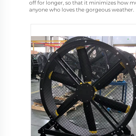
off for longer, so that it minimizes how 
anyone who loves the gorgeous weather.