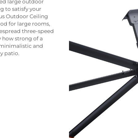
ted large outdoor
 to satisfy your
us Outdoor Ceiling
good for large rooms,
despread three-speed
y how strong of a
 minimalistic and
y patio.