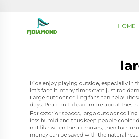
HOME
la
Kids enjoy playing outside, especially in
let's face it, many times even just too da
Large outdoor ceiling fans can help! These
days. Read on to learn more about these 
For exterior spaces, large outdoor ceiling 
less humid and thus keep people cooler d
not like when the air moves, then turn on
money can be saved with the natural result