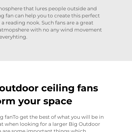
tmosphere that lures people outside and
ng fan can help you to create this perfect
r a reading nook. Such fans are a great
ice, atmopshere with no any wind movement
 everyhting.
outdoor ceiling fans
orm your space
g fanTo get the best of what you will be in
t when looking for a larger Big Outdoor
re are some important things which