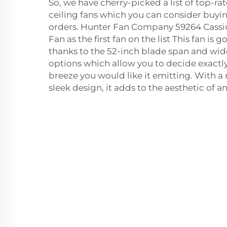
So, we have cherry-picked a list of top-ra
ceiling fans which you can consider buying
orders. Hunter Fan Company 59264 Cassi
Fan as the first fan on the list This fan is 
thanks to the 52-inch blade span and wi
options which allow you to decide exactl
breeze you would like it emitting. With a
sleek design, it adds to the aesthetic of an