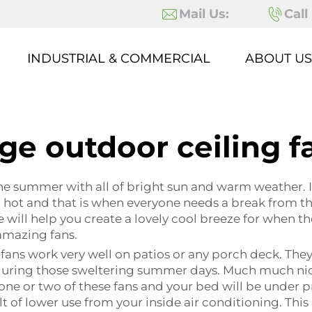
Mail Us:
Call
INDUSTRIAL & COMMERCIAL
ABOUT US
rge outdoor ceiling f
 the summer with all of bright sun and warm weather. 
rn hot and that is when everyone needs a break from t
 will help you create a lovely cool breeze for when t
amazing fans.
fans work very well on patios or any porch deck. They a
uring those sweltering summer days. Much much nicer 
 one or two of these fans and your bed will be under p
 of lower use from your inside air conditioning. This