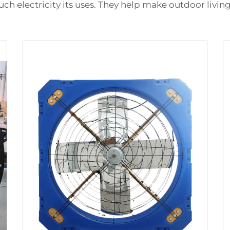
much electricity its uses. They help make outdoor liv