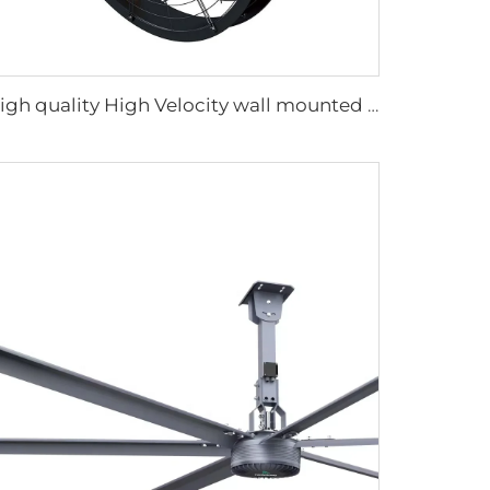
High quality High Velocity wall mounted industrial warehouse fans