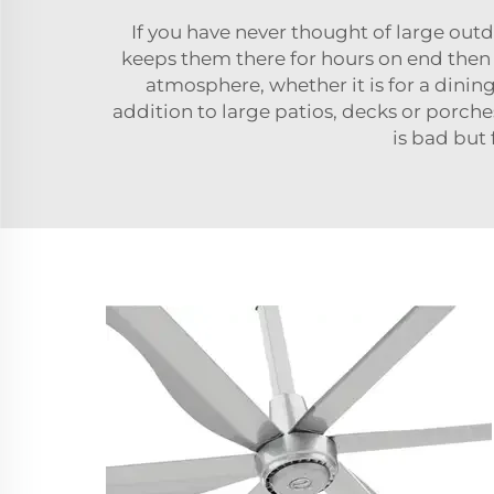
If you have never thought of large out
keeps them there for hours on end then I 
atmosphere, whether it is for a dining
addition to large patios, decks or porch
is bad but 