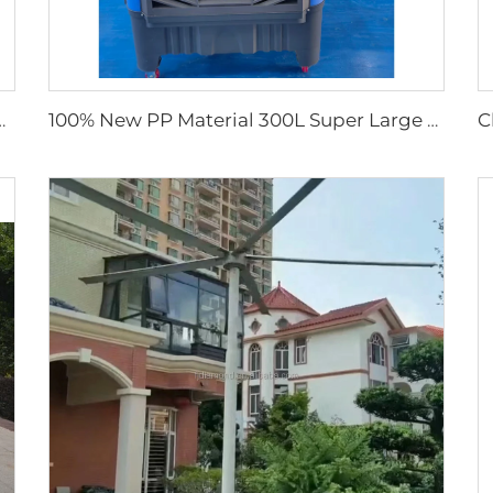
Waterproof Industrial Ventilation Solution
100% New PP Material 300L Super Large Water Tank Outdoor Use Axial Type Movable Evaporative Air Cooler