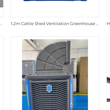
tal Fan with 2000mm Aluminum Stand Movable Floor Fan for Gyms Restaurants Farms Manufacturing Plants
1.2m Cattle Shed Ventilation Greenhouse Fan Dairy Exhaust Fans Cow House Exhaust Fan