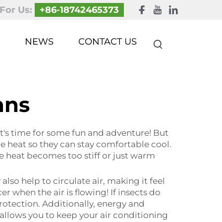
 For Us:
+86-18742465373
NEWS
CONTACT US
ans
It's time for some fun and adventure! But
he heat so they can stay comfortable cool.
he heat becomes too stiff or just warm
lso help to circulate air, making it feel
when the air is flowing! If insects do
rotection. Additionally, energy and
 allows you to keep your air conditioning