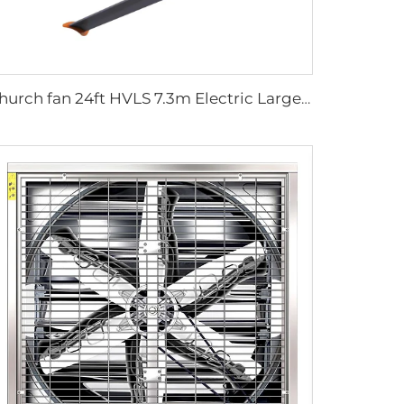
Church fan 24ft HVLS 7.3m Electric Large Industrial Ceiling Fans big Ventilation fan