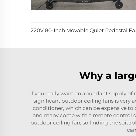
220V 80-Inch Movable Qui
Why a large
If you really want an abundant supply o
significant outdoor ceiling fans is very
conditioner, which can be expensive to op
and many come with a remote control so 
outdoor ceiling fan, so finding the suitab
can