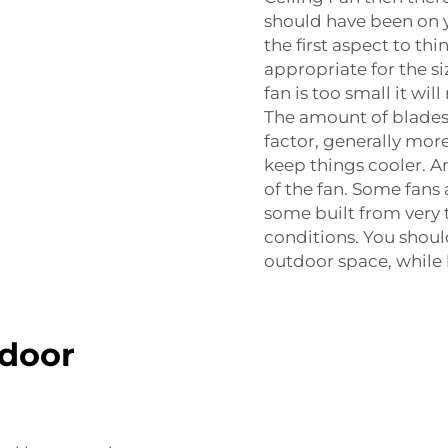
should have been on y
the first aspect to th
appropriate for the si
fan is too small it wil
The amount of blades
factor, generally mo
keep things cooler. A
of the fan. Some fans
some built from very 
conditions. You should
outdoor space, while 
tdoor