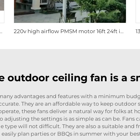
et Pedestal Fan 2000mm Aluminum Standing Floor Fan for gyms
220v high airflow PMSM motor 16ft 24ft industrial helical hvls fan pole type vertical Free-Standing Fan
 outdoor ceiling fan is a 
f many advantages and features with a minimum budget
 accurate. They are an affordable way to keep outdoor 
erate, these fans deliver a natural way for folks at ho
adjusting the settings is as simple as can be. Fans 
le type will not difficult. They are also a suitable and
 easily plan parties or BBQs in summer with your best