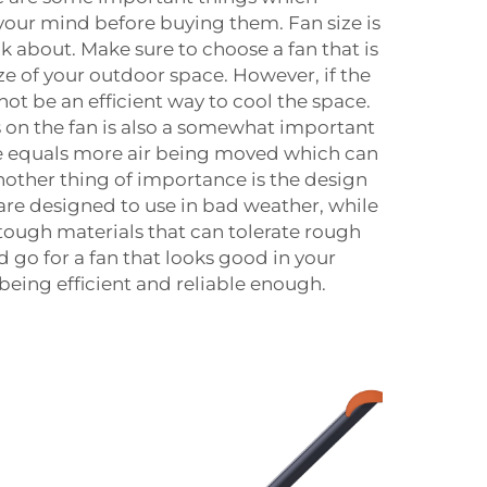
our mind before buying them. Fan size is
ink about. Make sure to choose a fan that is
ze of your outdoor space. However, if the
l not be an efficient way to cool the space.
 on the fan is also a somewhat important
re equals more air being moved which can
nother thing of importance is the design
 are designed to use in bad weather, while
tough materials that can tolerate rough
 go for a fan that looks good in your
being efficient and reliable enough.