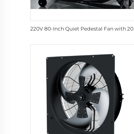
220V 80-Inch Quiet Pedes