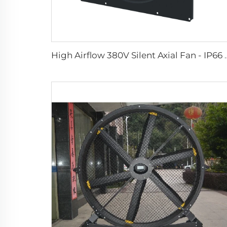
High Airflow 380V Silent Axial Fan - IP66 