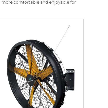
ing more comfortable and enjoyable for