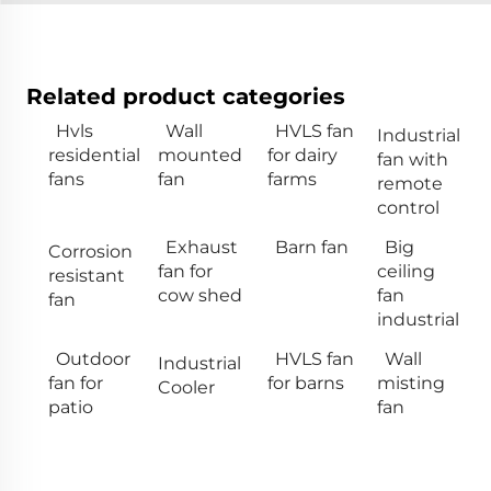
Related product categories
Hvls
Wall
HVLS fan
Industrial
residential
mounted
for dairy
fan with
fans
fan
farms
remote
control
Exhaust
Barn fan
Big
Corrosion
fan for
ceiling
resistant
cow shed
fan
fan
industrial
Outdoor
HVLS fan
Wall
Industrial
fan for
for barns
misting
Cooler
patio
fan