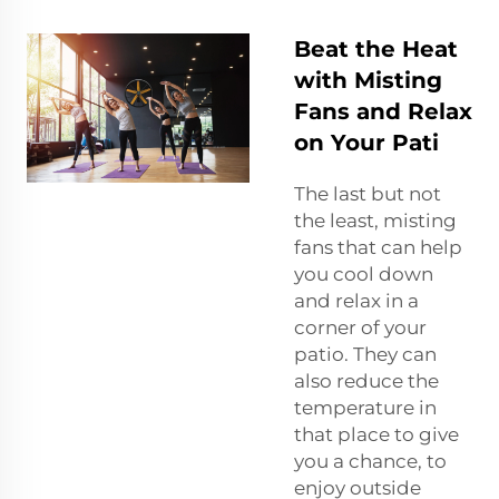
Beat the Heat
with Misting
Fans and Relax
on Your Pati
The last but not
the least, misting
fans that can help
you cool down
and relax in a
corner of your
patio. They can
also reduce the
temperature in
that place to give
you a chance, to
enjoy outside