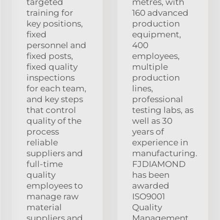
targeted
metres, with
training for
160 advanced
key positions,
production
fixed
equipment,
personnel and
400
fixed posts,
employees,
fixed quality
multiple
inspections
production
for each team,
lines,
and key steps
professional
that control
testing labs, as
quality of the
well as 30
process
years of
reliable
experience in
suppliers and
manufacturing.
full-time
FJDIAMOND
quality
has been
employees to
awarded
manage raw
ISO9001
material
Quality
suppliers and
Management