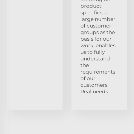
product
specifics, a
large number
of customer
groups as the
basis for our
work, enables
us to fully
understand
the
requirements
of our
customers.
Real needs.