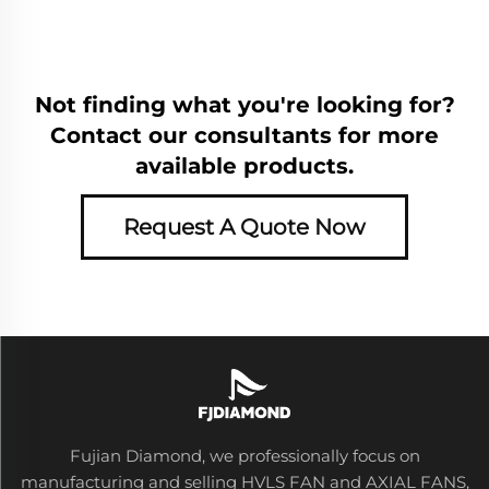
Not finding what you're looking for?
Contact our consultants for more
available products.
Request A Quote Now
Fujian Diamond, we professionally focus on
manufacturing and selling HVLS FAN and AXIAL FANS,