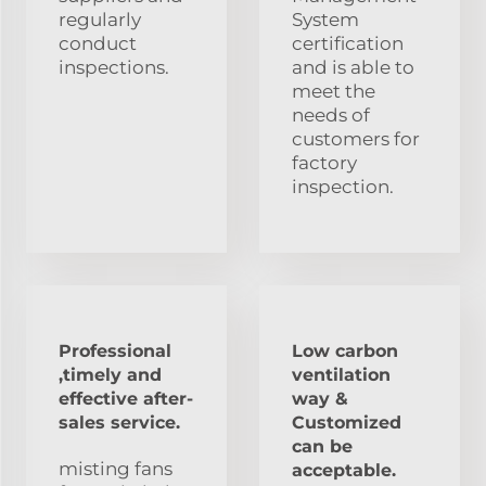
regularly
System
conduct
certification
inspections.
and is able to
meet the
needs of
customers for
factory
inspection.
Professional
Low carbon
,timely and
ventilation
effective after-
way &
sales service.
Customized
can be
misting fans
acceptable.