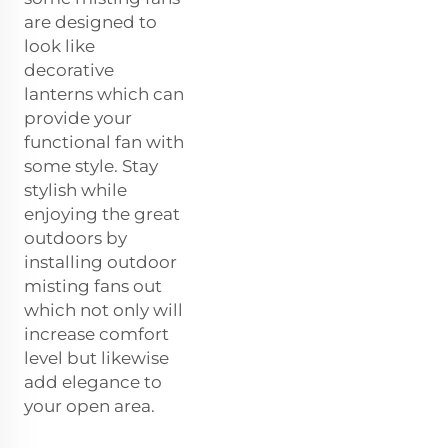
are designed to
look like
decorative
lanterns which can
provide your
functional fan with
some style. Stay
stylish while
enjoying the great
outdoors by
installing outdoor
misting fans out
which not only will
increase comfort
level but likewise
add elegance to
your open area.