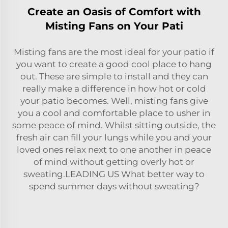
Create an Oasis of Comfort with
Misting Fans on Your Pati
Misting fans are the most ideal for your patio if
you want to create a good cool place to hang
out. These are simple to install and they can
really make a difference in how hot or cold
your patio becomes. Well, misting fans give
you a cool and comfortable place to usher in
some peace of mind. Whilst sitting outside, the
fresh air can fill your lungs while you and your
loved ones relax next to one another in peace
of mind without getting overly hot or
sweating.LEADING US What better way to
spend summer days without sweating?