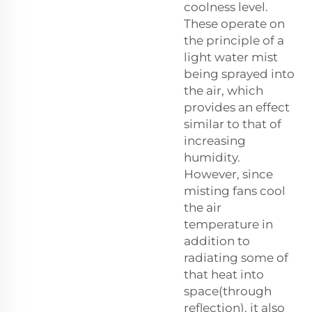
coolness level.
These operate on
the principle of a
light water mist
being sprayed into
the air, which
provides an effect
similar to that of
increasing
humidity.
However, since
misting fans cool
the air
temperature in
addition to
radiating some of
that heat into
space(through
reflection), it also