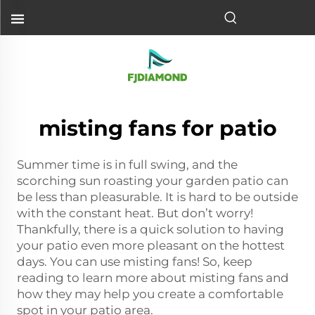
misting fans for patio
Summer time is in full swing, and the
scorching sun roasting your garden patio can
be less than pleasurable. It is hard to be outside
with the constant heat. But don’t worry!
Thankfully, there is a quick solution to having
your patio even more pleasant on the hottest
days. You can use misting fans! So, keep
reading to learn more about misting fans and
how they may help you create a comfortable
spot in your patio area.