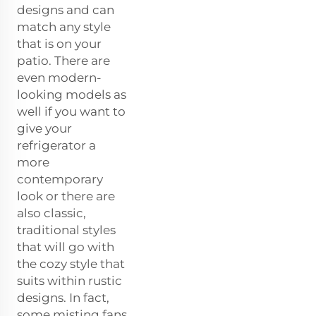
designs and can
match any style
that is on your
patio. There are
even modern-
looking models as
well if you want to
give your
refrigerator a
more
contemporary
look or there are
also classic,
traditional styles
that will go with
the cozy style that
suits within rustic
designs. In fact,
some misting fans