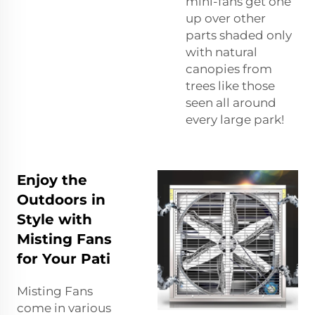
mini-fans get one
up over other
parts shaded only
with natural
canopies from
trees like those
seen all around
every large park!
Enjoy the
Outdoors in
Style with
Misting Fans
for Your Pati
Misting Fans
come in various