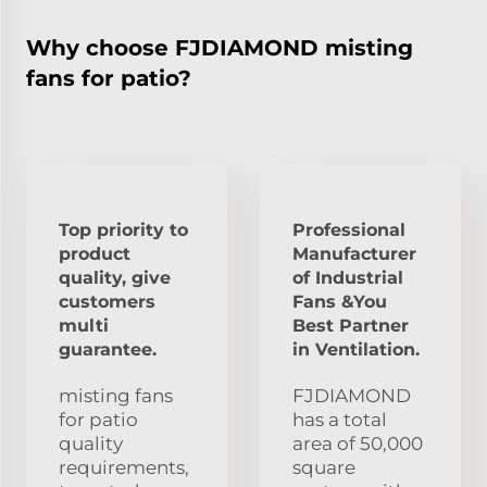
Why choose FJDIAMOND misting
fans for patio?
Top priority to
Professional
product
Manufacturer
quality, give
of Industrial
customers
Fans &You
multi
Best Partner
guarantee.
in Ventilation.
misting fans
FJDIAMOND
for patio
has a total
quality
area of 50,000
requirements,
square