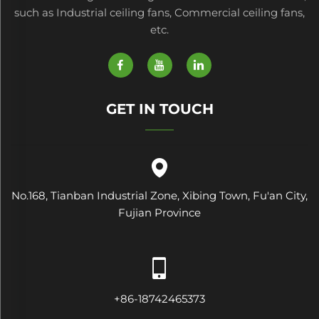
such as Industrial ceiling fans, Commercial ceiling fans,
etc.
GET IN TOUCH
No.168, Tianban Industrial Zone, Xibing Town, Fu'an City,
Fujian Province
+86-18742465373