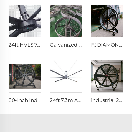
24ft HVLS 7.3m Electric Large Industrial Ceiling Fans Large Ventilation for Dairy Warehouses
Galvanized sheet frame aluminum blades large air volume high speed 950mm round cowshed fan
FJDIAMOND Fan WIFI Cell phone control 1.5m 2m 80-Inch Movable Quiet Pedestal Fan 2000mm Aluminum Standing Floor Gym Fan
80-Inch Industrial Pedestal Fan 2000mm Movable Quiet Standing Floor Fan Aluminum Home Hotels Manufacturing Plants 220V/380V
24ft 7.3m AC motor energy efficient large size low noise natural wind industrial hvls fan
industrial 2m portable adjustable direction up and down type warehouse ventilation fans