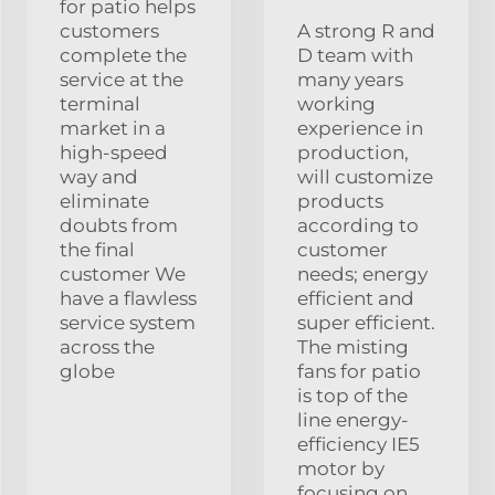
for patio helps
customers
A strong R and
complete the
D team with
service at the
many years
terminal
working
market in a
experience in
high-speed
production,
way and
will customize
eliminate
products
doubts from
according to
the final
customer
customer We
needs; energy
have a flawless
efficient and
service system
super efficient.
across the
The misting
globe
fans for patio
is top of the
line energy-
efficiency IE5
motor by
focusing on