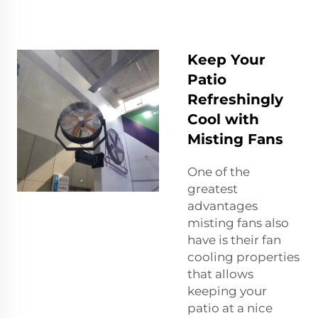
Keep Your
Patio
Refreshingly
Cool with
Misting Fans
One of the
greatest
advantages
misting fans also
have is their fan
cooling properties
that allows
keeping your
patio at a nice