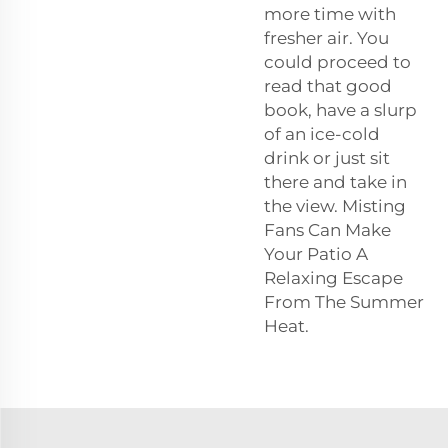
more time with
fresher air. You
could proceed to
read that good
book, have a slurp
of an ice-cold
drink or just sit
there and take in
the view. Misting
Fans Can Make
Your Patio A
Relaxing Escape
From The Summer
Heat.