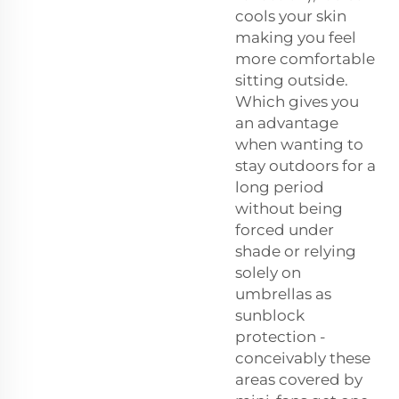
cools your skin
making you feel
more comfortable
sitting outside.
Which gives you
an advantage
when wanting to
stay outdoors for a
long period
without being
forced under
shade or relying
solely on
umbrellas as
sunblock
protection -
conceivably these
areas covered by