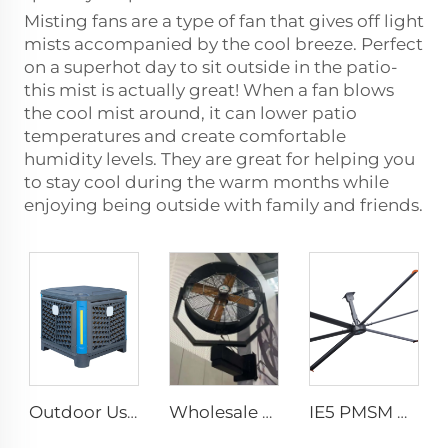
Misting fans are a type of fan that gives off light
mists accompanied by the cool breeze. Perfect
on a superhot day to sit outside in the patio-
this mist is actually great! When a fan blows
the cool mist around, it can lower patio
temperatures and create comfortable
humidity levels. They are great for helping you
to stay cool during the warm months while
enjoying being outside with family and friends.
Outdoor Use Industrial Environmental Water Cool Wall Mounted Evaporative Air Conditioner
Wholesale 220V outdoor restaurant water mist spray fan summer air cooling mist oscillating fan
IE5 PMSM Motor 24ft HVLS AC Power 7.3m Electric Fans Large Industrial Ceiling Fans for Dairy Factory 380V Voltage for Warehouses