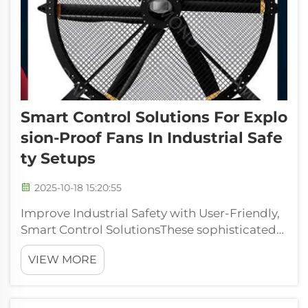
Smart Control Solutions For Explo
Sion-Proof Fans In Industrial Safe
Ty Setups
2025-10-18 15:20:55
Improve Industrial Safety with User-Friendly,
Smart Control SolutionsThese sophisticated
controls make fan operation easy to monitor
VIEW MORE
and control, which are critical for efficient
performance and safety in an industrial
environment. Through the implem...