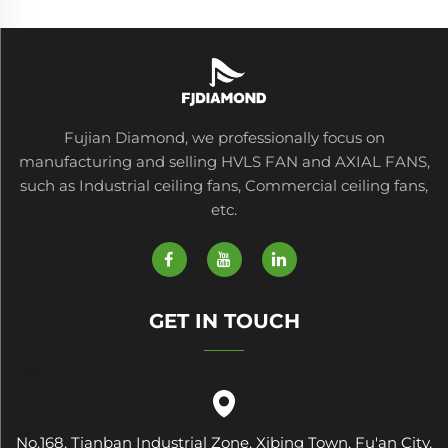
Fujian Diamond, we professionally focus on
manufacturing and selling HVLS FAN and AXIAL FANS,
such as Industrial ceiling fans, Commercial ceiling fans,
etc.
GET IN TOUCH
No.168, Tianban Industrial Zone, Xibing Town, Fu'an City,