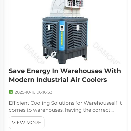
Save Energy In Warehouses With
Modern Industrial Air Coolers
2025-10-16 06:16:33
Efficient Cooling Solutions for WarehousesIf it
comes to warehouses, having the correct
temperature is very important for storage of
VIEW MORE
products along with keeping employees