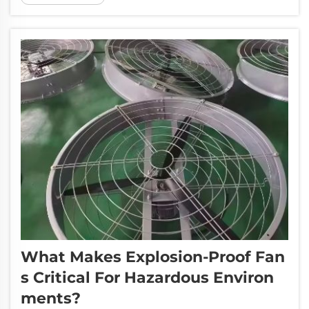
aid in that process of removing that heat and
moisture from t...
What Makes Explosion-Proof Fan
S Critical For Hazardous Environ
Ments?