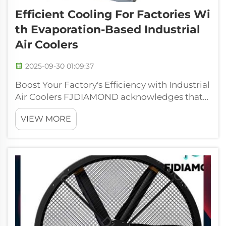
Efficient Cooling For Factories Wi
Th Evaporation-Based Industrial
Air Coolers
2025-09-30 01:09:37
Boost Your Factory's Efficiency with Industrial
Air Coolers FJDIAMOND acknowledges that
an enhanced working environment within
VIEW MORE
industry is the vital component of what so
often makes or breaks operating efficiency.
Our evaporative coolers for industry...