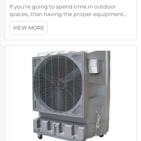
If you’re going to spend time in outdoor
spaces, than having the proper equipment
can mean the difference between sitting
VIEW MORE
outside and being comfortable and enjoying
mother nature. One piece not to be forgotten
is that of the ceiling fan. The longevit...