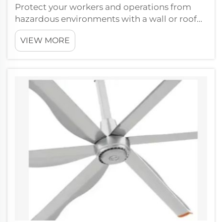
Protect your workers and operations from
hazardous environments with a wall or roof
mounted explosion proof exhaust
VIEW MORE
fanFJDIAMOND Fans knows how crucial it is
to maintain safety in dangerous working
conditions. Our hazardous location fans are
designed...