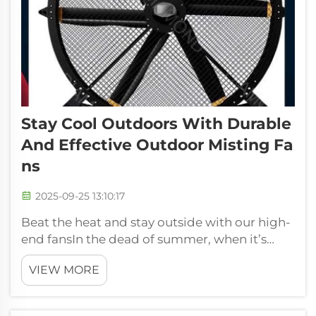
Stay Cool Outdoors With Durable
And Effective Outdoor Misting Fa
Ns
2025-09-25 13:10:17
Beat the heat and stay outside with our high-
end fansIn the dead of summer, when it’s
positively scorching hot outside, there’s
VIEW MORE
nothing quite like standing in the cool breeze
brought to your face by an outdoor fan. At
FJDIAMOND Fans, we get it – you ...