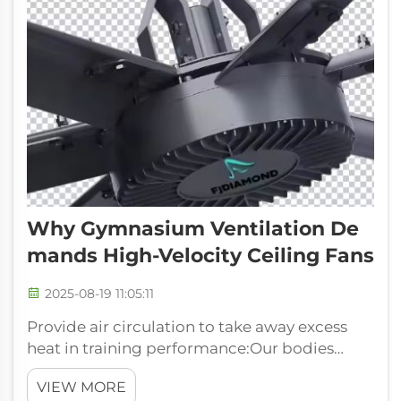
Why Gymnasium Ventilation De
Mands High-Velocity Ceiling Fans
2025-08-19 11:05:11
Provide air circulation to take away excess
heat in training performance:Our bodies
generate heat and sweat as we exercise. Good
VIEW MORE
air circulation air cooler for industrial use can