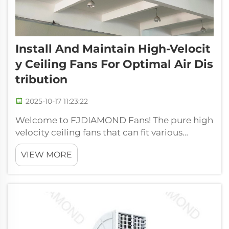
Install And Maintain High-Velocit
Y Ceiling Fans For Optimal Air Dis
Tribution
2025-10-17 11:23:22
Welcome to FJDIAMOND Fans! The pure high
velocity ceiling fans that can fit various
applications. We have our fans designed in
VIEW MORE
such a way that they are efficient in moving
air that will cool things down and make the
space cool and comfortable to be i...