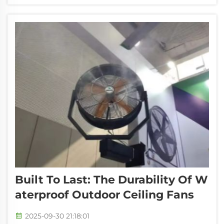
comfortable. It may not be burdensome
compared with the old-fashioned cooling d...
Built To Last: The Durability Of W
Aterproof Outdoor Ceiling Fans
2025-09-30 21:18:01