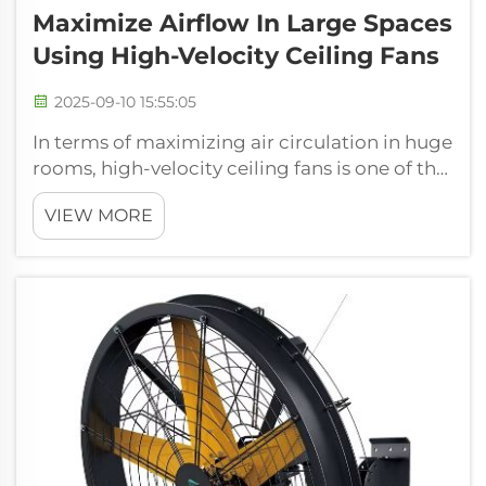
Maximize Airflow In Large Spaces
Using High-Velocity Ceiling Fans
2025-09-10 15:55:05
In terms of maximizing air circulation in huge
rooms, high-velocity ceiling fans is one of the
best options. At FJDIAMOND Fans, we get
VIEW MORE
there is a need of efficient airflow in industrial
environments, in warehouses and for
commercial spaces. Our selec...