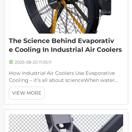
The Science Behind Evaporativ
E Cooling In Industrial Air Coolers
2025-08-20 11:05:11
How Industrial Air Coolers Use Evaporative
Cooling – it’s all about scienceWhen water
evaporates, you could say it goes from being
VIEW MORE
a liquid to a gas. This takes energy to happen,
and this energy is sourced from the heat
that’s in the air itself. Indu...