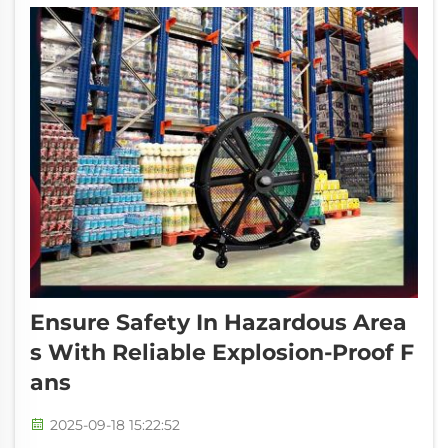
Ensure Safety In Hazardous Area
S With Reliable Explosion-Proof F
Ans
2025-09-18 15:22:52