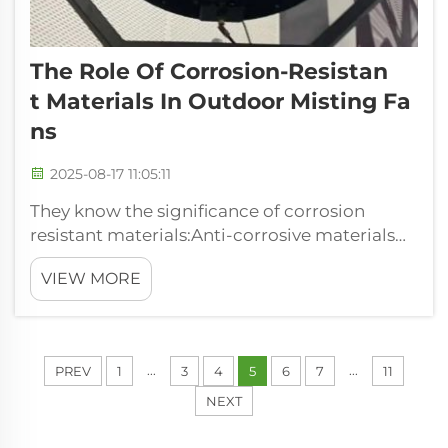
The Role Of Corrosion-Resistan
T Materials In Outdoor Misting Fa
Ns
2025-08-17 11:05:11
They know the significance of corrosion
resistant materials:Anti-corrosive materials
An anti-corrosive material is an engineered
VIEW MORE
material that provides highly reliable
prevention of corrosion. Put more simply,
these chains won't rust or rot if they g...
...
...
PREV
1
3
4
5
6
7
11
NEXT