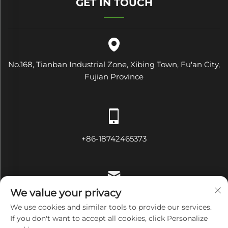
GET IN TOUCH
No.168, Tianban Industrial Zone, Xibing Town, Fu'an City,
Fujian Province
+86-18742465373
We value your privacy
[email protected]
We use cookies and similar tools to provide our services.
If you don't want to accept all cookies, click Personalize