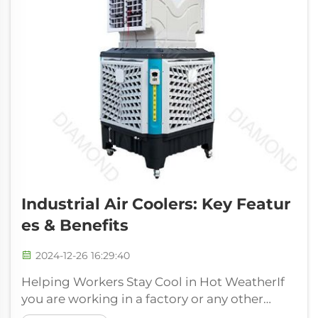
Industrial Air Coolers: Key Featur
Es & Benefits
2024-12-26 16:29:40
Helping Workers Stay Cool in Hot WeatherIf
you are working in a factory or any other
industrial place then it can be really hot in