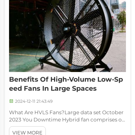
Benefits Of High-Volume Low-Sp
Eed Fans In Large Spaces
2024-12-11 21:43:49
What Are HVLS Fans?Large data set October
2023 You Downtime Hybrid fan comprises of
massive fans with slow and soft revolutions.
VIEW MORE
These are specifically designed to move