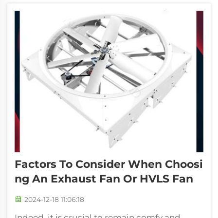
factories, warehouses, and giant office a...
Factors To Consider When Choosi
Ng An Exhaust Fan Or HVLS Fan
2024-12-18 11:06:18
Indeed, it is crucial to remain comfy and