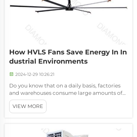
How HVLS Fans Save Energy In In
Dustrial Environments
2024-12-29 10:26:21
Do you know that on a daily basis, factories
and warehouses consume large amounts of
energy? It's really true. The machines and
VIEW MORE
equipment operating in these locations
generate significant heat. This added heat
can create uncomfortable, even swel...