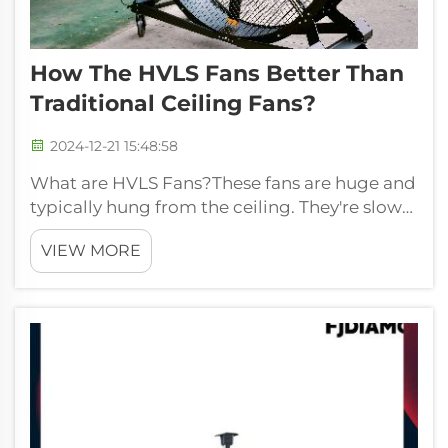
How The HVLS Fans Better Than
Traditional Ceiling Fans?
2024-12-21 15:48:58
What are HVLS Fans?These fans are huge and
typically hung from the ceiling. They're slow-
spinning, so they produce a really wide area
VIEW MORE
of wind that can cover more ground. That
means you can use a big fan to cool a big
space instead of many small fans....