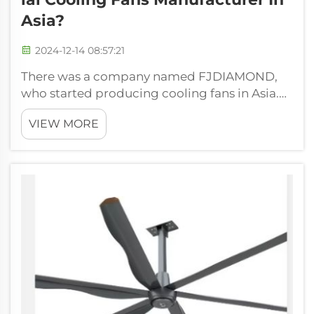
Asia?
2024-12-14 08:57:21
There was a company named FJDIAMOND,
who started producing cooling fans in Asia.
The FJDIAMOND today is the best cooling fan
VIEW MORE
maker in all of Asia! You may be asking
yourself, How did we get to such great
success. So, how did we go about doing that?
Ho...