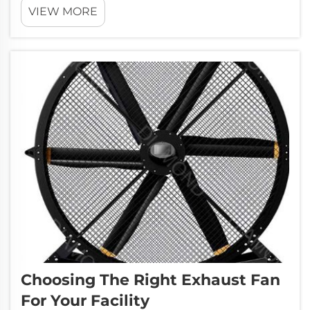
VIEW MORE
summers. When the temperature climbs, it
can become difficult for workers to
concentrate on their jobs. They might feel...
Choosing The Right Exhaust Fan
For Your Facility