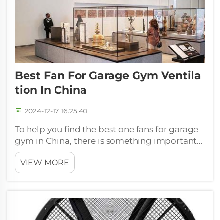
Best Fan For Garage Gym Ventila
Tion In China
2024-12-17 16:25:40
To help you find the best one fans for garage
gym in China, there is something important
that you may want to know.
VIEW MORE
A FJDIAMOND gym is one of the most
important factors that you would want to
look into. For large space such as the large
gar...