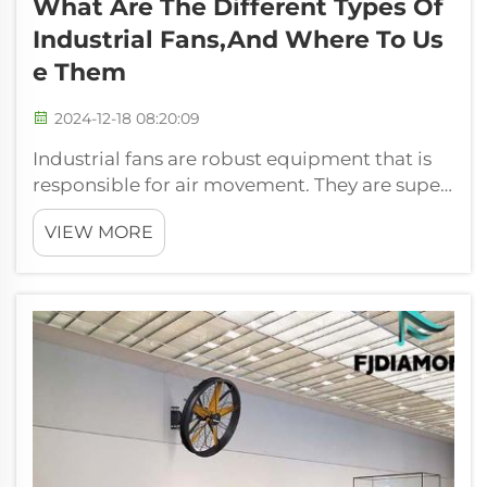
What Are The Different Types Of
Industrial Fans,and Where To Us
E Them
2024-12-18 08:20:09
Industrial fans are robust equipment that is
responsible for air movement. They are super
important because they cool an entire factory
VIEW MORE
or a larger building and make the air flow
safe and comfortable. These movers can push
serious air, come in handy ...