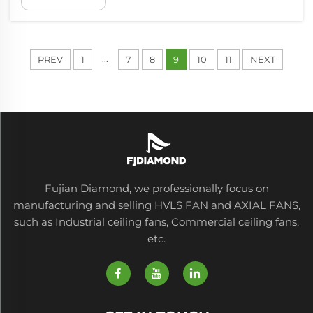
much air in huge areas. They produce soft air
flow that is low, and this is one o...
...
PREV
1
7
8
9
10
11
NEXT
Fujian Diamond, we professionally focus on
manufacturing and selling HVLS FAN and AXIAL FANS,
such as Industrial ceiling fans, Commercial ceiling fans,
etc.