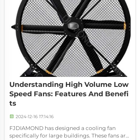
Understanding High Volume Low
Speed Fans: Features And Benefi
Ts
2024-12-16 17:14:16
FJDIAMOND has designed a cooling fan
specifically for large buildings. These fans are