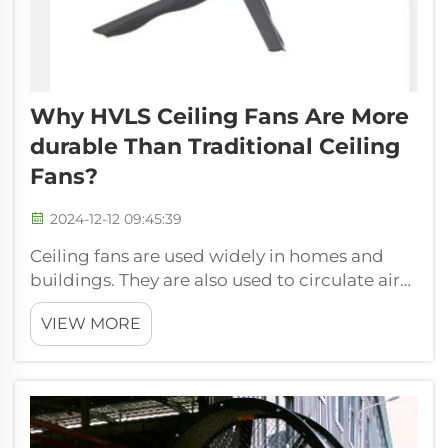
Why HVLS Ceiling Fans Are More
Durable Than Traditional Ceiling
Fans?
2024-12-12 09:45:39
Ceiling fans are used widely in homes and
buildings. They are also used to circulate air
in a room and makes it cooler on hot days.
VIEW MORE
Not only do they assist in bug-repelling, but it
also makes our place livable. Now, this might
make you think as to wh...