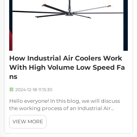
How Industrial Air Coolers Work
With High Volume Low Speed Fa
Ns
2024-12-18 11:15:30
Hello everyone! In this blog, we will discuss
the working process of an Industrial Air
Cooler with High Volume Low Speed Fan.
VIEW MORE
Coolers are some machines which are used to
cool an enormous and big area, such as