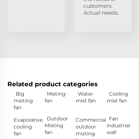
customers.
Actual needs.
Related product categories
Big
Misting
Water
Cooling
misting
fan
mist fan
mist fan
fan
Outdoor
Fan
Evaporative
Commercial
Misting
industrial
cooling
outdoor
fan
wall
fan
misting