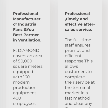
Professional
Professional
Manufacturer
,timely and
of Industrial
effective after-
Fans &You
sales service.
Best Partner
The full-time
in Ventilation.
staff ensures
FJDIAMOND
prompt and
covers an area
efficient
of 50,000
response This
square meters
allows
equipped
customers to
with 160
complete
modern
their service at
production
the terminal
equipment
market in a
400
fast method
employees,
and clear any