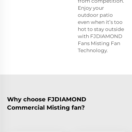
from competition.
Enjoy your
outdoor patio
even when it’s too
hot to stay outside
with FJDIAMOND
Fans Misting Fan
Technology.
Why choose FJDIAMOND
Commercial Misting fan?