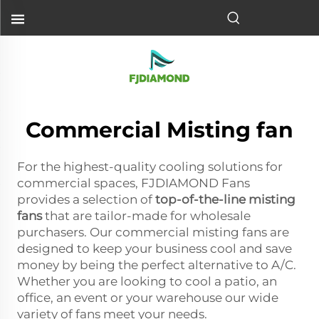
Commercial Misting fan
For the highest-quality cooling solutions for
commercial spaces, FJDIAMOND Fans
provides a selection of
top-of-the-line misting
fans
that are tailor-made for wholesale
purchasers. Our commercial misting fans are
designed to keep your business cool and save
money by being the perfect alternative to A/C.
Whether you are looking to cool a patio, an
office, an event or your warehouse our wide
variety of fans meet your needs.