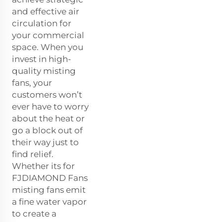
and effective air
circulation for
your commercial
space. When you
invest in high-
quality misting
fans, your
customers won’t
ever have to worry
about the heat or
go a block out of
their way just to
find relief.
Whether its for
FJDIAMOND Fans
misting fans emit
a fine water vapor
to create a