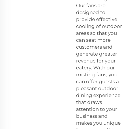
Our fans are
designed to
provide effective
cooling of outdoor
areas so that you
can seat more
customers and
generate greater
revenue for your
eatery. With our
misting fans, you
can offer guests a
pleasant outdoor
dining experience
that draws
attention to your
business and
makes you unique