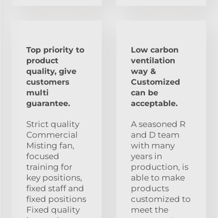
Top priority to
Low carbon
product
ventilation
quality, give
way &
customers
Customized
multi
can be
guarantee.
acceptable.
Strict quality
A seasoned R
Commercial
and D team
Misting fan,
with many
focused
years in
training for
production, is
key positions,
able to make
fixed staff and
products
fixed positions
customized to
Fixed quality
meet the