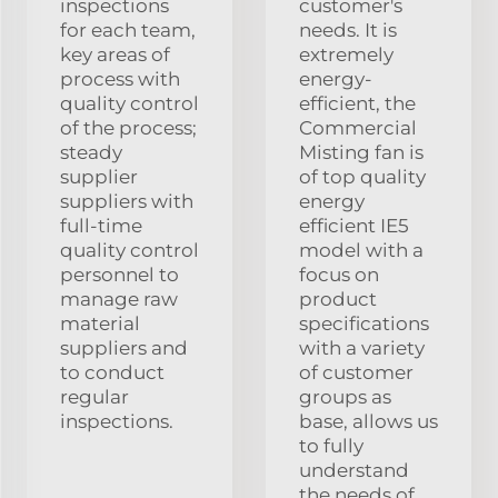
inspections
customer's
for each team,
needs. It is
key areas of
extremely
process with
energy-
quality control
efficient, the
of the process;
Commercial
steady
Misting fan is
supplier
of top quality
suppliers with
energy
full-time
efficient IE5
quality control
model with a
personnel to
focus on
manage raw
product
material
specifications
suppliers and
with a variety
to conduct
of customer
regular
groups as
inspections.
base, allows us
to fully
understand
the needs of