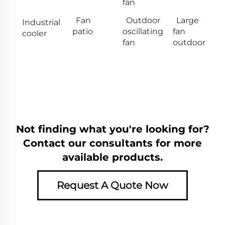
fan
Fan
Outdoor
Large
Industrial
patio
oscillating
fan
cooler
fan
outdoor
Not finding what you're looking for?
Contact our consultants for more
available products.
Request A Quote Now