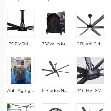
IE5 PMSM Motor 24ft Large Industrial Ceiling Fans HVLS Type with AC Power 7.3m Electric Fans for Dairy Factory 380V Voltage
750W Industrial Portable Evaporative Air Cooler
6 Blade Ceiling Fan Home Use Commercial Fan Office and Living Room LED Ceiling Fan
Anti-Aging UV Protection Long Supply Distance Summer Cooling Floor Standing Water Evaporative Air Cooler
6 Blades New Design Commercial Ceiling Fan With AC Motor
24ft HVLS 7.3m Electric Large Industrial Ceiling Fans Large Ventilation for Dairy Warehouses