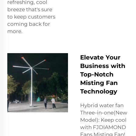
refreshing, cool
breeze that's sure
to keep customers
coming back for
more.
Elevate Your
Business with
Top-Notch
Misting Fan
Technology
Hybrid water fan
Three-in-one(New
Model): Keep cool
with FJDIAMOND
Fans Misting Fan!