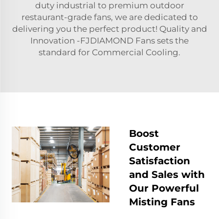
duty industrial to premium outdoor
restaurant-grade fans, we are dedicated to
delivering you the perfect product! Quality and
Innovation -FJDIAMOND Fans sets the
standard for Commercial Cooling.
Boost
Customer
Satisfaction
and Sales with
Our Powerful
Misting Fans