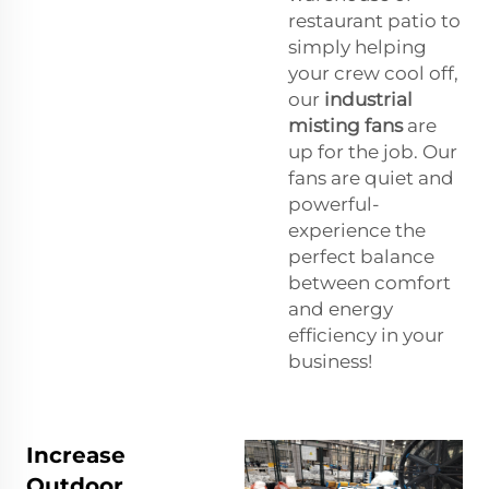
restaurant patio to
simply helping
your crew cool off,
our
industrial
misting fans
are
up for the job. Our
fans are quiet and
powerful-
experience the
perfect balance
between comfort
and energy
efficiency in your
business!
Increase
Outdoor