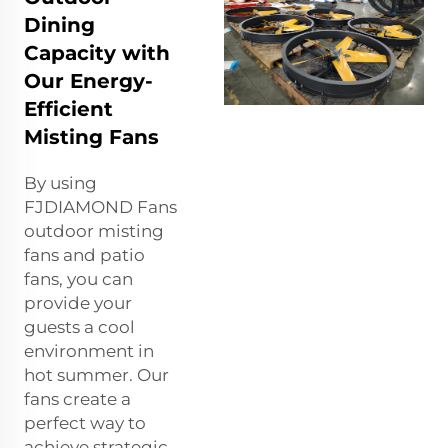
Dining
Capacity with
Our Energy-
Efficient
Misting Fans
By using
FJDIAMOND Fans
outdoor misting
fans and patio
fans, you can
provide your
guests a cool
environment in
hot summer. Our
fans create a
perfect way to
achieve strategic