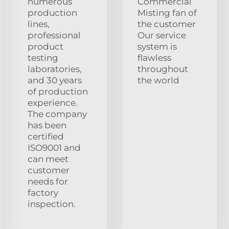
numerous
Commercial
production
Misting fan of
lines,
the customer
professional
Our service
product
system is
testing
flawless
laboratories,
throughout
and 30 years
the world
of production
experience.
The company
has been
certified
ISO9001 and
can meet
customer
needs for
factory
inspection.