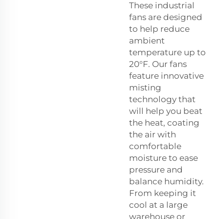
These industrial
fans are designed
to help reduce
ambient
temperature up to
20°F. Our fans
feature innovative
misting
technology that
will help you beat
the heat, coating
the air with
comfortable
moisture to ease
pressure and
balance humidity.
From keeping it
cool at a large
warehouse or