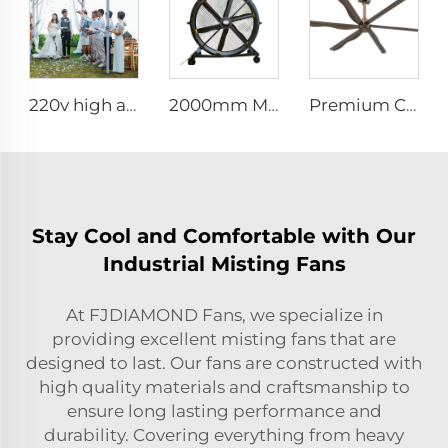
220v high airflow PMSM motor 16ft 5m big pole standing column ceiling mounted fan
2000mm Movable Quiet 80-Inch Pedestal Fan Home Manufacturing Plants Restaurants 220V/380V Aluminum Standing Floor Fan
Premium Commercial Ceiling Fan High-Volume Low-Speed HVLS Made of Aluminum Alloy for Restaurants and Hotels 380V Voltage
Stay Cool and Comfortable with Our
Industrial Misting Fans
At FJDIAMOND Fans, we specialize in
providing excellent misting fans that are
designed to last. Our fans are constructed with
high quality materials and craftsmanship to
ensure long lasting performance and
durability. Covering everything from heavy