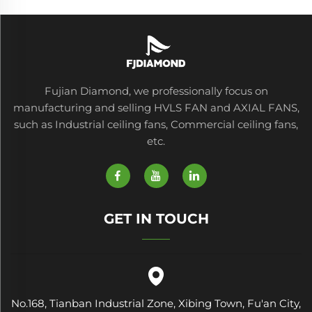
Fujian Diamond, we professionally focus on
manufacturing and selling HVLS FAN and AXIAL FANS,
such as Industrial ceiling fans, Commercial ceiling fans,
etc.
GET IN TOUCH
No.168, Tianban Industrial Zone, Xibing Town, Fu'an City,