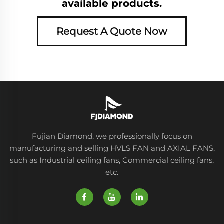
available products.
Request A Quote Now
Fujian Diamond, we professionally focus on
manufacturing and selling HVLS FAN and AXIAL FANS,
such as Industrial ceiling fans, Commercial ceiling fans,
etc.