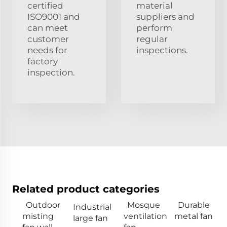
certified
material
ISO9001 and
suppliers and
can meet
perform
customer
regular
needs for
inspections.
factory
inspection.
Related product categories
Outdoor
Mosque
Durable
Industrial
misting
ventilation
metal fan
large fan