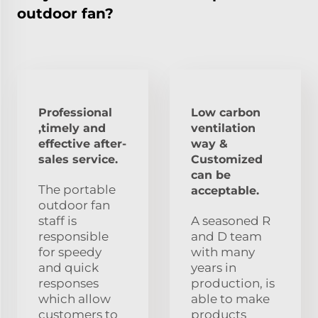
outdoor fan?
Professional
Low carbon
,timely and
ventilation
effective after-
way &
sales service.
Customized
can be
The portable
acceptable.
outdoor fan
staff is
A seasoned R
responsible
and D team
for speedy
with many
and quick
years in
responses
production, is
which allow
able to make
customers to
products