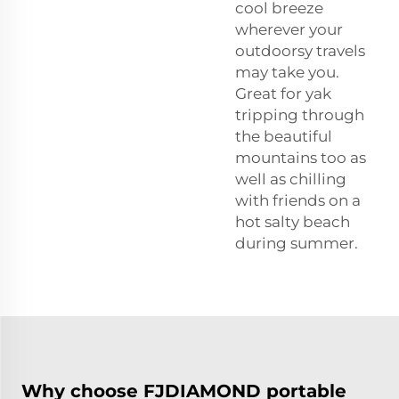
cool breeze
wherever your
outdoorsy travels
may take you.
Great for yak
tripping through
the beautiful
mountains too as
well as chilling
with friends on a
hot salty beach
during summer.
Why choose FJDIAMOND portable