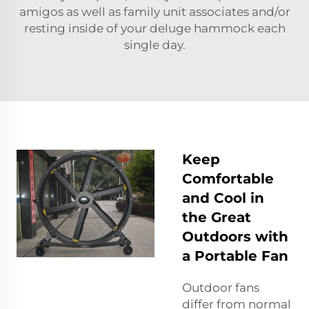
amigos as well as family unit associates and/or
resting inside of your deluge hammock each
single day.
Keep
Comfortable
and Cool in
the Great
Outdoors with
a Portable Fan
Outdoor fans
differ from normal