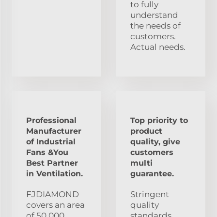
to fully
understand
the needs of
customers.
Actual needs.
Professional
Top priority to
Manufacturer
product
of Industrial
quality, give
Fans &You
customers
Best Partner
multi
in Ventilation.
guarantee.
FJDIAMOND
Stringent
covers an area
quality
of 50,000
standards,