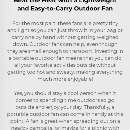
Beat the Heat with a Lightweight
and Easy-to-Carry Outdoor Fan
For the most part, these fans are pretty tiny
and light so you can just throw it in your bag or
carry one by hand without getting weighed
down. Outdoor fans can help, even though
they are small enough to transport. Investing in
a portable outdoor fan means that you can do
all your favorite activities outside without
getting too hot and sweaty, making everything
much more enjoyable!
Yes, you should stay a cool person when it
comes to spending time outdoors so go
outside and enjoy your day. Thankfully, a
portable outdoor fan can come in handy at this
point! A fan is great when spreading out on a
nearby campsite, or maybe for a picnic with