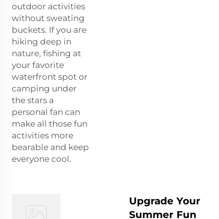
outdoor activities
without sweating
buckets. If you are
hiking deep in
nature, fishing at
your favorite
waterfront spot or
camping under
the stars a
personal fan can
make all those fun
activities more
bearable and keep
everyone cool.
Upgrade Your
Summer Fun