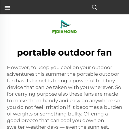
portable outdoor fan
However, to keep you cool on your outdoor
adventures this summer the portable outdoor
fan has its benefits being a powerful but tiny
device that can be taken with you wherever. So
for carrying purpose also these fans are made
to make them handy and easy go anywhere so
you do not feel irritation if it becomes a burden
of weights or something bulky. Offering a
good breeze that can cool you down on
swelter weather days — even the sunniest.