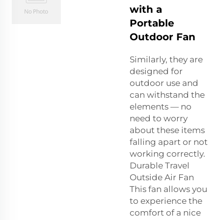
with a
Portable
Outdoor Fan
Similarly, they are
designed for
outdoor use and
can withstand the
elements — no
need to worry
about these items
falling apart or not
working correctly.
Durable Travel
Outside Air Fan
This fan allows you
to experience the
comfort of a nice