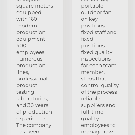
square meters
portable
equipped
outdoor fan
with 160
on key
modern
positions,
production
fixed staff and
equipment
fixed
400
positions,
employees,
fixed quality
numerous
inspections
production
for each team
lines,
member,
professional
steps that
product
control quality
testing
of the process
laboratories,
reliable
and 30 years
suppliers and
of production
full-time
experience.
quality
The company
employees to
has been
manage raw