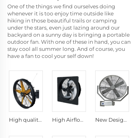
One of the things we find ourselves doing
whenever it is too enjoy time outside like
hiking in those beautiful trails or camping
under the stars, even just lazing around our
backyard on a sunny day is bringing a portable
outdoor fan. With one of these in hand, you can
stay cool all summer long. And of course, you
have a fan to cool your self down!
High quality High Velocity wall mounted industrial warehouse fans
High Airflow 380V Silent Axial Fan - IP66 Waterproof Industrial Ventilation Solution
New Design 35Inch 0.9m Adjust The Spray Wall Fan Left And Right Atomizer spray industrial fan misting fans