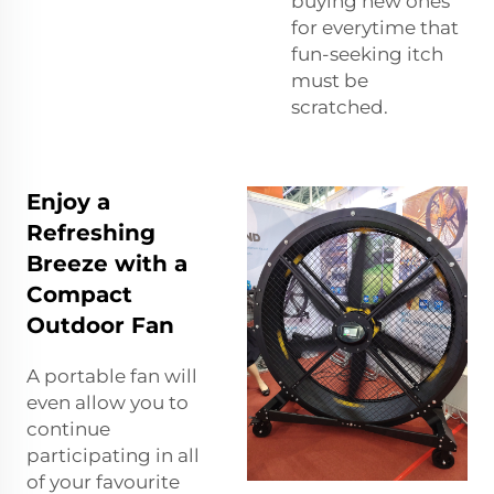
buying new ones
for everytime that
fun-seeking itch
must be
scratched.
Enjoy a
Refreshing
Breeze with a
Compact
Outdoor Fan
A portable fan will
even allow you to
continue
participating in all
of your favourite