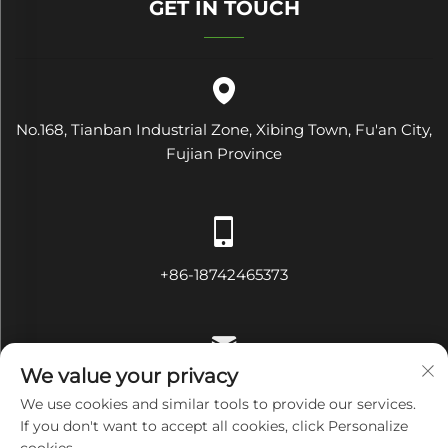
GET IN TOUCH
No.168, Tianban Industrial Zone, Xibing Town, Fu'an City,
Fujian Province
+86-18742465373
We value your privacy
[email protected]
We use cookies and similar tools to provide our services.
If you don't want to accept all cookies, click Personalize