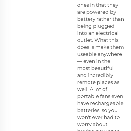
ones in that they
are powered by
battery rather than
being plugged
into an electrical
outlet. What this
does is make them
useable anywhere
— even in the
most beautiful
and incredibly
remote places as
well. A lot of
portable fans even
have rechargeable
batteries, so you
won't ever had to
worry about