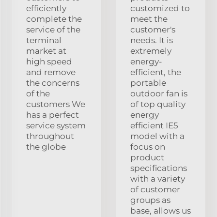
efficiently
customized to
complete the
meet the
service of the
customer's
terminal
needs. It is
market at
extremely
high speed
energy-
and remove
efficient, the
the concerns
portable
of the
outdoor fan is
customers We
of top quality
has a perfect
energy
service system
efficient IE5
throughout
model with a
the globe
focus on
product
specifications
with a variety
of customer
groups as
base, allows us