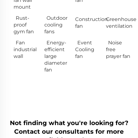
fan wall
fan
mount
Rust-
Outdoor
Construction
Greenhouse
proof
cooling
fan
ventilation
gym fan
fans
Fan
Energy-
Event
Noise
industrial
efficient
Cooling
free
wall
large
fan
prayer fan
diameter
fan
Not finding what you're looking for?
Contact our consultants for more