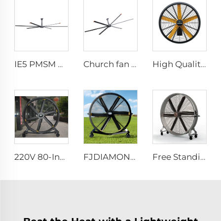
IE5 PMSM Motor 24ft HVLS 7.3m Electric Fans Large Industrial Ceiling Fans for Dairy , Warehouses
Church fan 24ft HVLS 7.3m big Ventilation Aluminum ceiling fan
High Quality 0.9m 1.2m Commercial Wall-Mounted Big Fan for Large Spaces Manufacturing Plants Restaurants Farms Hotels 220v Motor
220V 80-Inch Movable Quiet Pedestal Fan 2000mm Aluminum Standing Floor Fan for gyms
FJDIAMOND 1.5m 2m 80-Inch Movable Pedestal Fan WIFI Control Quiet Quaint Gym Use Aluminum Standing Floor Ventilation Fan
Free Standing Large 1500mm 2000mm mobile movable brushless fan industrial cooling fan gym fan